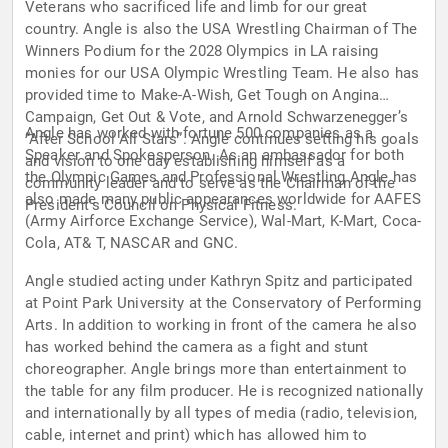
Veterans who sacrificed life and limb for our great
country. Angle is also the USA Wrestling Chairman of The
Winners Podium for the 2028 Olympics in LA raising
monies for our USA Olympic Wrestling Team. He also has
provided time to Make-A-Wish, Get Tough on Angina
Campaign, Get Out & Vote, and Arnold Schwarzenegger’s
Angle has worked with fortune 500 companies as a
“After School All Stars”. Angle continues setting his goals
Speaker and Spokesperson. As an ambassador for both
and vision to one day establishing himself as a
the Olympic Games and Professional Wrestling Angle has
community leader and to serve as the Chairman of the
also made many public appearances worldwide for AAFES
President's Council on Physical Fitness.
(Army Airforce Exchange Service), Wal-Mart, K-Mart, Coca-
Cola, AT& T, NASCAR and GNC.
Angle studied acting under Kathryn Spitz and participated
at Point Park University at the Conservatory of Performing
Arts. In addition to working in front of the camera he also
has worked behind the camera as a fight and stunt
choreographer. Angle brings more than entertainment to
the table for any film producer. He is recognized nationally
and internationally by all types of media (radio, television,
cable, internet and print) which has allowed him to