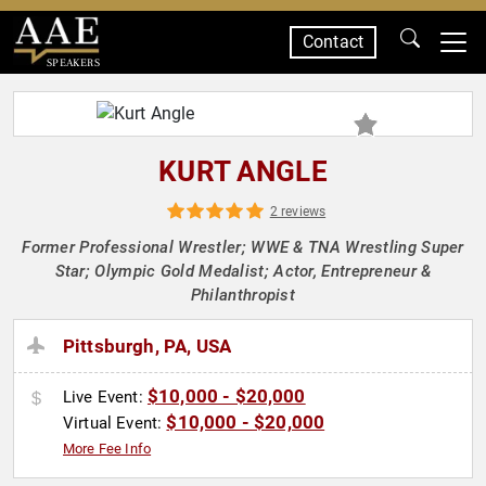
Contact
SPEAKERS
KURT ANGLE
2 reviews
Former Professional Wrestler; WWE & TNA Wrestling Super
Star; Olympic Gold Medalist; Actor, Entrepreneur &
Philanthropist
Pittsburgh, PA, USA
$10,000 - $20,000
Live Event:
$10,000 - $20,000
Virtual Event:
More Fee Info