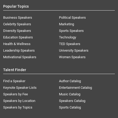
Popular Topics
Business Speakers
Political Speakers
Celebrity Speakers
Marketing
Diversity Speakers
Sports Speakers
Education Speakers
Technology
Health & Wellness
TED Speakers
Leadership Speakers
University Speakers
Motivational Speakers
Women Speakers
Talent Finder
Find a Speaker
Author Catalog
Keynote Speaker Lists
Entertainment Catalog
Speakers by Fee
Music Catalog
Speakers by Location
Speakers Catalog
Speakers by Topics
Sports Catalog