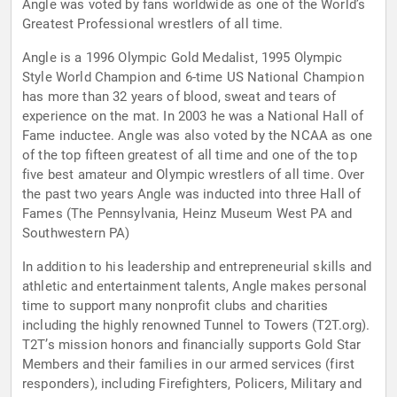
Angle was voted by fans worldwide as one of the World’s
Greatest Professional wrestlers of all time.
Angle is a 1996 Olympic Gold Medalist, 1995 Olympic
Style World Champion and 6-time US National Champion
has more than 32 years of blood, sweat and tears of
experience on the mat. In 2003 he was a National Hall of
Fame inductee. Angle was also voted by the NCAA as one
of the top fifteen greatest of all time and one of the top
five best amateur and Olympic wrestlers of all time. Over
the past two years Angle was inducted into three Hall of
Fames (The Pennsylvania, Heinz Museum West PA and
Southwestern PA)
In addition to his leadership and entrepreneurial skills and
athletic and entertainment talents, Angle makes personal
time to support many nonprofit clubs and charities
including the highly renowned Tunnel to Towers (T2T.org).
T2T’s mission honors and financially supports Gold Star
Members and their families in our armed services (first
responders), including Firefighters, Policers, Military and