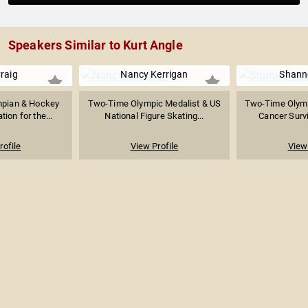
Speakers Similar to Kurt Angle
raig
Nancy Kerrigan
Shanno
mpian & Hockey
Two-Time Olympic Medalist & US
Two-Time Olymp
tion for the...
National Figure Skating...
Cancer Survi
rofile
View Profile
View 