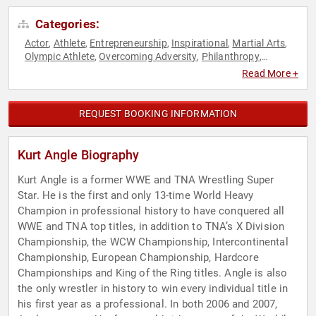
Categories:
Actor
Athlete
Entrepreneurship
Inspirational
Martial Arts
,
,
,
,
,
Olympic Athlete
Overcoming Adversity
Philanthropy
,
,
,
Podcast Host
Social Activism
Sports
Sports Motivation
,
,
,
,
Read More +
Storytelling
REQUEST BOOKING INFORMATION
Kurt Angle Biography
Kurt Angle is a former WWE and TNA Wrestling Super
Star. He is the first and only 13-time World Heavy
Champion in professional history to have conquered all
WWE and TNA top titles, in addition to TNA’s X Division
Championship, the WCW Championship, Intercontinental
Championship, European Championship, Hardcore
Championships and King of the Ring titles. Angle is also
the only wrestler in history to win every individual title in
his first year as a professional. In both 2006 and 2007,