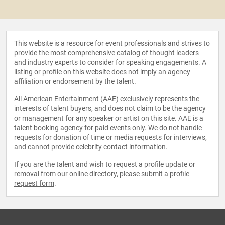
This website is a resource for event professionals and strives to
provide the most comprehensive catalog of thought leaders
and industry experts to consider for speaking engagements. A
listing or profile on this website does not imply an agency
affiliation or endorsement by the talent.
All American Entertainment (AAE) exclusively represents the
interests of talent buyers, and does not claim to be the agency
or management for any speaker or artist on this site. AAE is a
talent booking agency for paid events only. We do not handle
requests for donation of time or media requests for interviews,
and cannot provide celebrity contact information.
If you are the talent and wish to request a profile update or
removal from our online directory, please
submit a profile
request form
.