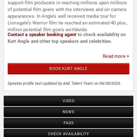
support film producers in reaching millions upon millions
of potential film goers with his interviews and on camera
appearances. In Angle’s well received media tour for
Lionsgate’s Warrior film he reached an estimated 40 plus
million potential film goers worldwide.
Contact a speaker booking agent
to check availability on
Kurt Angle and other top speakers and celebrities.
Read more +
BOOK KURT ANGLE
Speaker profile last updated by AAE Talent Team on 04/08/2026.
VIDEO
NEWS
FAQS
CHECK AVAILABILITY