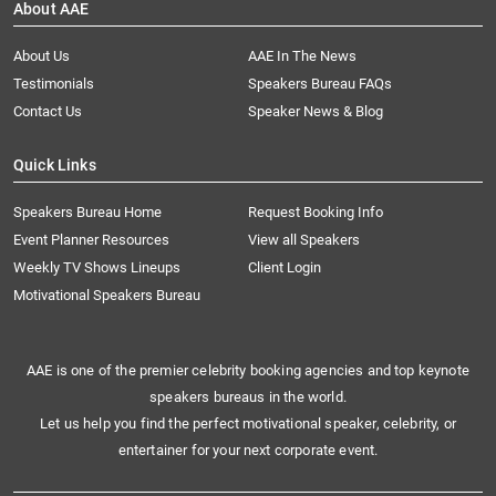
About AAE
About Us
AAE In The News
Testimonials
Speakers Bureau FAQs
Contact Us
Speaker News & Blog
Quick Links
Speakers Bureau Home
Request Booking Info
Event Planner Resources
View all Speakers
Weekly TV Shows Lineups
Client Login
Motivational Speakers Bureau
AAE is one of the premier celebrity booking agencies and top keynote
speakers bureaus in the world.
Let us help you find the perfect motivational speaker, celebrity, or
entertainer for your next corporate event.