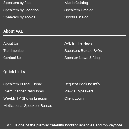
Speakers by Fee
Music Catalog
Speakers by Location
Speakers Catalog
Speakers by Topics
Sports Catalog
About AAE
About Us
AAE In The News
Testimonials
Speakers Bureau FAQs
Contact Us
Speaker News & Blog
Quick Links
Speakers Bureau Home
Request Booking Info
Event Planner Resources
View all Speakers
Weekly TV Shows Lineups
Client Login
Motivational Speakers Bureau
AAE is one of the premier celebrity booking agencies and top keynote