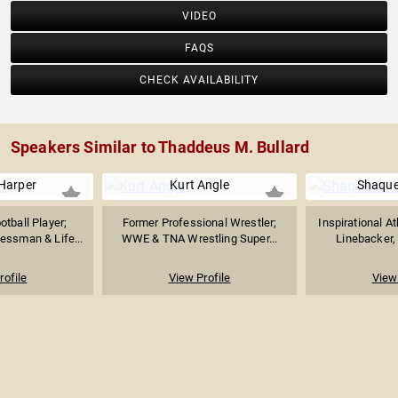
VIDEO
FAQS
CHECK AVAILABILITY
Speakers Similar to Thaddeus M. Bullard
Harper
Kurt Angle
Shaque
tball Player;
Former Professional Wrestler;
Inspirational A
essman & Life...
WWE & TNA Wrestling Super...
Linebacker, 
rofile
View Profile
View 