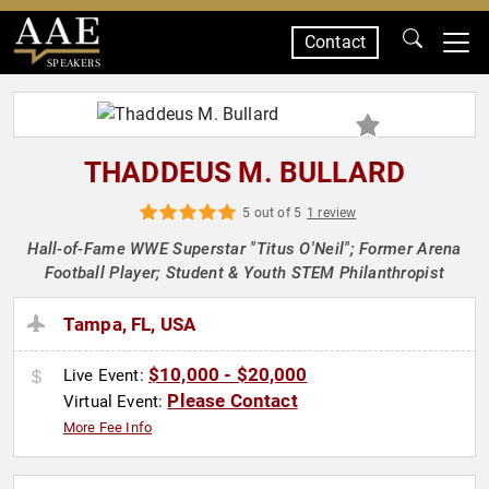
Contact
SPEAKERS
THADDEUS M. BULLARD
5 out of 5
1 review
Hall-of-Fame WWE Superstar "Titus O'Neil"; Former Arena
Football Player; Student & Youth STEM Philanthropist
Tampa, FL, USA
$10,000 - $20,000
Live Event:
Please Contact
Virtual Event:
More Fee Info