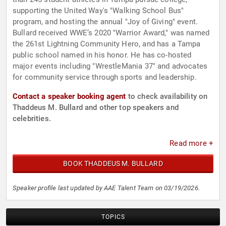
supporting the United Way's "Walking School Bus"
program, and hosting the annual "Joy of Giving" event.
Bullard received WWE’s 2020 "Warrior Award," was named
the 261st Lightning Community Hero, and has a Tampa
public school named in his honor. He has co-hosted
major events including "WrestleMania 37" and advocates
for community service through sports and leadership.
Contact a speaker booking agent
to check availability on
Thaddeus M. Bullard and other top speakers and
celebrities.
Read more +
BOOK THADDEUS M. BULLARD
Speaker profile last updated by AAE Talent Team on 03/19/2026.
TOPICS