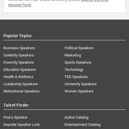
request form
.
Popular Topics
Business Speakers
Political Speakers
Celebrity Speakers
Marketing
Diversity Speakers
Sports Speakers
Education Speakers
Technology
Health & Wellness
TED Speakers
Leadership Speakers
University Speakers
Motivational Speakers
Women Speakers
Talent Finder
Find a Speaker
Author Catalog
Keynote Speaker Lists
Entertainment Catalog