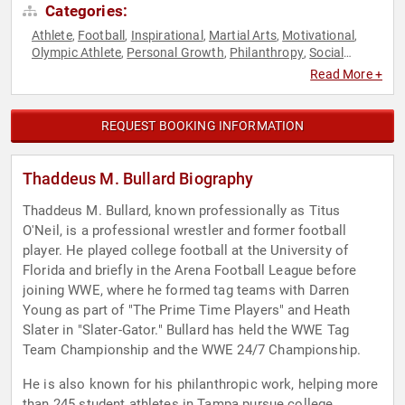
Categories:
Athlete
Football
Inspirational
Martial Arts
Motivational
,
,
,
,
,
Olympic Athlete
Personal Growth
Philanthropy
Social
,
,
,
Activism
Sports Motivation
,
Read More +
REQUEST BOOKING INFORMATION
Thaddeus M. Bullard Biography
Thaddeus M. Bullard, known professionally as Titus
O'Neil, is a professional wrestler and former football
player. He played college football at the University of
Florida and briefly in the Arena Football League before
joining WWE, where he formed tag teams with Darren
Young as part of "The Prime Time Players" and Heath
Slater in "Slater-Gator." Bullard has held the WWE Tag
Team Championship and the WWE 24/7 Championship.
He is also known for his philanthropic work, helping more
than 245 student athletes in Tampa pursue college,