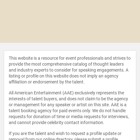
This website is a resource for event professionals and strives to
provide the most comprehensive catalog of thought leaders
and industry experts to consider for speaking engagements. A
listing or profile on this website does not imply an agency
affiliation or endorsement by the talent.
All American Entertainment (AAE) exclusively represents the
interests of talent buyers, and does not claim to be the agency
or management for any speaker or artist on this site. AAE is a
talent booking agency for paid events only. We do not handle
requests for donation of time or media requests for interviews,
and cannot provide celebrity contact information.
If you are the talent and wish to request a profile update or
removal from our online directory, please
submit a profile