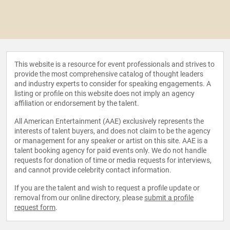
This website is a resource for event professionals and strives to
provide the most comprehensive catalog of thought leaders
and industry experts to consider for speaking engagements. A
listing or profile on this website does not imply an agency
affiliation or endorsement by the talent.
All American Entertainment (AAE) exclusively represents the
interests of talent buyers, and does not claim to be the agency
or management for any speaker or artist on this site. AAE is a
talent booking agency for paid events only. We do not handle
requests for donation of time or media requests for interviews,
and cannot provide celebrity contact information.
If you are the talent and wish to request a profile update or
removal from our online directory, please
submit a profile
request form
.