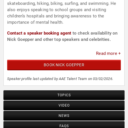
skateboarding, hiking, biking, surfing, and swimming. He
also enjoys speaking to school groups and visiting
children’s hospitals and bringing awareness to the
importance of mental health.
Contact a speaker booking agent
to check availability on
Nick Goepper and other top speakers and celebrities.
Read more +
BOOK NICK GOEPPER
Speaker profile last updated by AAE Talent Team on 03/02/2026.
TOPICS
VIDEO
NEWS
FAQS