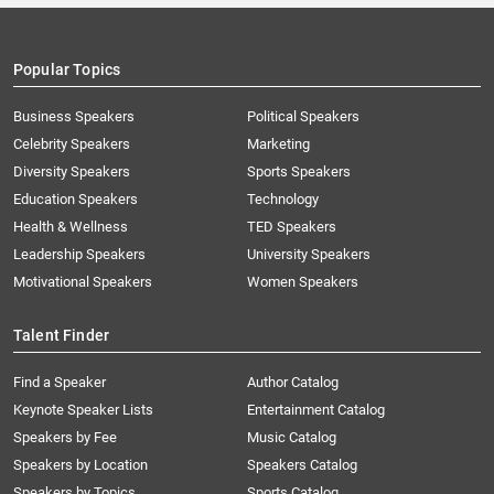
Popular Topics
Business Speakers
Political Speakers
Celebrity Speakers
Marketing
Diversity Speakers
Sports Speakers
Education Speakers
Technology
Health & Wellness
TED Speakers
Leadership Speakers
University Speakers
Motivational Speakers
Women Speakers
Talent Finder
Find a Speaker
Author Catalog
Keynote Speaker Lists
Entertainment Catalog
Speakers by Fee
Music Catalog
Speakers by Location
Speakers Catalog
Speakers by Topics
Sports Catalog