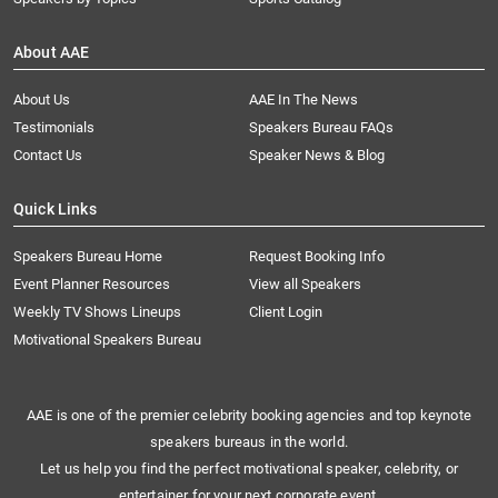
About AAE
About Us
AAE In The News
Testimonials
Speakers Bureau FAQs
Contact Us
Speaker News & Blog
Quick Links
Speakers Bureau Home
Request Booking Info
Event Planner Resources
View all Speakers
Weekly TV Shows Lineups
Client Login
Motivational Speakers Bureau
AAE is one of the premier celebrity booking agencies and top keynote
speakers bureaus in the world.
Let us help you find the perfect motivational speaker, celebrity, or
entertainer for your next corporate event.