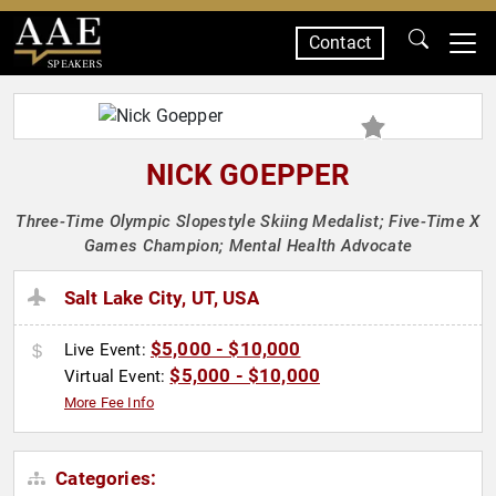
Contact
SPEAKERS
NICK GOEPPER
Three-Time Olympic Slopestyle Skiing Medalist; Five-Time X
Games Champion; Mental Health Advocate
Salt Lake City, UT, USA
$5,000 - $10,000
Live Event:
$5,000 - $10,000
Virtual Event:
More Fee Info
Categories: