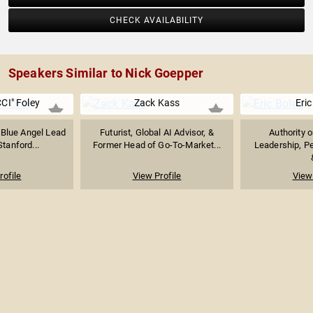
CHECK AVAILABILITY
Speakers Similar to Nick Goepper
CI" Foley
Zack Kass
Eric
 Blue Angel Lead
Futurist, Global AI Advisor, &
Authority 
Stanford...
Former Head of Go-To-Market...
Leadership, P
rofile
View Profile
View 