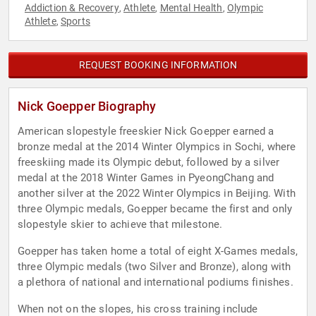
Addiction & Recovery
Athlete
Mental Health
Olympic
,
,
,
Athlete
Sports
,
REQUEST BOOKING INFORMATION
Nick Goepper Biography
American slopestyle freeskier Nick Goepper earned a
bronze medal at the 2014 Winter Olympics in Sochi, where
freeskiing made its Olympic debut, followed by a silver
medal at the 2018 Winter Games in PyeongChang and
another silver at the 2022 Winter Olympics in Beijing. With
three Olympic medals, Goepper became the first and only
slopestyle skier to achieve that milestone.
Goepper has taken home a total of eight X-Games medals,
three Olympic medals (two Silver and Bronze), along with
a plethora of national and international podiums finishes.
When not on the slopes, his cross training include