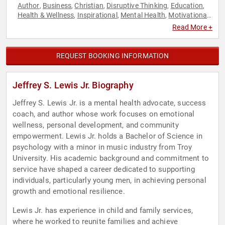
Author
Business
Christian
Disruptive Thinking
Education
,
,
,
,
,
Health & Wellness
Inspirational
Mental Health
Motivational
,
,
,
,
Non-Fiction Authors
Overcoming Adversity
Personal
,
,
Read More +
Growth
Psychology
Resilience
Social Sciences
Thought
,
,
,
,
Leadership
REQUEST BOOKING INFORMATION
Jeffrey S. Lewis Jr. Biography
Jeffrey S. Lewis Jr. is a mental health advocate, success
coach, and author whose work focuses on emotional
wellness, personal development, and community
empowerment. Lewis Jr. holds a Bachelor of Science in
psychology with a minor in music industry from Troy
University. His academic background and commitment to
service have shaped a career dedicated to supporting
individuals, particularly young men, in achieving personal
growth and emotional resilience.
Lewis Jr. has experience in child and family services,
where he worked to reunite families and achieve