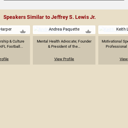
Speakers Similar to Jeffrey S. Lewis Jr.
Harper
Andrea Paquette
Keith 
rship & Culture
Mental Health Advocate; Founder
Motivational Sp
NFL Football...
& President of the...
Professional 
rofile
View Profile
View 