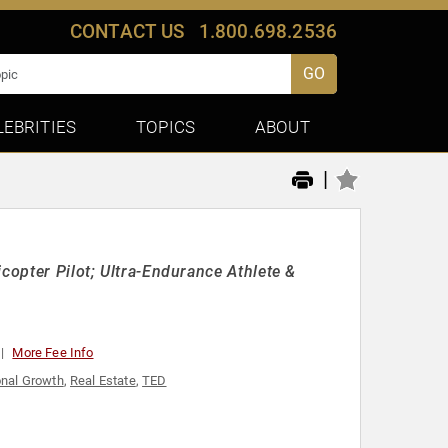
CONTACT US
1.800.698.2536
GO
LEBRITIES
TOPICS
ABOUT
|
copter Pilot; Ultra-Endurance Athlete &
More Fee Info
nal Growth
,
Real Estate
,
TED