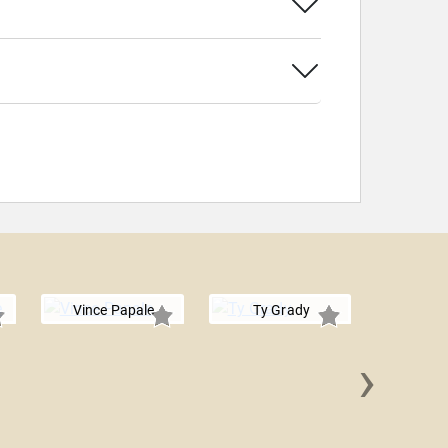
Vince Papale
Ty Grady
›