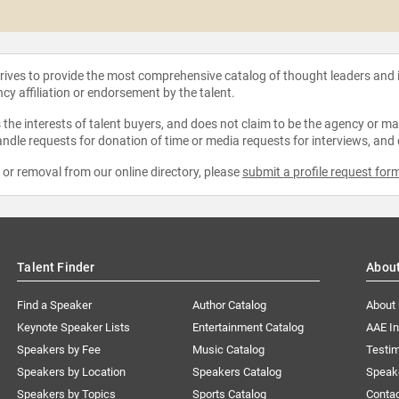
strives to provide the most comprehensive catalog of thought leaders and
ncy affiliation or endorsement by the talent.
the interests of talent buyers, and does not claim to be the agency or man
ndle requests for donation of time or media requests for interviews, and
e or removal from our online directory, please
submit a profile request for
Talent Finder
Abou
Find a Speaker
Author Catalog
About
Keynote Speaker Lists
Entertainment Catalog
AAE I
Speakers by Fee
Music Catalog
Testim
Speakers by Location
Speakers Catalog
Speak
Speakers by Topics
Sports Catalog
Conta