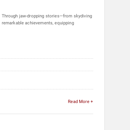
n. Through jaw-dropping stories—from skydiving
to remarkable achievements, equipping
Read More +