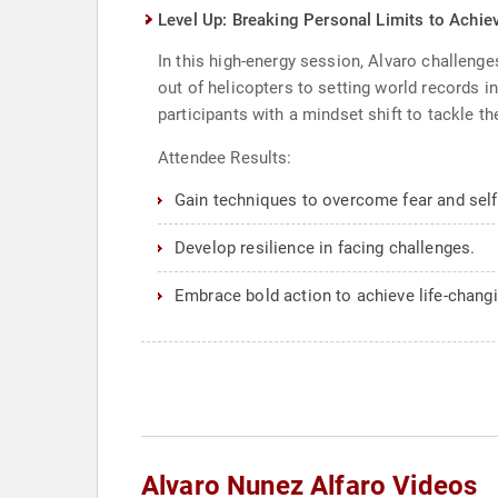
Level Up: Breaking Personal Limits to Achiev
In this high-energy session, Alvaro challen
out of helicopters to setting world records
participants with a mindset shift to tackle th
Attendee Results:
Gain techniques to overcome fear and self
Develop resilience in facing challenges.
Embrace bold action to achieve life-changi
Alvaro Nunez Alfaro Videos