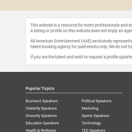
 Martin
This website is a resource for event professionals and 
A listing or profile on this website does not imply an age
All American Entertainment (AAE) exclusively represents 
talent booking agency for paid events only. We do not ha
If you are the talent and wish to request a profile updat
Popular Topics
Business Speakers
Political Speakers
Celebrity Speakers
Marketing
Diversity Speakers
Sports Speakers
Education Speakers
Technology
Health & Wellness
TED Speakers