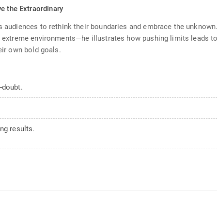
e the Extraordinary
ges audiences to rethink their boundaries and embrace the unknow
 in extreme environments—he illustrates how pushing limits leads 
eir own bold goals.
-doubt.
ng results.