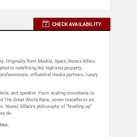
CHECK AVAILABILITY
try. Originally from Madrid, Spain, Nunez Alfaro
ted to redefining the high-end property
rofessionals, influential media partners, luxury
thlete, and speaker. From scaling mountains to
nd The Great World Race, seven marathons on
e. Nunez Alfaro's philosophy of “leveling up”
ey do.
ties.