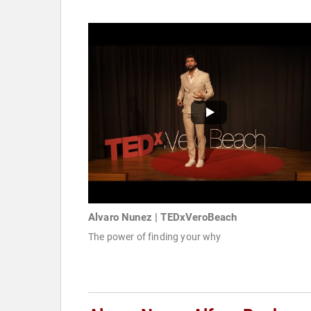
Alvaro Nunez | TEDxVeroBeach
The power of finding your why