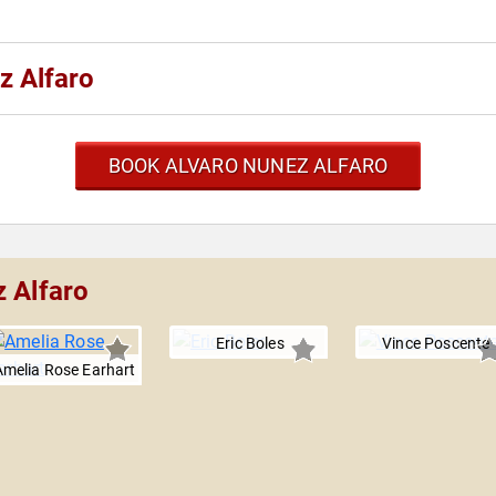
z Alfaro
BOOK ALVARO NUNEZ ALFARO
z Alfaro
Eric Boles
Vince Poscente
Amelia Rose Earhart