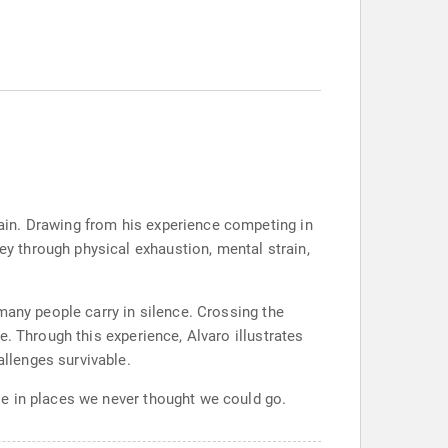
ain. Drawing from his experience competing in
 through physical exhaustion, mental strain,
many people carry in silence. Crossing the
. Through this experience, Alvaro illustrates
llenges survivable.
le in places we never thought we could go.