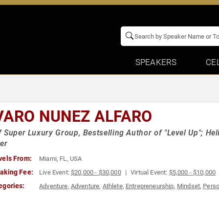
SPEAKERS
CE
VARO NUNEZ ALFARO
 Super Luxury Group, Bestselling Author of "Level Up"; Heli
er
vels From:
Miami, FL, USA
aking Fee:
Live Event:
$20,000 - $30,000
Virtual Event:
$5,000 - $10,000
egories:
Adventure
,
Adventure
,
Athlete
,
Entrepreneurship
,
Mindset
,
Perso