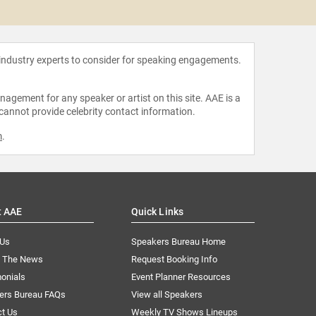
After
 industry experts to consider for speaking engagements.
agement for any speaker or artist on this site. AAE is a
 cannot provide celebrity contact information.
m
.
t AAE
Quick Links
 Us
Speakers Bureau Home
n The News
Request Booking Info
onials
Event Planner Resources
ers Bureau FAQs
View all Speakers
ct Us
Weekly TV Shows Lineups