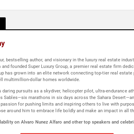
hy
r, bestselling author, and visionary in the luxury real estate indus
nd founded Super Luxury Group, a premier real estate firm dedica
p has grown into an elite network connecting top-tier real estate p
ell multimillion-dollar homes worldwide.
daring pursuits as a skydiver, helicopter pilot, ultra-endurance a
es Sables—six marathons in six days across the Sahara Desert—a
passion for pushing limits and inspiring others to live with purpos
se around him to embrace life boldly and make an impact in all th
ability on Alvaro Nunez Alfaro and other top speakers and celebri