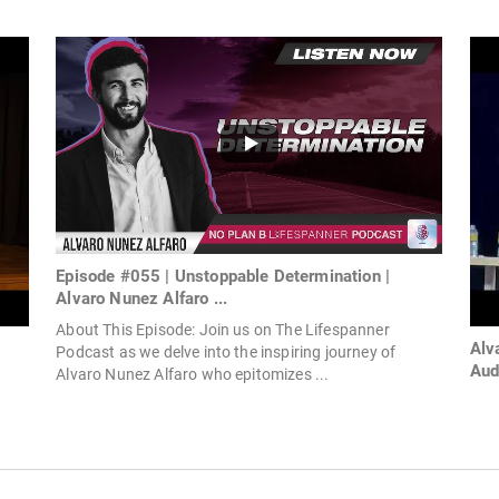
Episode #055 | Unstoppable Determination |
Alvaro Nunez Alfaro ...
About This Episode: Join us on The Lifespanner
Alv
Podcast as we delve into the inspiring journey of
Aud
Alvaro Nunez Alfaro who epitomizes ...