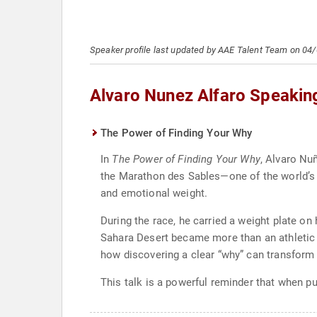
Speaker profile last updated by AAE Talent Team on 04
Alvaro Nunez Alfaro Speakin
The Power of Finding Your Why
In
The Power of Finding Your Why
, Alvaro Nu
the Marathon des Sables—one of the world’s 
and emotional weight.
During the race, he carried a weight plate o
Sahara Desert became more than an athletic ch
how discovering a clear “why” can transform
This talk is a powerful reminder that when 