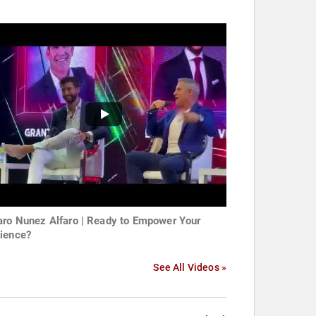
aro Nunez Alfaro | Ready to Empower Your
ience?
See All Videos »