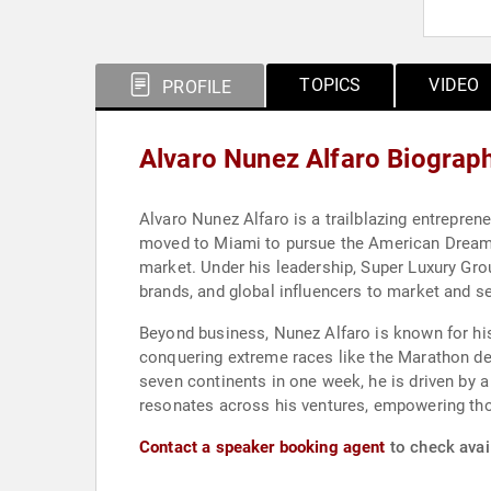
TOPICS
VIDEO
PROFILE
Alvaro Nunez Alfaro Biograp
Alvaro Nunez Alfaro is a trailblazing entrepreneu
moved to Miami to pursue the American Dream a
market. Under his leadership, Super Luxury Grou
brands, and global influencers to market and s
Beyond business, Nunez Alfaro is known for his 
conquering extreme races like the Marathon d
seven continents in one week, he is driven by a 
resonates across his ventures, empowering tho
Contact a speaker booking agent
to check avail