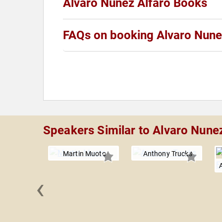
Alvaro Nunez Alfaro Books
FAQs on booking Alvaro Nune
Speakers Similar to Alvaro Nune
Martin Muoto
Anthony Trucks
‹