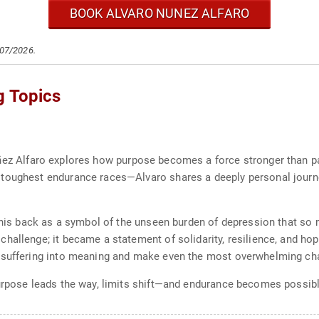
BOOK ALVARO NUNEZ ALFARO
/07/2026.
g Topics
ñez Alfaro explores how purpose becomes a force stronger than p
toughest endurance races—Alvaro shares a deeply personal journey
n his back as a symbol of the unseen burden of depression that so 
allenge; it became a statement of solidarity, resilience, and hope
 suffering into meaning and make even the most overwhelming cha
purpose leads the way, limits shift—and endurance becomes possib