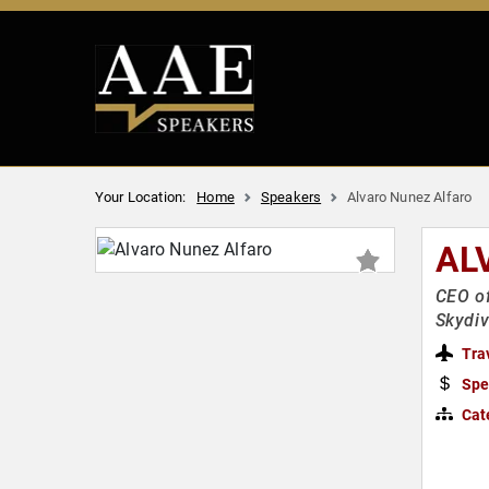
Your Location:
Home
Speakers
Alvaro Nunez Alfaro
AL
CEO of
Skydiv
Tra
Spe
Cat