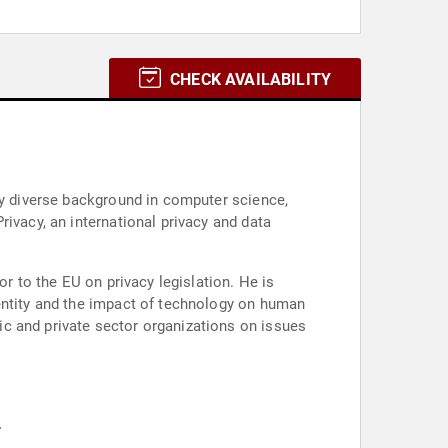
CHECK AVAILABILITY
ly diverse background in computer science,
ivacy, an international privacy and data
or to the EU on privacy legislation. He is
dentity and the impact of technology on human
c and private sector organizations on issues
.