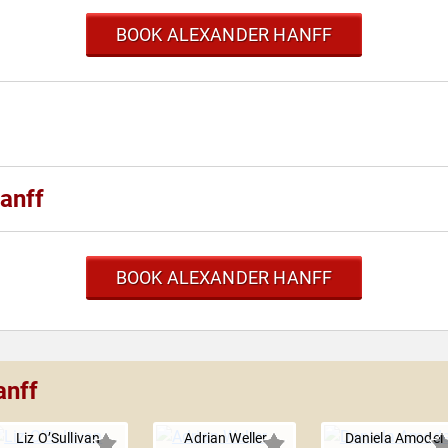
BOOK ALEXANDER HANFF
anff
BOOK ALEXANDER HANFF
anff
Liz O’Sullivan
Adrian Weller
Daniela Amodei