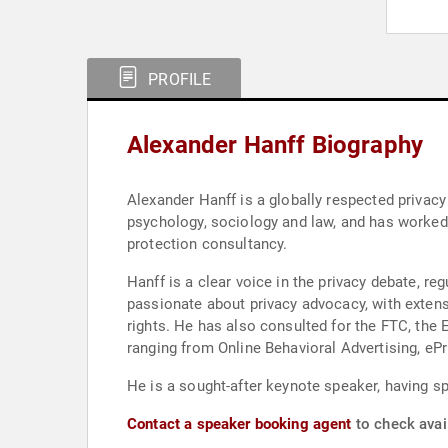
PROFILE
Alexander Hanff Biography
Alexander Hanff is a globally respected privac
psychology, sociology and law, and has worked i
protection consultancy.
Hanff is a clear voice in the privacy debate, r
passionate about privacy advocacy, with extens
rights. He has also consulted for the FTC, th
ranging from Online Behavioral Advertising, ePri
He is a sought-after keynote speaker, having s
Contact a speaker booking agent
to check avail