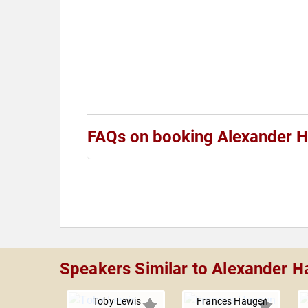
FAQs on booking Alexander H
Speakers Similar to Alexander H
Toby Lewis
Frances Haugen