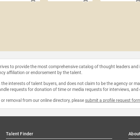
strives to provide the most comprehensive catalog of thought leaders and
ncy affiliation or endorsement by the talent.
the interests of talent buyers, and does not claim to be the agency or man
ndle requests for donation of time or media requests for interviews, and
e or removal from our online directory, please
submit a profile request for
Talent Finder
Abou