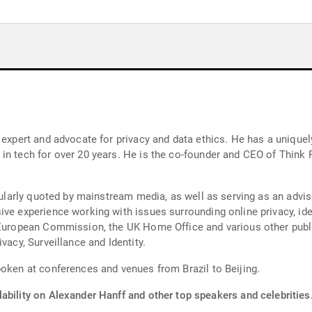
y expert and advocate for privacy and data ethics. He has a unique
n tech for over 20 years. He is the co-founder and CEO of Think Pr
egularly quoted by mainstream media, as well as serving as an advis
ive experience working with issues surrounding online privacy, i
e European Commission, the UK Home Office and various other publi
vacy, Surveillance and Identity.
poken at conferences and venues from Brazil to Beijing.
ability on Alexander Hanff and other top speakers and celebrities