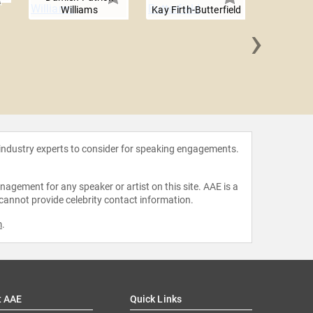
Williams
Kay Firth-Butterfield
›
Cristin
 industry experts to consider for speaking engagements.
agement for any speaker or artist on this site. AAE is a
 cannot provide celebrity contact information.
m
.
t AAE
Quick Links