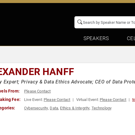
SPEAKERS
CE
EXANDER HANFF
y Expert; Privacy & Data Ethics Advocate; CEO of Data Prot
vels From:
Please Contact
aking Fee:
Live Event:
Please Contact
Virtual Event:
Please Contact
M
egories:
Cybersecurity
,
Data
,
Ethics & Integrity
,
Technology