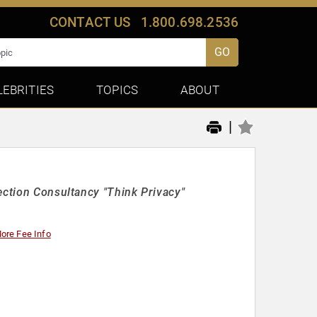
CONTACT US
1.800.698.2536
GO
LEBRITIES
TOPICS
ABOUT
|
ection Consultancy "Think Privacy"
ore Fee Info