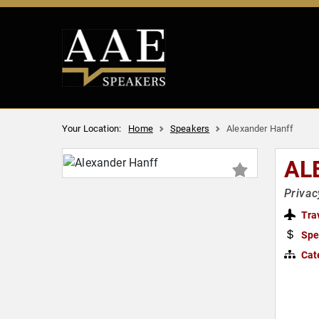
Your Location:
Home
Speakers
Alexander Hanff
AL
Privac
Tra
Spe
Cat