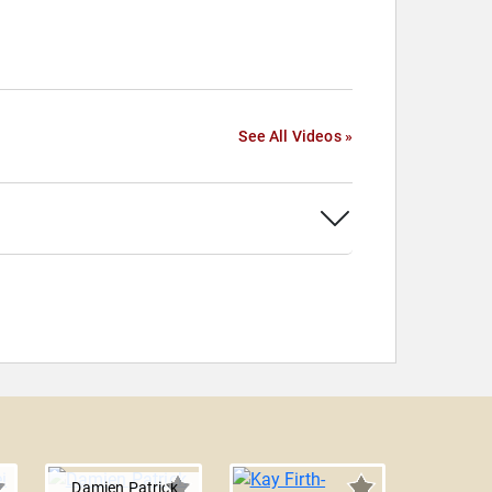
See All Videos »
Damien Patrick