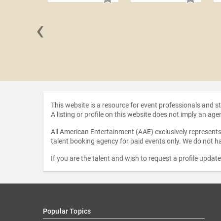
‹
a Peña-
kley
This website is a resource for event professionals and 
A listing or profile on this website does not imply an age
All American Entertainment (AAE) exclusively represents 
talent booking agency for paid events only. We do not ha
If you are the talent and wish to request a profile updat
Popular Topics