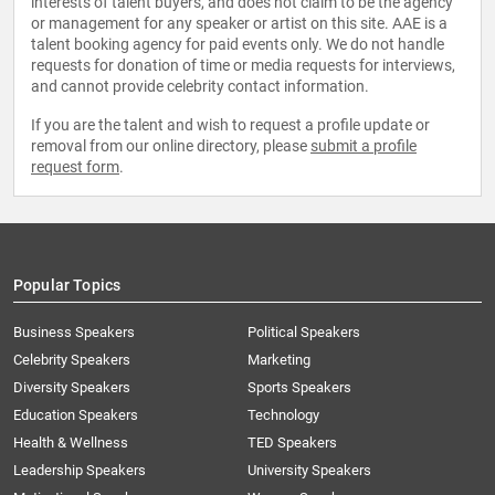
interests of talent buyers, and does not claim to be the agency
or management for any speaker or artist on this site. AAE is a
talent booking agency for paid events only. We do not handle
requests for donation of time or media requests for interviews,
and cannot provide celebrity contact information.
If you are the talent and wish to request a profile update or
removal from our online directory, please
submit a profile
request form
.
Popular Topics
Business Speakers
Political Speakers
Celebrity Speakers
Marketing
Diversity Speakers
Sports Speakers
Education Speakers
Technology
Health & Wellness
TED Speakers
Leadership Speakers
University Speakers