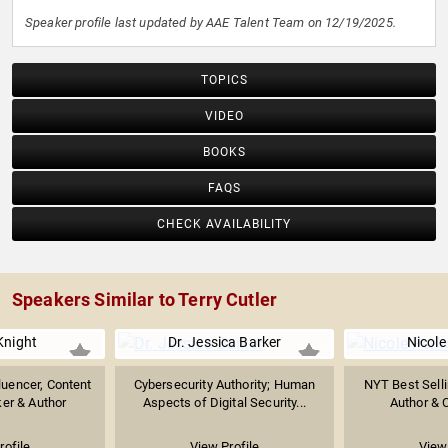
Speaker profile last updated by AAE Talent Team on 12/19/2025.
TOPICS
VIDEO
BOOKS
FAQS
CHECK AVAILABILITY
Speakers Similar to Terry Cutler
Knight
Dr. Jessica Barker
Nicole
luencer, Content
Cybersecurity Authority; Human
NYT Best Selli
ker & Author
Aspects of Digital Security...
Author & 
rofile
View Profile
View 