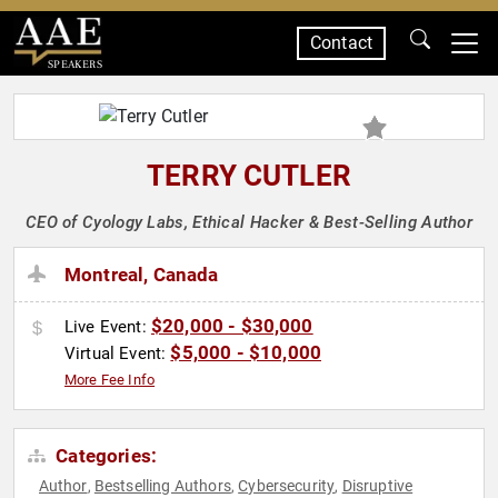
Contact
SPEAKERS
TERRY CUTLER
CEO of Cyology Labs, Ethical Hacker & Best-Selling Author
Montreal, Canada
$20,000 - $30,000
Live Event:
$5,000 - $10,000
Virtual Event:
More Fee Info
Categories:
Author
Bestselling Authors
Cybersecurity
Disruptive
,
,
,