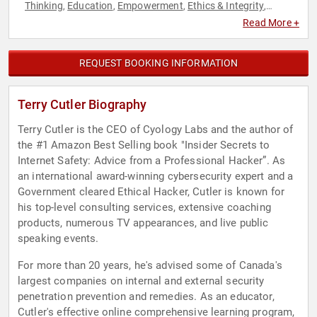
Thinking
Education
Empowerment
Ethics & Integrity
,
,
,
,
Leadership
Personal Growth
Security & Defense
Technology
,
,
,
Read More +
REQUEST BOOKING INFORMATION
Terry Cutler Biography
Terry Cutler is the CEO of Cyology Labs and the author of
the #1 Amazon Best Selling book "Insider Secrets to
Internet Safety: Advice from a Professional Hacker”. As
an international award-winning cybersecurity expert and a
Government cleared Ethical Hacker, Cutler is known for
his top-level consulting services, extensive coaching
products, numerous TV appearances, and live public
speaking events.
For more than 20 years, he's advised some of Canada's
largest companies on internal and external security
penetration prevention and remedies. As an educator,
Cutler's effective online comprehensive learning program,