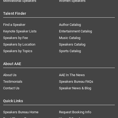
Motivational Speakers
Women Speakers
Talent Finder
Find a Speaker
Author Catalog
Keynote Speaker Lists
Entertainment Catalog
Speakers by Fee
Music Catalog
Speakers by Location
Speakers Catalog
Speakers by Topics
Sports Catalog
About AAE
About Us
AAE In The News
Testimonials
Speakers Bureau FAQs
Contact Us
Speaker News & Blog
Quick Links
Speakers Bureau Home
Request Booking Info