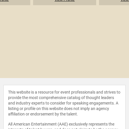
This website is a resource for event professionals and strives to
provide the most comprehensive catalog of thought leaders
and industry experts to consider for speaking engagements. A
listing or profile on this website does not imply an agency
affiliation or endorsement by the talent.
All American Entertainment (AAE) exclusively represents the