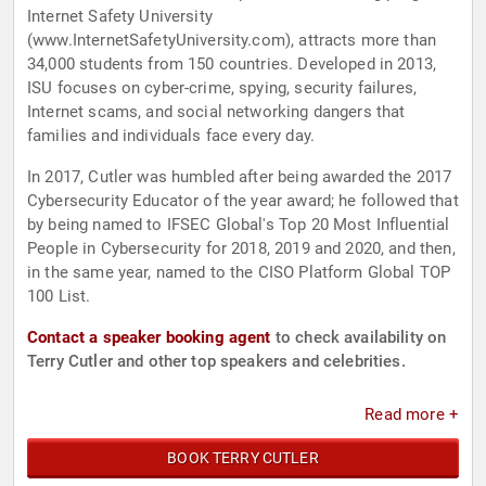
Internet Safety University
(www.InternetSafetyUniversity.com), attracts more than
34,000 students from 150 countries. Developed in 2013,
ISU focuses on cyber-crime, spying, security failures,
Internet scams, and social networking dangers that
families and individuals face every day.
In 2017, Cutler was humbled after being awarded the 2017
Cybersecurity Educator of the year award; he followed that
by being named to IFSEC Global's Top 20 Most Influential
People in Cybersecurity for 2018, 2019 and 2020, and then,
in the same year, named to the CISO Platform Global TOP
100 List.
Contact a speaker booking agent
to check availability on
Terry Cutler and other top speakers and celebrities.
Read more +
BOOK TERRY CUTLER