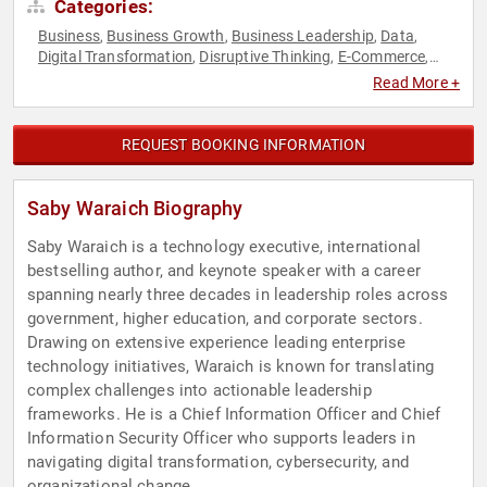
Categories:
Business
Business Growth
Business Leadership
Data
,
,
,
,
Digital Transformation
Disruptive Thinking
E-Commerce
,
,
,
Executive Leadership
Leadership
Strategic Leadership
,
,
,
Read More +
Technology
Thought Leadership
,
REQUEST BOOKING INFORMATION
Saby Waraich Biography
Saby Waraich is a technology executive, international
bestselling author, and keynote speaker with a career
spanning nearly three decades in leadership roles across
government, higher education, and corporate sectors.
Drawing on extensive experience leading enterprise
technology initiatives, Waraich is known for translating
complex challenges into actionable leadership
frameworks. He is a Chief Information Officer and Chief
Information Security Officer who supports leaders in
navigating digital transformation, cybersecurity, and
organizational change.