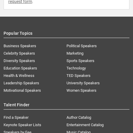
request form
.
Popular Topics
Business Speakers
Political Speakers
Celebrity Speakers
Marketing
Diversity Speakers
Sports Speakers
Education Speakers
Technology
Health & Wellness
TED Speakers
Leadership Speakers
University Speakers
Motivational Speakers
Women Speakers
Talent Finder
Find a Speaker
Author Catalog
Keynote Speaker Lists
Entertainment Catalog
Speakers by Fee
Music Catalog