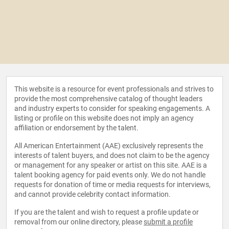
This website is a resource for event professionals and strives to
provide the most comprehensive catalog of thought leaders
and industry experts to consider for speaking engagements. A
listing or profile on this website does not imply an agency
affiliation or endorsement by the talent.
All American Entertainment (AAE) exclusively represents the
interests of talent buyers, and does not claim to be the agency
or management for any speaker or artist on this site. AAE is a
talent booking agency for paid events only. We do not handle
requests for donation of time or media requests for interviews,
and cannot provide celebrity contact information.
If you are the talent and wish to request a profile update or
removal from our online directory, please
submit a profile