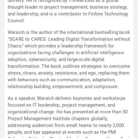
delivery. He is recognized by Thinkers360 as a global
thought leader in project management, business strategy,
and leadership, and is a contributor to Forbes Technology
Council.
Waraich is the author of the international bestselling book
"SCARE to CARES: Leading Digital Transformation without
Chaos," which provides a leadership framework for
organizations facing challenges in artificial intelligence
adoption, cybersecurity, and large-scale digital
transformation. The book outlines strategies to overcome
stress, chaos, anxiety, resistance, and ego, replacing them
with behaviors such as communication, adaptation,
relationship building, empowerment, and composure.
As a speaker, Waraich delivers keynotes and workshops
focused on IT leadership, project management, and
organizational change. He has presented at more than 50
Project Management Institute chapters globally,
addressing audiences from small teams to nearly 2,000
people, and has appeared at events such as the PMI