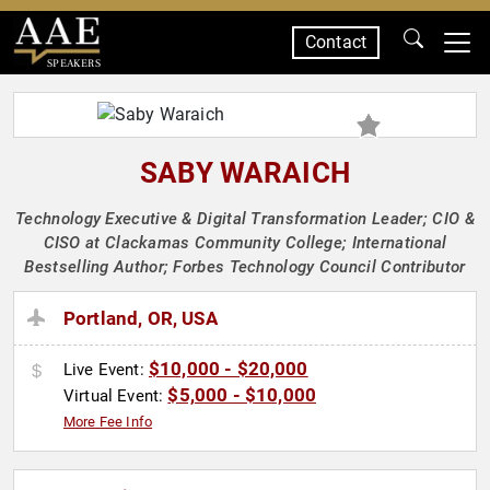
Contact
SPEAKERS
SABY WARAICH
Technology Executive & Digital Transformation Leader; CIO &
CISO at Clackamas Community College; International
Bestselling Author; Forbes Technology Council Contributor
Portland, OR, USA
$10,000 - $20,000
Live Event:
$5,000 - $10,000
Virtual Event:
More Fee Info