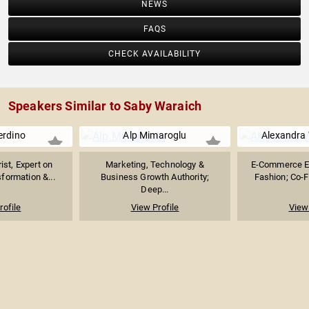
NEWS
FAQS
CHECK AVAILABILITY
Speakers Similar to Saby Waraich
erdino
Alp Mimaroglu
Alexandra 
ist, Expert on
Marketing, Technology &
E-Commerce Ex
formation &...
Business Growth Authority;
Fashion; Co-Fo
Deep...
rofile
View Profile
View 