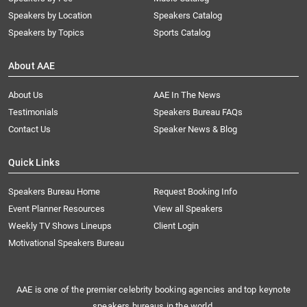
Speakers by Location
Speakers Catalog
Speakers by Topics
Sports Catalog
About AAE
About Us
AAE In The News
Testimonials
Speakers Bureau FAQs
Contact Us
Speaker News & Blog
Quick Links
Speakers Bureau Home
Request Booking Info
Event Planner Resources
View all Speakers
Weekly TV Shows Lineups
Client Login
Motivational Speakers Bureau
AAE is one of the premier celebrity booking agencies and top keynote
speakers bureaus in the world.