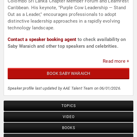
Colombo Sri Lanka Chapter Member Forum and LearnFest
Caribbean. His keynote, "Purple Cow Leadership — Stand
Out as a Leader," encourages professionals to adopt
distinctive leadership approaches in a rapidly evolving
technology landscape.
Contact a speaker booking agent
to check availability on
Saby Waraich and other top speakers and celebrities.
Read more +
BOOK SABY WARAICH
Speaker profile last updated by AAE Talent Team on 06/01/2026.
TOPICS
VIDEO
BOOKS