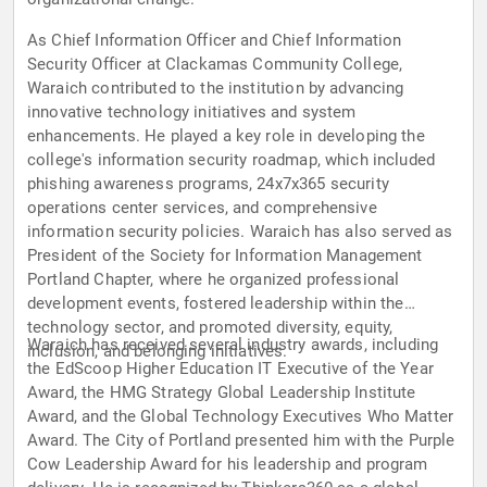
As Chief Information Officer and Chief Information
Security Officer at Clackamas Community College,
Waraich contributed to the institution by advancing
innovative technology initiatives and system
enhancements. He played a key role in developing the
college's information security roadmap, which included
phishing awareness programs, 24x7x365 security
operations center services, and comprehensive
information security policies. Waraich has also served as
President of the Society for Information Management
Portland Chapter, where he organized professional
development events, fostered leadership within the
technology sector, and promoted diversity, equity,
Waraich has received several industry awards, including
inclusion, and belonging initiatives.
the EdScoop Higher Education IT Executive of the Year
Award, the HMG Strategy Global Leadership Institute
Award, and the Global Technology Executives Who Matter
Award. The City of Portland presented him with the Purple
Cow Leadership Award for his leadership and program