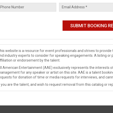
his website is a resource for event professionals and strives to provi
nd industry experts to consider for speaking engagements. A listing or 
ffiliation or endorsement by the talent.
ll American Entertainment (AAE) exclusively represents the interests of
anagement for any speaker or artist on this site. AAE is a talent booki
equests for donation of time or media requests for interviews, and cann
f you are the talent, and wish to request removal from this catalog or rep