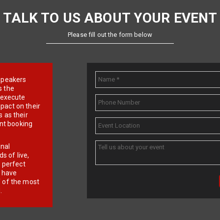
TALK TO US ABOUT YOUR EVENT
Please fill out the form below
e speakers
s the
d execute
pact on their
 as their
ent booking
onal
 of live,
r perfect
e have
f of the most
.