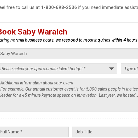
eel free to call us at
1-800-698-2536
if you need immediate assist
Book Saby Waraich
uring normal business hours, we respond to most inquiries within 4 hours