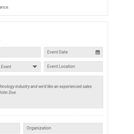
ance.
.