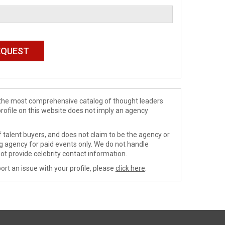
de the most comprehensive catalog of thought leaders
profile on this website does not imply an agency
 talent buyers, and does not claim to be the agency or
ng agency for paid events only. We do not handle
ot provide celebrity contact information.
ort an issue with your profile, please
click here
.