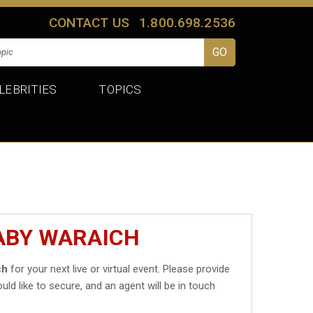
CONTACT US
1.800.698.2536
LEBRITIES
TOPICS
ABY WARAICH
ch
for your next live or virtual event. Please provide
uld like to secure, and an agent will be in touch