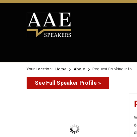
Your Location:
Home
About
Request Booking Info
See Full Speaker Profile »
W
d
s