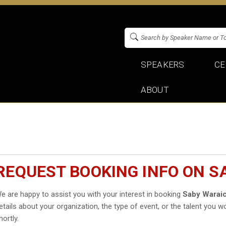
SPEAKERS
CE
ABOUT
REQUEST BOOKING INFO ON S
e are happy to assist you with your interest in booking
Saby Warai
etails about your organization, the type of event, or the talent you wo
hortly.