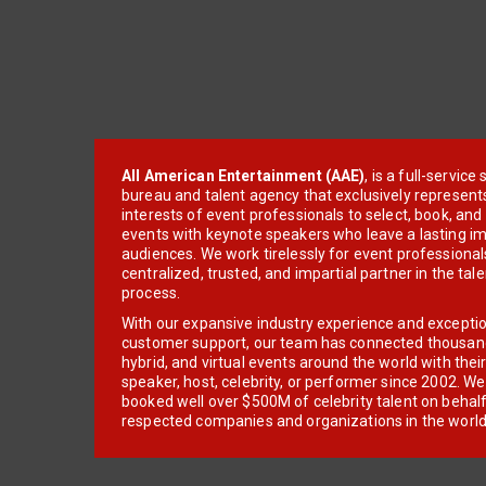
All American Entertainment (AAE)
, is a full-servic
bureau and talent agency that exclusively represent
interests of event professionals to select, book, an
events with keynote speakers who leave a lasting im
audiences. We work tirelessly for event professionals
centralized, trusted, and impartial partner in the tal
process.
With our expansive industry experience and excepti
customer support, our team has connected thousands
hybrid, and virtual events around the world with thei
speaker, host, celebrity, or performer since 2002. W
booked well over $500M of celebrity talent on behal
respected companies and organizations in the world