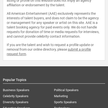
listing or profile on this website does not imply an agency
affiliation or endorsement by the talent.
All American Entertainment (AAE) exclusively represents the
interests of talent buyers, and does not claim to be the agency
or management for any speaker or artist on this site. AAE is a
talent booking agency for paid events only. We do not handle
requests for donation of time or media requests for interviews,
and cannot provide celebrity contact information.
If you are the talent and wish to request a profile update or
removal from our online directory, please
submit a profile
request form
.
Popular Topics
Business Speakers
Political Speakers
Celebrity Speakers
Marketing
Diversity Speakers
Sports Speakers