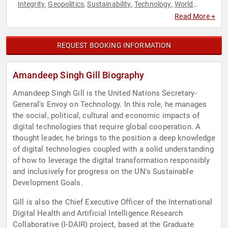
Integrity
Geopolitics
Sustainability
Technology
World
,
,
,
,
Affairs
Read More +
REQUEST BOOKING INFORMATION
Amandeep Singh Gill Biography
Amandeep Singh Gill is the United Nations Secretary-
General's Envoy on Technology. In this role, he manages
the social, political, cultural and economic impacts of
digital technologies that require global cooperation. A
thought leader, he brings to the position a deep knowledge
of digital technologies coupled with a solid understanding
of how to leverage the digital transformation responsibly
and inclusively for progress on the UN's Sustainable
Development Goals.
Gill is also the Chief Executive Officer of the International
Digital Health and Artificial Intelligence Research
Collaborative (I-DAIR) project, based at the Graduate