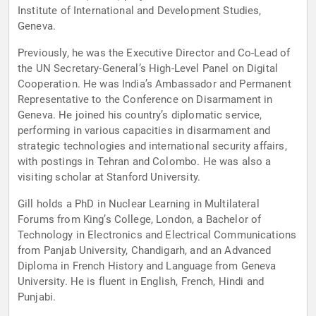
Institute of International and Development Studies,
Geneva.
Previously, he was the Executive Director and Co-Lead of
the UN Secretary-General’s High-Level Panel on Digital
Cooperation. He was India’s Ambassador and Permanent
Representative to the Conference on Disarmament in
Geneva. He joined his country’s diplomatic service,
performing in various capacities in disarmament and
strategic technologies and international security affairs,
with postings in Tehran and Colombo. He was also a
visiting scholar at Stanford University.
Gill holds a PhD in Nuclear Learning in Multilateral
Forums from King’s College, London, a Bachelor of
Technology in Electronics and Electrical Communications
from Panjab University, Chandigarh, and an Advanced
Diploma in French History and Language from Geneva
University. He is fluent in English, French, Hindi and
Punjabi.