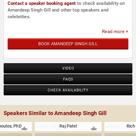
Contact a speaker booking agent
to check availability on
Amandeep Singh Gill and other top speakers and
celebrities.
Read more +
BOOK AMANDEEP SINGH GILL
VIDEO
FAQS
CHECK AVAILABILITY
Speakers Similar to Amandeep Singh Gill
poulos, PhD
Raj Patel
Rich