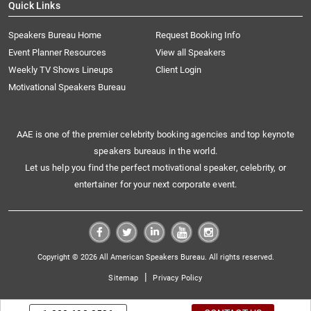
Quick Links
Speakers Bureau Home
Request Booking Info
Event Planner Resources
View all Speakers
Weekly TV Shows Lineups
Client Login
Motivational Speakers Bureau
AAE is one of the premier celebrity booking agencies and top keynote
speakers bureaus in the world.
Let us help you find the perfect motivational speaker, celebrity, or
entertainer for your next corporate event.
Copyright © 2026 All American Speakers Bureau. All rights reserved.
|
Sitemap
Privacy Policy