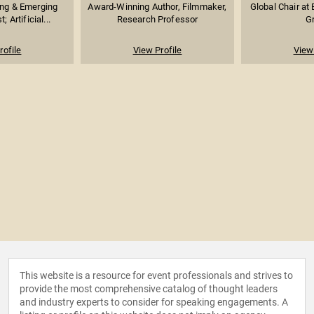
ng & Emerging
Award-Winning Author, Filmmaker,
Global Chair at
; Artificial...
Research Professor
G
rofile
View Profile
View 
This website is a resource for event professionals and strives to
provide the most comprehensive catalog of thought leaders
and industry experts to consider for speaking engagements. A