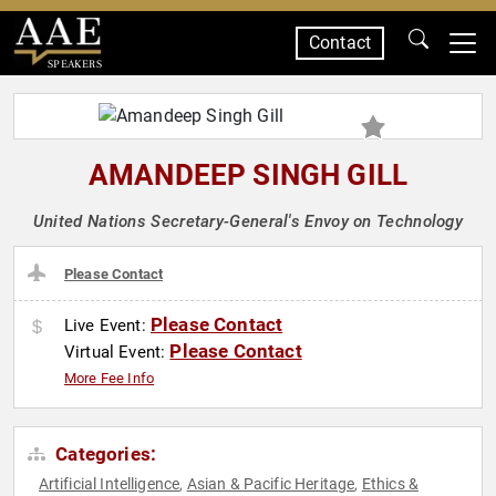
Contact
SPEAKERS
AMANDEEP SINGH GILL
United Nations Secretary-General's Envoy on Technology
Please Contact
Please Contact
Live Event:
Please Contact
Virtual Event:
More Fee Info
Categories:
Artificial Intelligence
Asian & Pacific Heritage
Ethics &
,
,