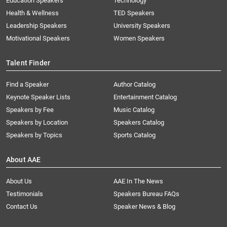
Education Speakers
Technology
Health & Wellness
TED Speakers
Leadership Speakers
University Speakers
Motivational Speakers
Women Speakers
Talent Finder
Find a Speaker
Author Catalog
Keynote Speaker Lists
Entertainment Catalog
Speakers by Fee
Music Catalog
Speakers by Location
Speakers Catalog
Speakers by Topics
Sports Catalog
About AAE
About Us
AAE In The News
Testimonials
Speakers Bureau FAQs
Contact Us
Speaker News & Blog