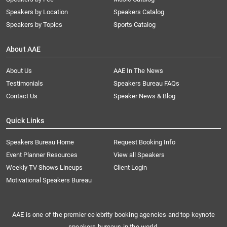
Speakers by Location
Speakers Catalog
Speakers by Topics
Sports Catalog
About AAE
About Us
AAE In The News
Testimonials
Speakers Bureau FAQs
Contact Us
Speaker News & Blog
Quick Links
Speakers Bureau Home
Request Booking Info
Event Planner Resources
View all Speakers
Weekly TV Shows Lineups
Client Login
Motivational Speakers Bureau
AAE is one of the premier celebrity booking agencies and top keynote
speakers bureaus in the world.