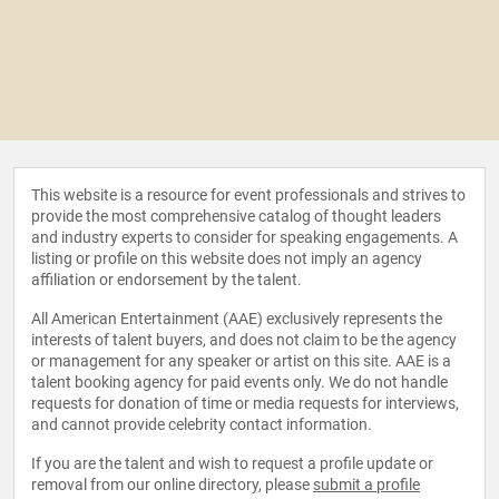
This website is a resource for event professionals and strives to
provide the most comprehensive catalog of thought leaders
and industry experts to consider for speaking engagements. A
listing or profile on this website does not imply an agency
affiliation or endorsement by the talent.
All American Entertainment (AAE) exclusively represents the
interests of talent buyers, and does not claim to be the agency
or management for any speaker or artist on this site. AAE is a
talent booking agency for paid events only. We do not handle
requests for donation of time or media requests for interviews,
and cannot provide celebrity contact information.
If you are the talent and wish to request a profile update or
removal from our online directory, please
submit a profile