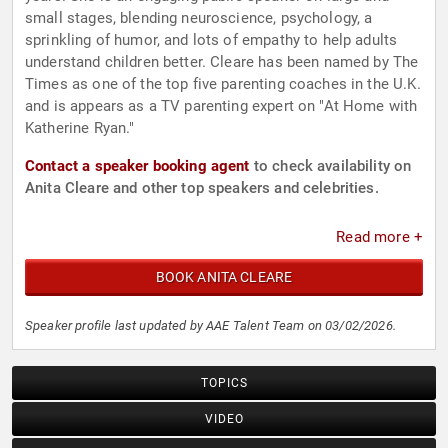
small stages, blending neuroscience, psychology, a
sprinkling of humor, and lots of empathy to help adults
understand children better. Cleare has been named by The
Times as one of the top five parenting coaches in the U.K.
and is appears as a TV parenting expert on "At Home with
Katherine Ryan."
Contact a speaker booking agent
to check availability on
Anita Cleare and other top speakers and celebrities.
Read more +
BOOK ANITA CLEARE
Speaker profile last updated by AAE Talent Team on 03/02/2026.
TOPICS
VIDEO