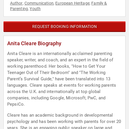
Author
Communication
European Heritage
Family &
,
,
,
Parenting
Youth
,
REQUEST BOOKING INFORMATION
Anita Cleare Biography
Anita Cleare is an internationally acclaimed parenting
speaker, writer, and coach, and an expert in the field of
working parenthood. Her books, "How to Get Your
Teenager Out of Their Bedroom" and "The Working
Parent’s Survival Guide," have been translated into 13
languages. Cleare speaks at events for working parents
across the U.K. and internationally at top global
companies, including Google, Microsoft, PwC, and
PepsiCo.
Cleare has an academic background in developmental
psychology and has been working with parents for over 20
years. She is an engaging public speaker on large and