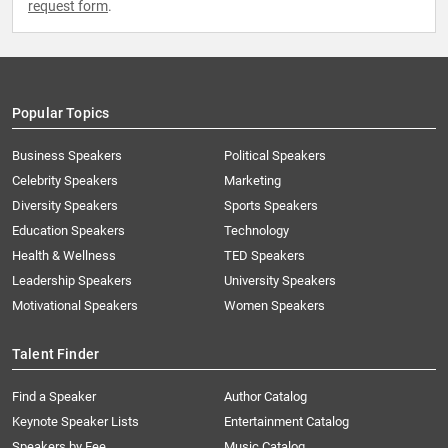
request form
.
Popular Topics
Business Speakers
Political Speakers
Celebrity Speakers
Marketing
Diversity Speakers
Sports Speakers
Education Speakers
Technology
Health & Wellness
TED Speakers
Leadership Speakers
University Speakers
Motivational Speakers
Women Speakers
Talent Finder
Find a Speaker
Author Catalog
Keynote Speaker Lists
Entertainment Catalog
Speakers by Fee
Music Catalog