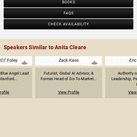
BOOKS
FAQS
CHECK AVAILABILITY
Speakers Similar to Anita Cleare
CI" Foley
Zack Kass
Eric
 Blue Angel Lead
Futurist, Global AI Advisor, &
Authority 
Stanford...
Former Head of Go-To-Market...
Leadership, P
rofile
View Profile
View 