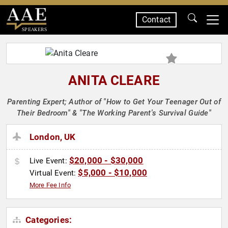
Contact
SPEAKERS
ANITA CLEARE
Parenting Expert; Author of "How to Get Your Teenager Out of
Their Bedroom" & "The Working Parent's Survival Guide"
London, UK
$20,000 - $30,000
Live Event:
$5,000 - $10,000
Virtual Event:
More Fee Info
Categories: