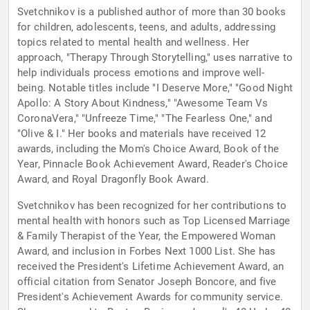
Svetchnikov is a published author of more than 30 books
for children, adolescents, teens, and adults, addressing
topics related to mental health and wellness. Her
approach, "Therapy Through Storytelling," uses narrative to
help individuals process emotions and improve well-
being. Notable titles include "I Deserve More," "Good Night
Apollo: A Story About Kindness," "Awesome Team Vs
CoronaVera," "Unfreeze Time," "The Fearless One," and
"Olive & I." Her books and materials have received 12
awards, including the Mom's Choice Award, Book of the
Year, Pinnacle Book Achievement Award, Reader's Choice
Award, and Royal Dragonfly Book Award.
Svetchnikov has been recognized for her contributions to
mental health with honors such as Top Licensed Marriage
& Family Therapist of the Year, the Empowered Woman
Award, and inclusion in Forbes Next 1000 List. She has
received the President's Lifetime Achievement Award, an
official citation from Senator Joseph Boncore, and five
President's Achievement Awards for community service.