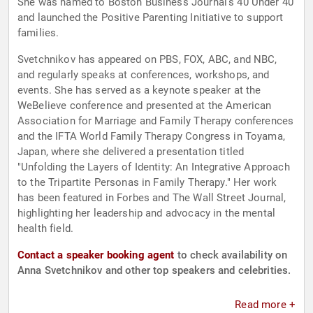
She was named to Boston Business Journal's 40 Under 40
and launched the Positive Parenting Initiative to support
families.
Svetchnikov has appeared on PBS, FOX, ABC, and NBC,
and regularly speaks at conferences, workshops, and
events. She has served as a keynote speaker at the
WeBelieve conference and presented at the American
Association for Marriage and Family Therapy conferences
and the IFTA World Family Therapy Congress in Toyama,
Japan, where she delivered a presentation titled
"Unfolding the Layers of Identity: An Integrative Approach
to the Tripartite Personas in Family Therapy." Her work
has been featured in Forbes and The Wall Street Journal,
highlighting her leadership and advocacy in the mental
health field.
Contact a speaker booking agent
to check availability on
Anna Svetchnikov and other top speakers and celebrities.
Read more +