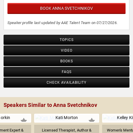
BOOK ANNA SVETCHNIKOV
Speaker profile last updated by AAE Talent Team on 07/27/2026.
TOPICS
VIDEO
BOOKS
FAQS
CHECK AVAILABILITY
Speakers Similar to Anna Svetchnikov
orkin
Kati Morton
Kelley K
ment Expert &
Licensed Therapist, Author &
Women's Mental