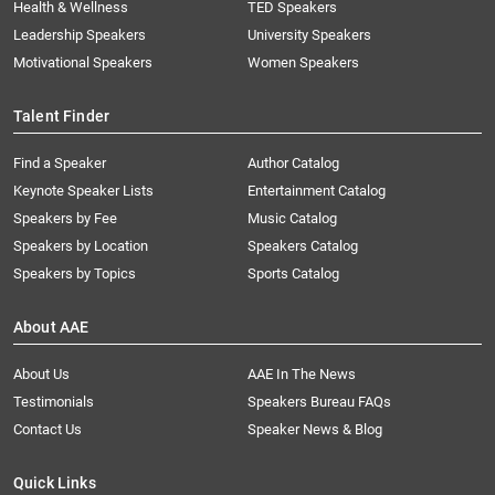
Health & Wellness
TED Speakers
Leadership Speakers
University Speakers
Motivational Speakers
Women Speakers
Talent Finder
Find a Speaker
Author Catalog
Keynote Speaker Lists
Entertainment Catalog
Speakers by Fee
Music Catalog
Speakers by Location
Speakers Catalog
Speakers by Topics
Sports Catalog
About AAE
About Us
AAE In The News
Testimonials
Speakers Bureau FAQs
Contact Us
Speaker News & Blog
Quick Links