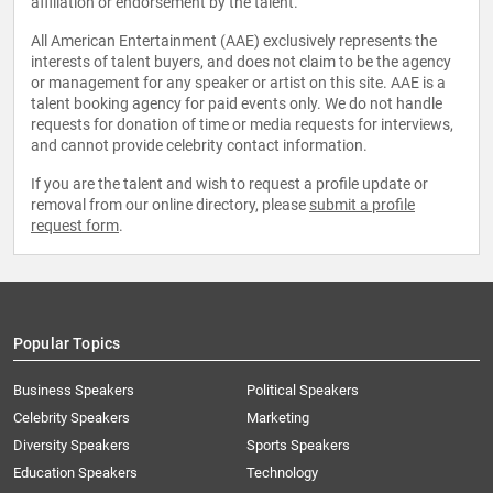
affiliation or endorsement by the talent.
All American Entertainment (AAE) exclusively represents the
interests of talent buyers, and does not claim to be the agency
or management for any speaker or artist on this site. AAE is a
talent booking agency for paid events only. We do not handle
requests for donation of time or media requests for interviews,
and cannot provide celebrity contact information.
If you are the talent and wish to request a profile update or
removal from our online directory, please
submit a profile
request form
.
Popular Topics
Business Speakers
Political Speakers
Celebrity Speakers
Marketing
Diversity Speakers
Sports Speakers
Education Speakers
Technology