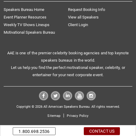
Speakers Bureau Home
Request Booking Info
Event Planner Resources
View all Speakers
Weekly TV Shows Lineups
Client Login
Motivational Speakers Bureau
AAE is one of the premier celebrity booking agencies and top keynote
speakers bureaus in the world.
Let us help you find the perfect motivational speaker, celebrity, or
entertainer for your next corporate event.
Copyright © 2026 All American Speakers Bureau. All rights reserved.
|
Sitemap
Privacy Policy
CONTACT US
1.800.698.2536