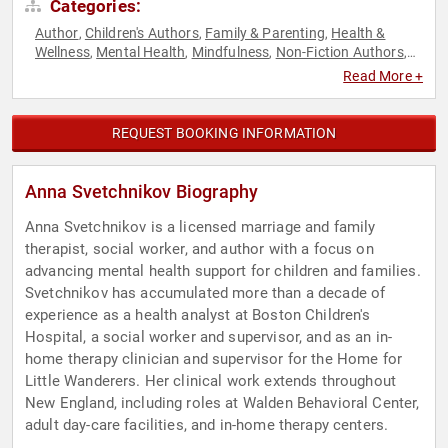
Categories:
Author
Children's Authors
Family & Parenting
Health &
,
,
,
Wellness
Mental Health
Mindfulness
Non-Fiction Authors
,
,
,
,
Psychology
Social Sciences
Storytelling
,
,
Read More +
REQUEST BOOKING INFORMATION
Anna Svetchnikov Biography
Anna Svetchnikov is a licensed marriage and family
therapist, social worker, and author with a focus on
advancing mental health support for children and families.
Svetchnikov has accumulated more than a decade of
experience as a health analyst at Boston Children's
Hospital, a social worker and supervisor, and as an in-
home therapy clinician and supervisor for the Home for
Little Wanderers. Her clinical work extends throughout
New England, including roles at Walden Behavioral Center,
adult day-care facilities, and in-home therapy centers.