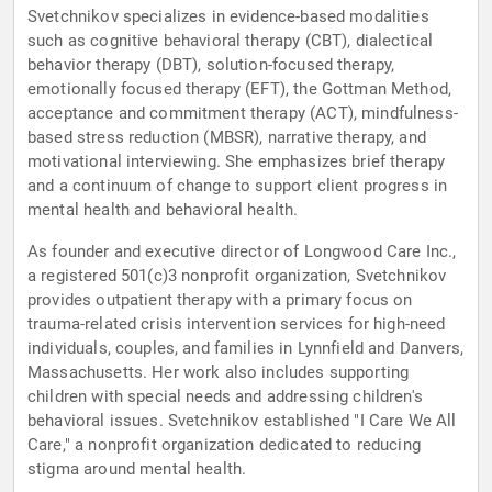
Svetchnikov specializes in evidence-based modalities
such as cognitive behavioral therapy (CBT), dialectical
behavior therapy (DBT), solution-focused therapy,
emotionally focused therapy (EFT), the Gottman Method,
acceptance and commitment therapy (ACT), mindfulness-
based stress reduction (MBSR), narrative therapy, and
motivational interviewing. She emphasizes brief therapy
and a continuum of change to support client progress in
mental health and behavioral health.
As founder and executive director of Longwood Care Inc.,
a registered 501(c)3 nonprofit organization, Svetchnikov
provides outpatient therapy with a primary focus on
trauma-related crisis intervention services for high-need
individuals, couples, and families in Lynnfield and Danvers,
Massachusetts. Her work also includes supporting
children with special needs and addressing children's
behavioral issues. Svetchnikov established "I Care We All
Care," a nonprofit organization dedicated to reducing
stigma around mental health.