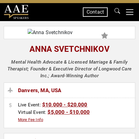
Contact
SPEAKERS
ANNA SVETCHNIKOV
Mental Health Advocate & Licensed Marriage & Family
Therapist; Founder & Executive Director of Longwood Care
Inc.; Award-Winning Author
Danvers, MA, USA
$10,000 - $20,000
Live Event:
$5,000 - $10,000
Virtual Event:
More Fee Info