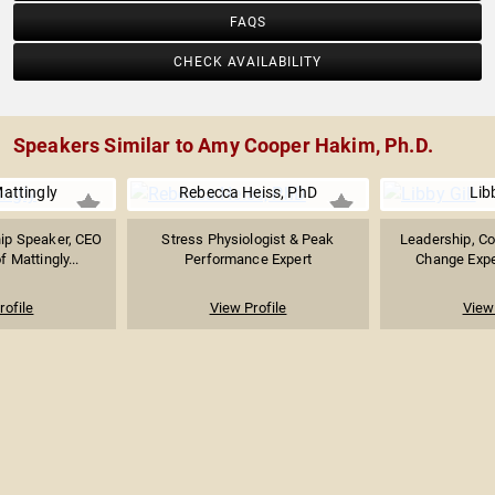
FAQS
CHECK AVAILABILITY
Speakers Similar to Amy Cooper Hakim, Ph.D.
Mattingly
Rebecca Heiss, PhD
Libb
hip Speaker, CEO
Stress Physiologist & Peak
Leadership, Co
 Mattingly...
Performance Expert
Change Exper
rofile
View Profile
View 