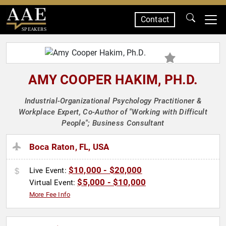
Contact
SPEAKERS
AMY COOPER HAKIM, PH.D.
Industrial-Organizational Psychology Practitioner &
Workplace Expert, Co-Author of "Working with Difficult
People"; Business Consultant
Boca Raton, FL, USA
$10,000 - $20,000
Live Event:
$5,000 - $10,000
Virtual Event:
More Fee Info