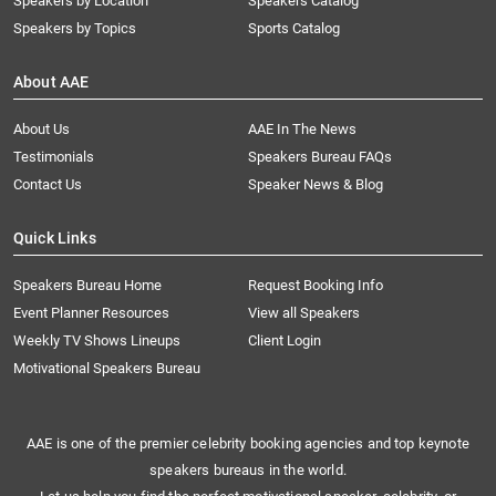
Speakers by Location
Speakers Catalog
Speakers by Topics
Sports Catalog
About AAE
About Us
AAE In The News
Testimonials
Speakers Bureau FAQs
Contact Us
Speaker News & Blog
Quick Links
Speakers Bureau Home
Request Booking Info
Event Planner Resources
View all Speakers
Weekly TV Shows Lineups
Client Login
Motivational Speakers Bureau
AAE is one of the premier celebrity booking agencies and top keynote
speakers bureaus in the world.