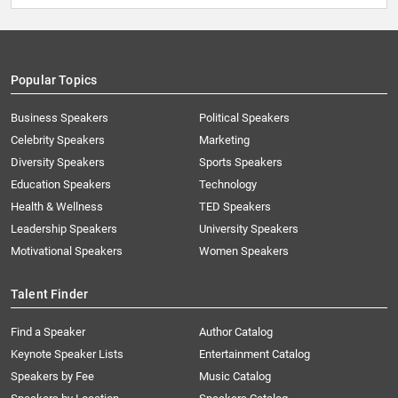
Popular Topics
Business Speakers
Political Speakers
Celebrity Speakers
Marketing
Diversity Speakers
Sports Speakers
Education Speakers
Technology
Health & Wellness
TED Speakers
Leadership Speakers
University Speakers
Motivational Speakers
Women Speakers
Talent Finder
Find a Speaker
Author Catalog
Keynote Speaker Lists
Entertainment Catalog
Speakers by Fee
Music Catalog