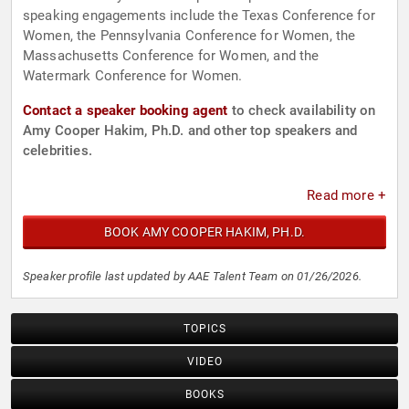
speaking engagements include the Texas Conference for
Women, the Pennsylvania Conference for Women, the
Massachusetts Conference for Women, and the
Watermark Conference for Women.
Contact a speaker booking agent
to check availability on
Amy Cooper Hakim, Ph.D. and other top speakers and
celebrities.
Read more +
BOOK AMY COOPER HAKIM, PH.D.
Speaker profile last updated by AAE Talent Team on 01/26/2026.
TOPICS
VIDEO
BOOKS