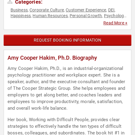
Categories:
Business
Corporate Culture
Customer Experience
DEI
,
,
,
,
Happiness
Human Resources
Personal Growth
Psychology
,
,
,
,
Social Sciences
Work-Life Balance
,
Read More +
REQUEST BOOKING INFORMATION
Amy Cooper Hakim, Ph.D. Biography
Amy Cooper Hakim, Ph.D., is an industrial-organizational
psychology practitioner and workplace expert. She is a
speaker, author, and the executive consultant and founder
of The Cooper Strategic Group. She helps employees and
employers to get along better, and coaches leaders and
employees to improve productivity, morale, satisfaction,
and overall work-life balance.
Her book, Working with Difficult People, provides clear
strategies to effectively handle the ten types of difficult
bosses, colleagues, and subordinates. The book hit #1 in