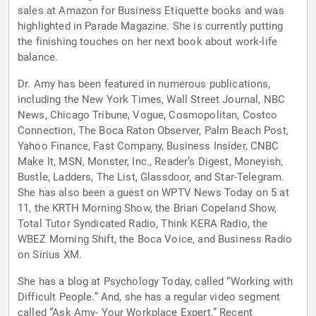
sales at Amazon for Business Etiquette books and was
highlighted in Parade Magazine. She is currently putting
the finishing touches on her next book about work-life
balance.
Dr. Amy has been featured in numerous publications,
including the New York Times, Wall Street Journal, NBC
News, Chicago Tribune, Vogue, Cosmopolitan, Costco
Connection, The Boca Raton Observer, Palm Beach Post,
Yahoo Finance, Fast Company, Business Insider, CNBC
Make It, MSN, Monster, Inc., Reader’s Digest, Moneyish,
Bustle, Ladders, The List, Glassdoor, and Star-Telegram.
She has also been a guest on WPTV News Today on 5 at
11, the KRTH Morning Show, the Brian Copeland Show,
Total Tutor Syndicated Radio, Think KERA Radio, the
WBEZ Morning Shift, the Boca Voice, and Business Radio
on Sirius XM.
She has a blog at Psychology Today, called “Working with
Difficult People.” And, she has a regular video segment
called “Ask Amy- Your Workplace Expert.” Recent