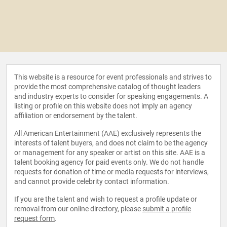
This website is a resource for event professionals and strives to
provide the most comprehensive catalog of thought leaders
and industry experts to consider for speaking engagements. A
listing or profile on this website does not imply an agency
affiliation or endorsement by the talent.
All American Entertainment (AAE) exclusively represents the
interests of talent buyers, and does not claim to be the agency
or management for any speaker or artist on this site. AAE is a
talent booking agency for paid events only. We do not handle
requests for donation of time or media requests for interviews,
and cannot provide celebrity contact information.
If you are the talent and wish to request a profile update or
removal from our online directory, please
submit a profile
request form
.