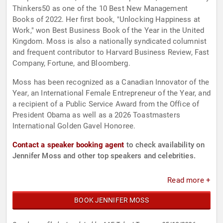
Thinkers50 as one of the 10 Best New Management
Books of 2022. Her first book, "Unlocking Happiness at
Work," won Best Business Book of the Year in the United
Kingdom. Moss is also a nationally syndicated columnist
and frequent contributor to Harvard Business Review, Fast
Company, Fortune, and Bloomberg.
Moss has been recognized as a Canadian Innovator of the
Year, an International Female Entrepreneur of the Year, and
a recipient of a Public Service Award from the Office of
President Obama as well as a 2026 Toastmasters
International Golden Gavel Honoree.
Contact a speaker booking agent
to check availability on
Jennifer Moss and other top speakers and celebrities.
Read more +
BOOK JENNIFER MOSS