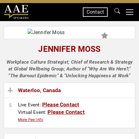
Contact
SPEAKERS
JENNIFER MOSS
Workplace Culture Strategist; Chief of Research & Strategy
at Global Wellbeing Group; Author of "Why Are We Here?,"
"The Burnout Epidemic" & "Unlocking Happiness at Work"
Waterloo, Canada
Please Contact
Live Event:
Please Contact
Virtual Event:
More Fee Info