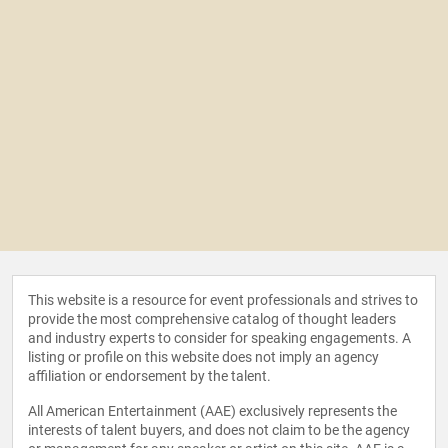
This website is a resource for event professionals and strives to
provide the most comprehensive catalog of thought leaders
and industry experts to consider for speaking engagements. A
listing or profile on this website does not imply an agency
affiliation or endorsement by the talent.
All American Entertainment (AAE) exclusively represents the
interests of talent buyers, and does not claim to be the agency