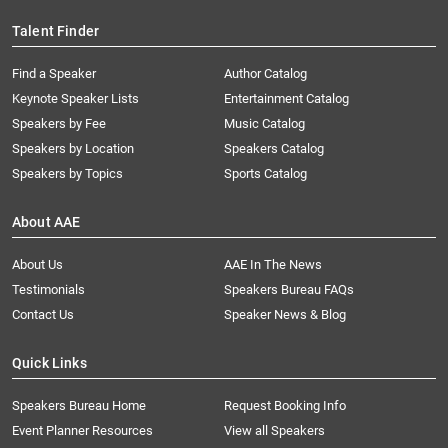
Talent Finder
Find a Speaker
Author Catalog
Keynote Speaker Lists
Entertainment Catalog
Speakers by Fee
Music Catalog
Speakers by Location
Speakers Catalog
Speakers by Topics
Sports Catalog
About AAE
About Us
AAE In The News
Testimonials
Speakers Bureau FAQs
Contact Us
Speaker News & Blog
Quick Links
Speakers Bureau Home
Request Booking Info
Event Planner Resources
View all Speakers