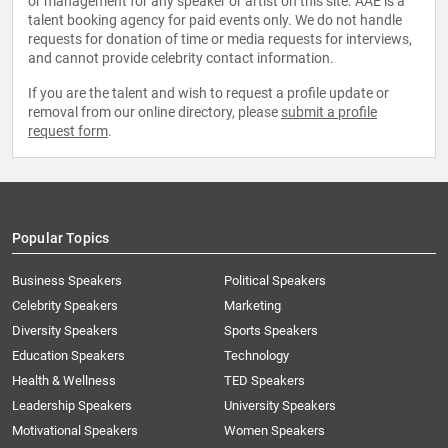
or management for any speaker or artist on this site. AAE is a
talent booking agency for paid events only. We do not handle
requests for donation of time or media requests for interviews,
and cannot provide celebrity contact information.
If you are the talent and wish to request a profile update or
removal from our online directory, please
submit a profile
request form
.
Popular Topics
Business Speakers
Political Speakers
Celebrity Speakers
Marketing
Diversity Speakers
Sports Speakers
Education Speakers
Technology
Health & Wellness
TED Speakers
Leadership Speakers
University Speakers
Motivational Speakers
Women Speakers