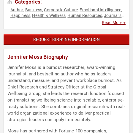
Categories:
Author
Business
Corporate Culture
Emotional Intelligence
,
,
,
,
Happiness
Health & Wellness
Human Resources
Journalist
,
,
,
,
Overcoming Adversity
Personal Growth
Psychology
Public
,
,
,
Read More +
Health
Social Sciences
TED
Work-Life Balance
,
,
,
REQUEST BOOKING INFORMATION
Jennifer Moss Biography
Jennifer Moss is a burnout researcher, award-winning
journalist, and bestselling author who helps leaders
understand, measure, and prevent workplace burnout. As
Chief Research and Strategy Officer at the Global
Wellbeing Group, she leads the research function focused
on translating wellbeing science into scalable, enterprise-
ready solutions. She combines original research with real-
world organizational experience to deliver practical
strategies leaders can apply immediately.
Moss has partnered with Fortune 100 companies,