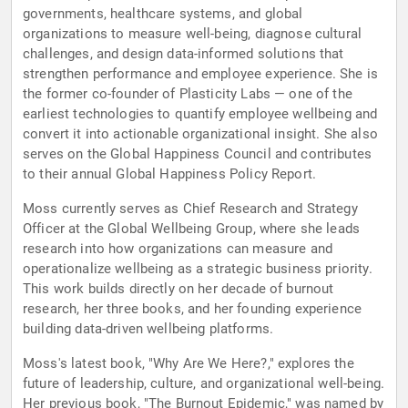
governments, healthcare systems, and global
organizations to measure well-being, diagnose cultural
challenges, and design data-informed solutions that
strengthen performance and employee experience. She is
the former co-founder of Plasticity Labs — one of the
earliest technologies to quantify employee wellbeing and
convert it into actionable organizational insight. She also
serves on the Global Happiness Council and contributes
to their annual Global Happiness Policy Report.
Moss currently serves as Chief Research and Strategy
Officer at the Global Wellbeing Group, where she leads
research into how organizations can measure and
operationalize wellbeing as a strategic business priority.
This work builds directly on her decade of burnout
research, her three books, and her founding experience
building data-driven wellbeing platforms.
Moss's latest book, "Why Are We Here?," explores the
future of leadership, culture, and organizational well-being.
Her previous book, "The Burnout Epidemic," was named by