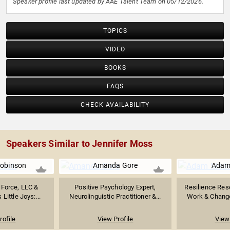
Speaker profile last updated by AAE Talent Team on 05/12/2026.
TOPICS
VIDEO
BOOKS
FAQS
CHECK AVAILABILITY
Speakers Similar to Jennifer Moss
obinson
Amanda Gore
Adam
 Force, LLC &
Positive Psychology Expert,
Resilience Rese
 Little Joys:...
Neurolinguistic Practitioner &...
Work & Chang
rofile
View Profile
View 