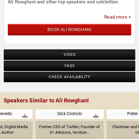
Ali Rowghani and other top speakers and celebrities.
Read more +
BOOK ALI ROWGHANI
VIDEO
FAQS
CHECK AVAILABILITY
Speakers Similar to Ali Rowghani
uevedo
Dick Costolo
Peter
st, Digital Media
Former CEO of Twitter, Founder of
Chairman and 
& Author
01 Advisors, Venture...
G