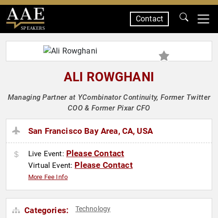
Contact
SPEAKERS
ALI ROWGHANI
Managing Partner at YCombinator Continuity, Former Twitter
COO & Former Pixar CFO
San Francisco Bay Area, CA, USA
Please Contact
Live Event:
Please Contact
Virtual Event:
More Fee Info
Technology
Categories: