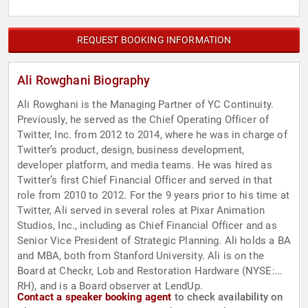
REQUEST BOOKING INFORMATION
Ali Rowghani Biography
Ali Rowghani is the Managing Partner of YC Continuity.
Previously, he served as the Chief Operating Officer of
Twitter, Inc. from 2012 to 2014, where he was in charge of
Twitter’s product, design, business development,
developer platform, and media teams. He was hired as
Twitter’s first Chief Financial Officer and served in that
role from 2010 to 2012. For the 9 years prior to his time at
Twitter, Ali served in several roles at Pixar Animation
Studios, Inc., including as Chief Financial Officer and as
Senior Vice President of Strategic Planning. Ali holds a BA
and MBA, both from Stanford University. Ali is on the
Board at Checkr, Lob and Restoration Hardware (NYSE:
RH), and is a Board observer at LendUp.
Contact a speaker booking agent
to check availability on