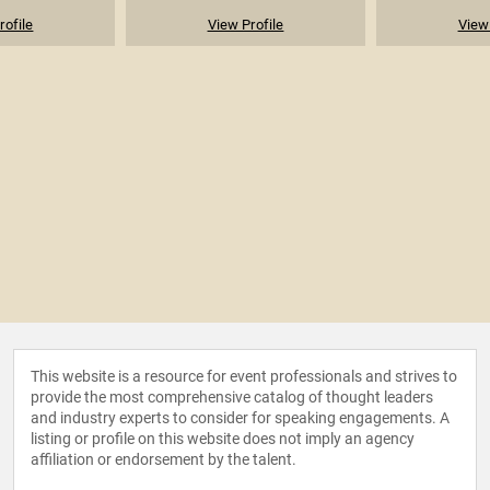
rofile
View Profile
View 
This website is a resource for event professionals and strives to
provide the most comprehensive catalog of thought leaders
and industry experts to consider for speaking engagements. A
listing or profile on this website does not imply an agency
affiliation or endorsement by the talent.