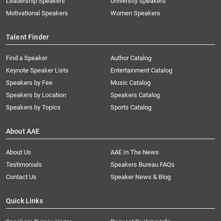
Leadership Speakers
University Speakers
Motivational Speakers
Women Speakers
Talent Finder
Find a Speaker
Author Catalog
Keynote Speaker Lists
Entertainment Catalog
Speakers by Fee
Music Catalog
Speakers by Location
Speakers Catalog
Speakers by Topics
Sports Catalog
About AAE
About Us
AAE In The News
Testimonials
Speakers Bureau FAQs
Contact Us
Speaker News & Blog
Quick Links