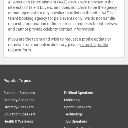
All American Entertainment (AAE) exclusively represents the
interests of talent buyers, and does not claim to be the agency
or management for any speaker or artist on this site. AAE is a
talent booking agency for paid events only. We do not handle
requests for donation of time or media requests for interviews,
and cannot provide celebrity contact information.
If you are the talent and wish to request a profile update or
removal from our online directory, please
submit a profile
request form
.
Popular Topics
Business Speakers
Political Speakers
Celebrity Speakers
Marketing
Diversity Speakers
Sports Speakers
Education Speakers
Technology
Health & Wellness
TED Speakers