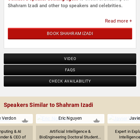
Shahram Izadi and other top speakers and celebrities.
Read more +
BOOK SHAHRAM IZADI
VIDEO
FAQS
CHECK AVAILABILITY
Speakers Similar to Shahram Izadi
e Verdon
Eric Nguyen
Javie
puting & AI
Artificial Intelligence &
Expert in Expl
under & CEO of
BioEngineering Doctoral Student...
Intelligence