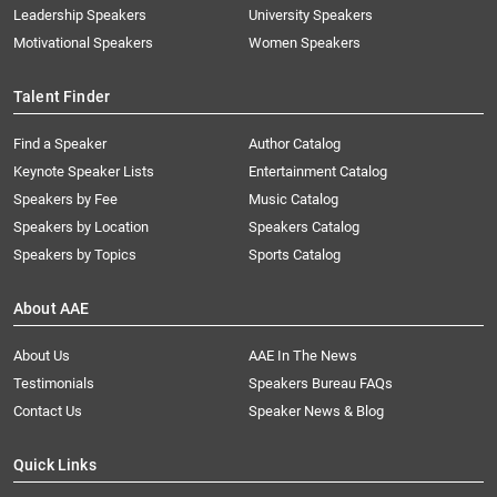
Leadership Speakers
University Speakers
Motivational Speakers
Women Speakers
Talent Finder
Find a Speaker
Author Catalog
Keynote Speaker Lists
Entertainment Catalog
Speakers by Fee
Music Catalog
Speakers by Location
Speakers Catalog
Speakers by Topics
Sports Catalog
About AAE
About Us
AAE In The News
Testimonials
Speakers Bureau FAQs
Contact Us
Speaker News & Blog
Quick Links