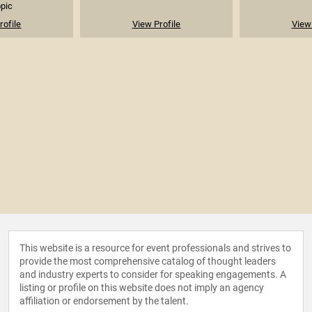
opic
rofile
View Profile
View 
This website is a resource for event professionals and strives to
provide the most comprehensive catalog of thought leaders
and industry experts to consider for speaking engagements. A
listing or profile on this website does not imply an agency
affiliation or endorsement by the talent.