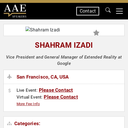
Contact
SPEAKERS
SHAHRAM IZADI
Vice President and General Manager of Extended Reality at
Google
San Francisco, CA, USA
Please Contact
Live Event:
Please Contact
Virtual Event:
More Fee Info
Categories: