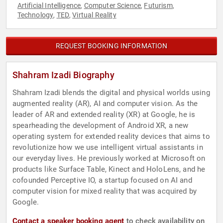
Artificial Intelligence
Computer Science
Futurism
,
,
,
Technology
TED
Virtual Reality
,
,
REQUEST BOOKING INFORMATION
Shahram Izadi Biography
Shahram Izadi blends the digital and physical worlds using
augmented reality (AR), AI and computer vision. As the
leader of AR and extended reality (XR) at Google, he is
spearheading the development of Android XR, a new
operating system for extended reality devices that aims to
revolutionize how we use intelligent virtual assistants in
our everyday lives. He previously worked at Microsoft on
products like Surface Table, Kinect and HoloLens, and he
cofounded Perceptive IO, a startup focused on AI and
computer vision for mixed reality that was acquired by
Google.
Contact a speaker booking agent
to check availability on