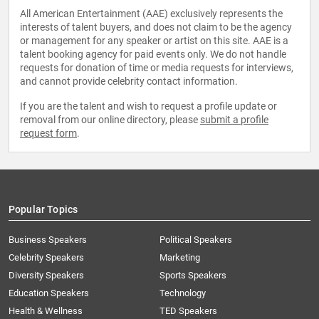
All American Entertainment (AAE) exclusively represents the
interests of talent buyers, and does not claim to be the agency
or management for any speaker or artist on this site. AAE is a
talent booking agency for paid events only. We do not handle
requests for donation of time or media requests for interviews,
and cannot provide celebrity contact information.
If you are the talent and wish to request a profile update or
removal from our online directory, please
submit a profile
request form
.
Popular Topics
Business Speakers
Political Speakers
Celebrity Speakers
Marketing
Diversity Speakers
Sports Speakers
Education Speakers
Technology
Health & Wellness
TED Speakers