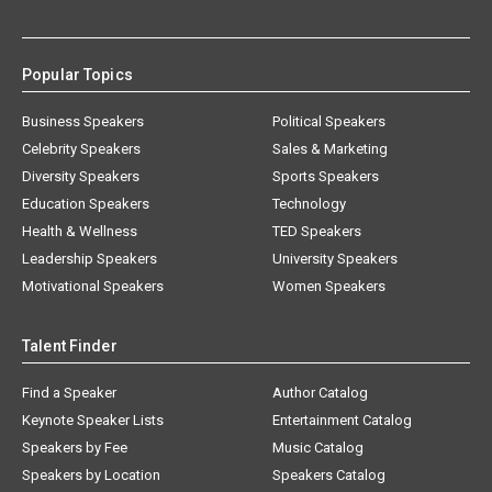
Popular Topics
Business Speakers
Political Speakers
Celebrity Speakers
Sales & Marketing
Diversity Speakers
Sports Speakers
Education Speakers
Technology
Health & Wellness
TED Speakers
Leadership Speakers
University Speakers
Motivational Speakers
Women Speakers
Talent Finder
Find a Speaker
Author Catalog
Keynote Speaker Lists
Entertainment Catalog
Speakers by Fee
Music Catalog
Speakers by Location
Speakers Catalog