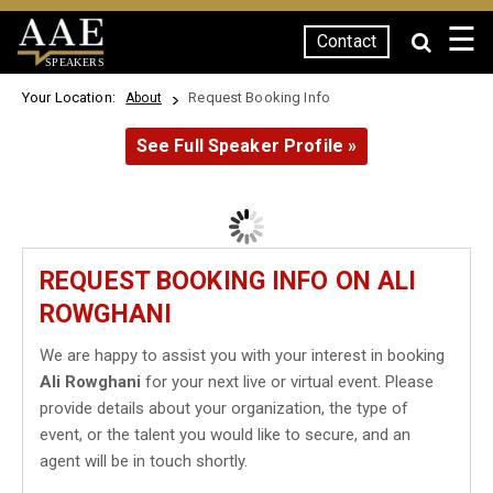
☰
Contact
SPEAKERS
Your Location:
Request Booking Info
About
See Full Speaker Profile »
REQUEST BOOKING INFO ON ALI
ROWGHANI
We are happy to assist you with your interest in booking
Ali Rowghani
for your next live or virtual event. Please
provide details about your organization, the type of
event, or the talent you would like to secure, and an
agent will be in touch shortly.