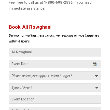
Feel free to call us at
1-800-698-2536
if you need
immediate assistance.
Book Ali Rowghani
During normal business hours, we respond to most inquiries
within 4 hours.