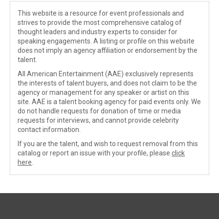
This website is a resource for event professionals and
strives to provide the most comprehensive catalog of
thought leaders and industry experts to consider for
speaking engagements. A listing or profile on this website
does not imply an agency affiliation or endorsement by the
talent.
All American Entertainment (AAE) exclusively represents
the interests of talent buyers, and does not claim to be the
agency or management for any speaker or artist on this
site. AAE is a talent booking agency for paid events only. We
do not handle requests for donation of time or media
requests for interviews, and cannot provide celebrity
contact information.
If you are the talent, and wish to request removal from this
catalog or report an issue with your profile, please
click
here
.