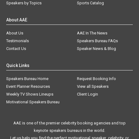
Speakers by Topics
Sports Catalog
About AAE
About Us
AAE In The News
Testimonials
Speakers Bureau FAQs
Contact Us
Speaker News & Blog
Quick Links
Speakers Bureau Home
Request Booking Info
Event Planner Resources
View all Speakers
Weekly TV Shows Lineups
Client Login
Motivational Speakers Bureau
AAE is one of the premier celebrity booking agencies and top
keynote speakers bureaus in the world.
Let us help you find the perfect motivational speaker, celebrity, or