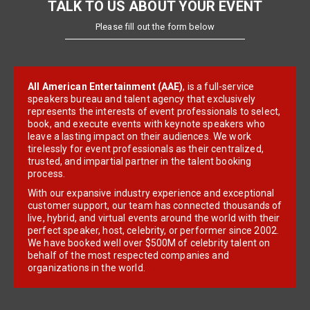
TALK TO US ABOUT YOUR EVENT
Please fill out the form below
All American Entertainment (AAE)
, is a full-service
speakers bureau and talent agency that exclusively
represents the interests of event professionals to select,
book, and execute events with keynote speakers who
leave a lasting impact on their audiences. We work
tirelessly for event professionals as their centralized,
trusted, and impartial partner in the talent booking
process.
With our expansive industry experience and exceptional
customer support, our team has connected thousands of
live, hybrid, and virtual events around the world with their
perfect speaker, host, celebrity, or performer since 2002.
We have booked well over $500M of celebrity talent on
behalf of the most respected companies and
organizations in the world.