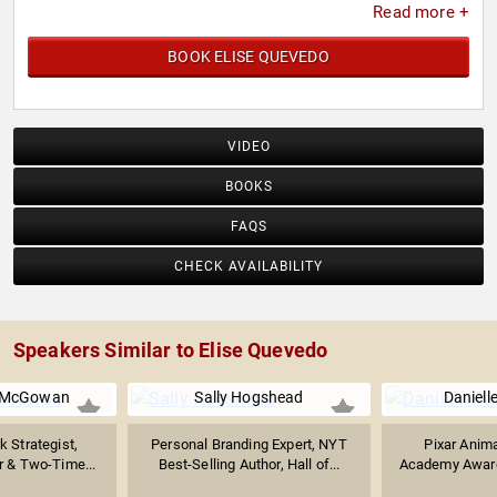
Read more +
BOOK ELISE QUEVEDO
VIDEO
BOOKS
FAQS
CHECK AVAILABILITY
Speakers Similar to Elise Quevedo
. McGowan
Sally Hogshead
Daniell
k Strategist,
Personal Branding Expert, NYT
Pixar Anima
 & Two-Time...
Best-Selling Author, Hall of...
Academy Award