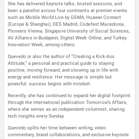
She has delivered keynote talks, hosted sessions, and
been a panelist across four continents at premier events
such as Mobile World Live by GSMA, Huawei Connect
(Europe & Shanghai), DES Madrid, Codefest Macedonia,
Pioneers Vienna, Singapore University of Social Sciences,
AV Alliance in Budapest, Digital Week Online, and Turkey
Innovation Week, among others.
Quevedo is also the author of “Creating a Kick-Ass
Attitude,” a personal and practical guide to staying
positive, moving forward, and showing up in life with
energy and resilience. Her message is simple but
powerful: success begins with mindset.
Recently, she has continued to expand her digital footprint
through the international publication Tomorrow’s Affairs,
where she serves as an independent columnist, sharing
tech insights every Sunday.
Quevedo splits her time between writing, video
commentary, brand collaborations, and exclusive keynote