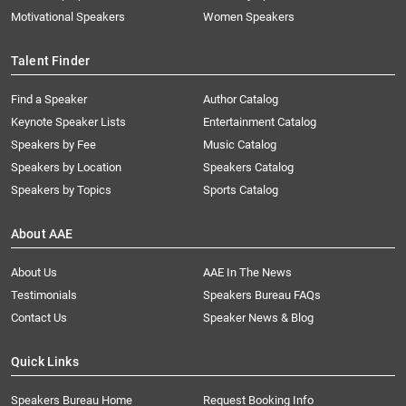
Motivational Speakers
Women Speakers
Talent Finder
Find a Speaker
Author Catalog
Keynote Speaker Lists
Entertainment Catalog
Speakers by Fee
Music Catalog
Speakers by Location
Speakers Catalog
Speakers by Topics
Sports Catalog
About AAE
About Us
AAE In The News
Testimonials
Speakers Bureau FAQs
Contact Us
Speaker News & Blog
Quick Links
Speakers Bureau Home
Request Booking Info