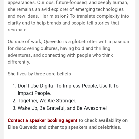
appearances. Curious, future-focused, and deeply human,
she remains an avid explorer of emerging technologies
and new ideas. Her mission? To translate complexity into
clarity and to help brands and people tell stories that
resonate.
Outside of work, Quevedo is a globetrotter with a passion
for discovering cultures, having bold and thrilling
adventures, and connecting with people who think
differently.
She lives by three core beliefs:
Don’t Use Digital To Impress People, Use It To
Impact People.
Together, We Are Stronger.
Wake Up, Be Grateful, and Be Awesome!
Contact a speaker booking agent
to check availability on
Elise Quevedo and other top speakers and celebrities.