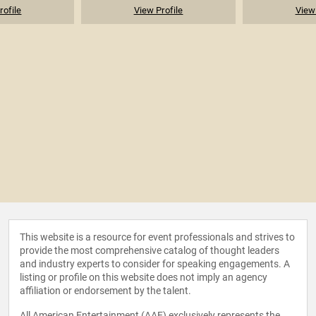
rofile
View Profile
View 
This website is a resource for event professionals and strives to
provide the most comprehensive catalog of thought leaders
and industry experts to consider for speaking engagements. A
listing or profile on this website does not imply an agency
affiliation or endorsement by the talent.
All American Entertainment (AAE) exclusively represents the