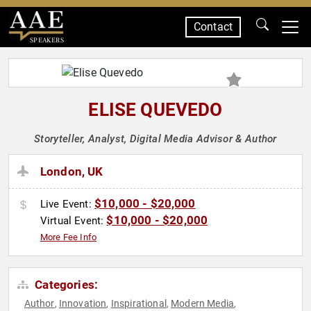
Contact
SPEAKERS
ELISE QUEVEDO
Storyteller, Analyst, Digital Media Advisor & Author
London, UK
$10,000 - $20,000
Live Event:
$10,000 - $20,000
Virtual Event:
More Fee Info
Categories:
Author
Innovation
Inspirational
Modern Media
,
,
,
,