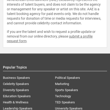
interests of talent buyers, and does not claim to be the agency
or management for any speaker or artist on this site. AAE is a
talent booking agency for paid events only. We do not handle
requests for donation of time or media requests for interviews,
and cannot provide celebrity contact information.
If you are the talent and wish to request a profile update or
removal from our online directory, please
submit a profile
request form
.
Popular Topics
Business Speakers
Political Speakers
Celebrity Speakers
Marketing
Diversity Speakers
Sports Speakers
Education Speakers
Technology
Health & Wellness
TED Speakers
Leadership Speakers
University Speakers