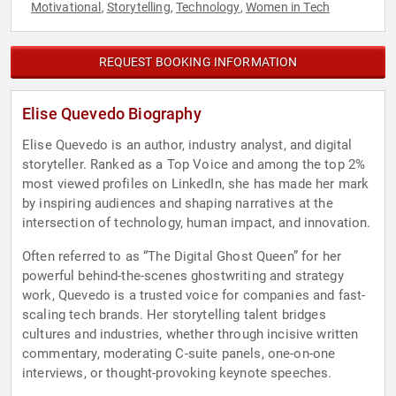
Motivational
Storytelling
Technology
Women in Tech
,
,
,
REQUEST BOOKING INFORMATION
Elise Quevedo Biography
Elise Quevedo is an author, industry analyst, and digital
storyteller. Ranked as a Top Voice and among the top 2%
most viewed profiles on LinkedIn, she has made her mark
by inspiring audiences and shaping narratives at the
intersection of technology, human impact, and innovation.
Often referred to as “The Digital Ghost Queen” for her
powerful behind-the-scenes ghostwriting and strategy
work, Quevedo is a trusted voice for companies and fast-
scaling tech brands. Her storytelling talent bridges
cultures and industries, whether through incisive written
commentary, moderating C-suite panels, one-on-one
interviews, or thought-provoking keynote speeches.