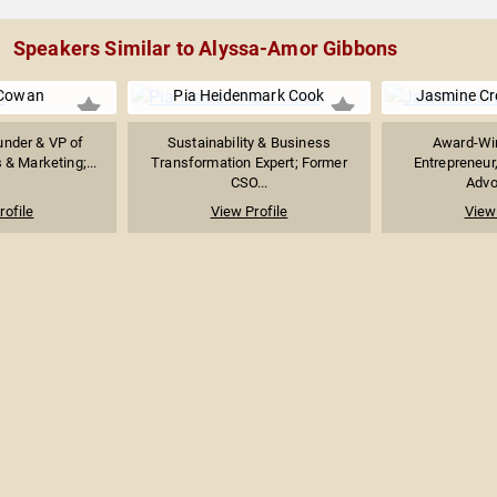
Speakers Similar to Alyssa-Amor Gibbons
 Cowan
Pia Heidenmark Cook
Jasmine C
under & VP of
Sustainability & Business
Award-Win
& Marketing;...
Transformation Expert; Former
Entrepreneur
CSO...
Advoc
rofile
View Profile
View 