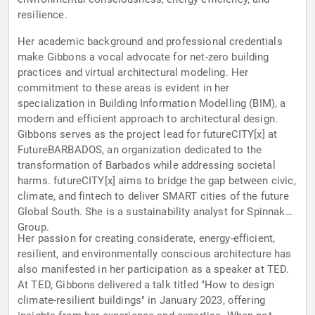
resilience.
Her academic background and professional credentials
make Gibbons a vocal advocate for net-zero building
practices and virtual architectural modeling. Her
commitment to these areas is evident in her
specialization in Building Information Modelling (BIM), a
modern and efficient approach to architectural design.
Gibbons serves as the project lead for futureCITY[x] at
FutureBARBADOS, an organization dedicated to the
transformation of Barbados while addressing societal
harms. futureCITY[x] aims to bridge the gap between civic,
climate, and fintech to deliver SMART cities of the future
Global South. She is a sustainability analyst for Spinnaker
Group.
Her passion for creating considerate, energy-efficient,
resilient, and environmentally conscious architecture has
also manifested in her participation as a speaker at TED.
At TED, Gibbons delivered a talk titled "How to design
climate-resilient buildings" in January 2023, offering