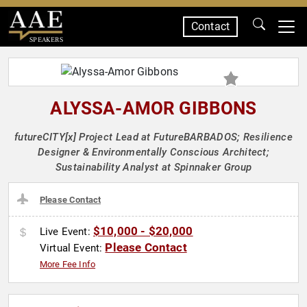
Contact
SPEAKERS
ALYSSA-AMOR GIBBONS
futureCITY[x] Project Lead at FutureBARBADOS; Resilience
Designer & Environmentally Conscious Architect;
Sustainability Analyst at Spinnaker Group
Please Contact
$10,000 - $20,000
Live Event:
Please Contact
Virtual Event:
More Fee Info