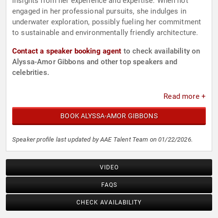
insights from her experience and expertise. When not
engaged in her professional pursuits, she indulges in
underwater exploration, possibly fueling her commitment
to sustainable and environmentally friendly architecture.
Contact a speaker booking agent
to check availability on
Alyssa-Amor Gibbons and other top speakers and
celebrities.
Read more +
BOOK ALYSSA-AMOR GIBBONS
Speaker profile last updated by AAE Talent Team on 01/22/2026.
VIDEO
FAQS
CHECK AVAILABILITY