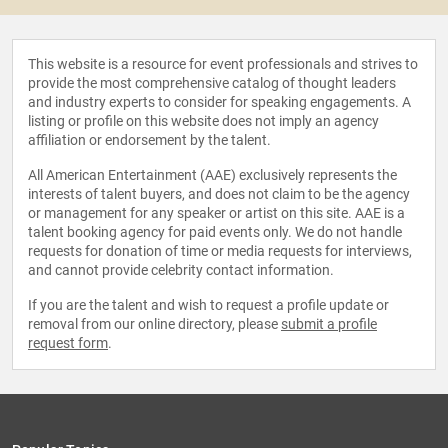
This website is a resource for event professionals and strives to
provide the most comprehensive catalog of thought leaders
and industry experts to consider for speaking engagements. A
listing or profile on this website does not imply an agency
affiliation or endorsement by the talent.
All American Entertainment (AAE) exclusively represents the
interests of talent buyers, and does not claim to be the agency
or management for any speaker or artist on this site. AAE is a
talent booking agency for paid events only. We do not handle
requests for donation of time or media requests for interviews,
and cannot provide celebrity contact information.
If you are the talent and wish to request a profile update or
removal from our online directory, please
submit a profile
request form
.