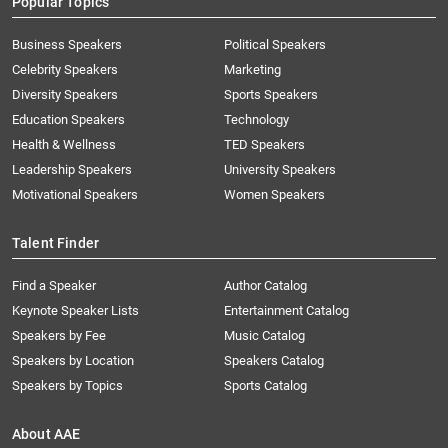
Popular Topics
Business Speakers
Political Speakers
Celebrity Speakers
Marketing
Diversity Speakers
Sports Speakers
Education Speakers
Technology
Health & Wellness
TED Speakers
Leadership Speakers
University Speakers
Motivational Speakers
Women Speakers
Talent Finder
Find a Speaker
Author Catalog
Keynote Speaker Lists
Entertainment Catalog
Speakers by Fee
Music Catalog
Speakers by Location
Speakers Catalog
Speakers by Topics
Sports Catalog
About AAE