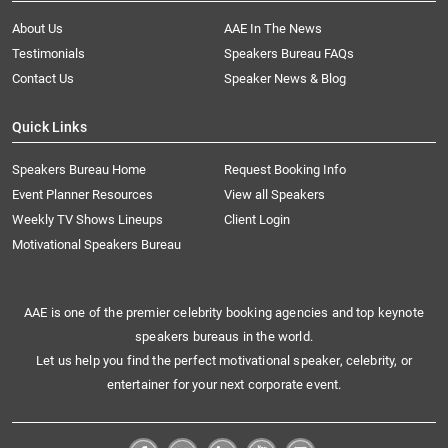
About Us
AAE In The News
Testimonials
Speakers Bureau FAQs
Contact Us
Speaker News & Blog
Quick Links
Speakers Bureau Home
Request Booking Info
Event Planner Resources
View all Speakers
Weekly TV Shows Lineups
Client Login
Motivational Speakers Bureau
AAE is one of the premier celebrity booking agencies and top keynote
speakers bureaus in the world.
Let us help you find the perfect motivational speaker, celebrity, or
entertainer for your next corporate event.