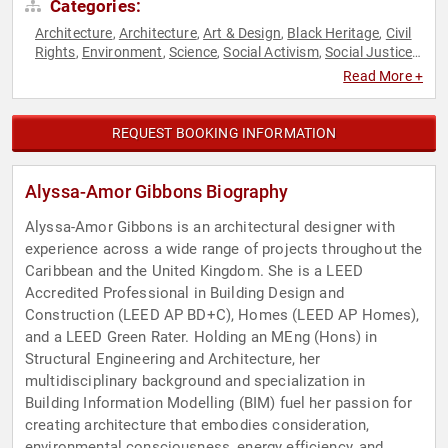
Categories:
Architecture
Architecture
Art & Design
Black Heritage
Civil
,
,
,
,
Rights
Environment
Science
Social Activism
Social Justice
,
,
,
,
,
Sustainability
TED
,
Read More +
REQUEST BOOKING INFORMATION
Alyssa-Amor Gibbons Biography
Alyssa-Amor Gibbons is an architectural designer with
experience across a wide range of projects throughout the
Caribbean and the United Kingdom. She is a LEED
Accredited Professional in Building Design and
Construction (LEED AP BD+C), Homes (LEED AP Homes),
and a LEED Green Rater. Holding an MEng (Hons) in
Structural Engineering and Architecture, her
multidisciplinary background and specialization in
Building Information Modelling (BIM) fuel her passion for
creating architecture that embodies consideration,
environmental consciousness, energy efficiency, and