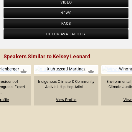
VIDEO
NEWS
FAQS
CHECK AVAILABILITY
Speakers Similar to Kelsey Leonard
llenberger
Xiuhtezcatl Martinez
Winon
resident of
Indigenous Climate & Community
Environmental A
rogress; Expert
Activist; Hip-Hop Artist;...
Climate Justi
..
rofile
View Profile
View 