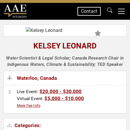
Contact
SPEAKERS
KELSEY LEONARD
Water Scientist & Legal Scholar; Canada Research Chair in
Indigenous Waters, Climate & Sustainability; TED Speaker
Waterloo, Canada
$20,000 - $30,000
Live Event:
$5,000 - $10,000
Virtual Event:
More Fee Info
Categories: