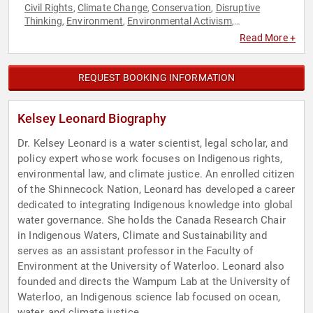
Civil Rights
Climate Change
Conservation
Disruptive
,
,
,
Thinking
Environment
Environmental Activism
,
,
,
Environmental Policy
Environmental Science
Female
,
,
Read More +
Leadership
Indigenous Heritage
Influential Women
Native
,
,
,
American Heritage
Research & Exploration
Science
Social
,
,
,
Activism
Social Justice
Sustainability
TED
Thought
,
,
,
,
REQUEST BOOKING INFORMATION
Leadership
Kelsey Leonard Biography
Dr. Kelsey Leonard is a water scientist, legal scholar, and
policy expert whose work focuses on Indigenous rights,
environmental law, and climate justice. An enrolled citizen
of the Shinnecock Nation, Leonard has developed a career
dedicated to integrating Indigenous knowledge into global
water governance. She holds the Canada Research Chair
in Indigenous Waters, Climate and Sustainability and
serves as an assistant professor in the Faculty of
Environment at the University of Waterloo. Leonard also
founded and directs the Wampum Lab at the University of
Waterloo, an Indigenous science lab focused on ocean,
water, and climate justice.