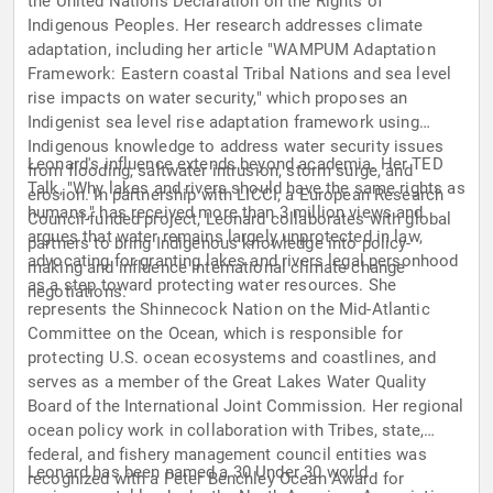
the United Nations Declaration on the Rights of
Indigenous Peoples. Her research addresses climate
adaptation, including her article "WAMPUM Adaptation
Framework: Eastern coastal Tribal Nations and sea level
rise impacts on water security," which proposes an
Indigenist sea level rise adaptation framework using
Indigenous knowledge to address water security issues
Leonard's influence extends beyond academia. Her TED
from flooding, saltwater intrusion, storm surge, and
Talk, "Why lakes and rivers should have the same rights as
erosion. In partnership with LICCI, a European Research
humans," has received more than 3 million views and
Council-funded project, Leonard collaborates with global
argues that water remains largely unprotected in law,
partners to bring Indigenous knowledge into policy-
advocating for granting lakes and rivers legal personhood
making and influence international climate change
as a step toward protecting water resources. She
negotiations.
represents the Shinnecock Nation on the Mid-Atlantic
Committee on the Ocean, which is responsible for
protecting U.S. ocean ecosystems and coastlines, and
serves as a member of the Great Lakes Water Quality
Board of the International Joint Commission. Her regional
ocean policy work in collaboration with Tribes, state,
federal, and fishery management council entities was
Leonard has been named a 30 Under 30 world
recognized with a Peter Benchley Ocean Award for