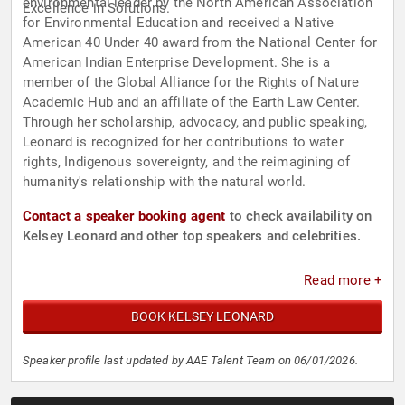
environmental leader by the North American Association
Excellence in Solutions.
for Environmental Education and received a Native
American 40 Under 40 award from the National Center for
American Indian Enterprise Development. She is a
member of the Global Alliance for the Rights of Nature
Academic Hub and an affiliate of the Earth Law Center.
Through her scholarship, advocacy, and public speaking,
Leonard is recognized for her contributions to water
rights, Indigenous sovereignty, and the reimagining of
humanity's relationship with the natural world.
Contact a speaker booking agent
to check availability on
Kelsey Leonard and other top speakers and celebrities.
Read more +
BOOK KELSEY LEONARD
Speaker profile last updated by AAE Talent Team on 06/01/2026.