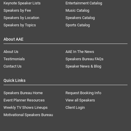
Keynote Speaker Lists
Entertainment Catalog
Speakers by Fee
Music Catalog
Speakers by Location
Speakers Catalog
Speakers by Topics
Sports Catalog
About AAE
About Us
AAE In The News
Testimonials
Speakers Bureau FAQs
Contact Us
Speaker News & Blog
Quick Links
Speakers Bureau Home
Request Booking Info
Event Planner Resources
View all Speakers
Weekly TV Shows Lineups
Client Login
Motivational Speakers Bureau