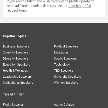
If you are the talent and wish to request a profile update or
removal from our online directory, please
submit a profile
request form
.
Popular Topics
Business Speakers
Political Speakers
Celebrity Speakers
Marketing
Diversity Speakers
Sports Speakers
Education Speakers
Technology
Health & Wellness
TED Speakers
Leadership Speakers
University Speakers
Motivational Speakers
Women Speakers
Talent Finder
Find a Speaker
Author Catalog