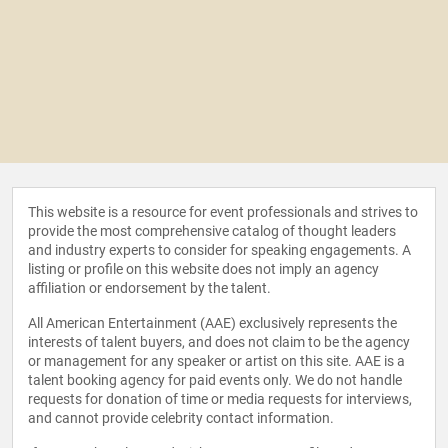
This website is a resource for event professionals and strives to
provide the most comprehensive catalog of thought leaders
and industry experts to consider for speaking engagements. A
listing or profile on this website does not imply an agency
affiliation or endorsement by the talent.
All American Entertainment (AAE) exclusively represents the
interests of talent buyers, and does not claim to be the agency
or management for any speaker or artist on this site. AAE is a
talent booking agency for paid events only. We do not handle
requests for donation of time or media requests for interviews,
and cannot provide celebrity contact information.