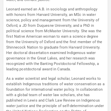
Leonard earned an A.B. in sociology and anthropology
with honors from Harvard University, an MSc in water
science, policy and management from the University of
Oxford, a JD from Duquesne University, and a PhD in
political science from McMaster University. She was the
first Native American woman to earn a science degree
from the University of Oxford and the first member of the
Shinnecock Nation to graduate from Harvard University.
Her doctoral dissertation examined Indigenous water
governance in the Great Lakes, and her research was
recognized with the Banting Postdoctoral Fellowship, a
leading postdoctoral award in Canada.
As a water scientist and legal scholar, Leonard works to
establish Indigenous traditions of water conservation as a
foundation for international water policy. In collaboration
with a global team of water law scholars, she has
published in Lewis and Clark Law Review on Indigenous
water justice and the principle of self-determination under