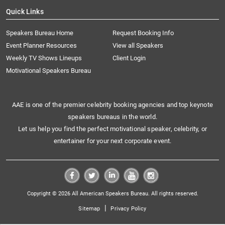
Quick Links
Speakers Bureau Home
Request Booking Info
Event Planner Resources
View all Speakers
Weekly TV Shows Lineups
Client Login
Motivational Speakers Bureau
AAE is one of the premier celebrity booking agencies and top keynote
speakers bureaus in the world.
Let us help you find the perfect motivational speaker, celebrity, or
entertainer for your next corporate event.
Copyright © 2026 All American Speakers Bureau. All rights reserved.
|
Sitemap
Privacy Policy