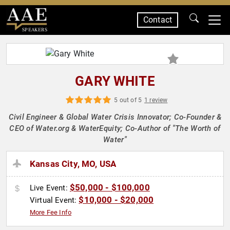
Contact
SPEAKERS
GARY WHITE
5 out of 5
1 review
Civil Engineer & Global Water Crisis Innovator; Co-Founder &
CEO of Water.org & WaterEquity; Co-Author of "The Worth of
Water"
Kansas City, MO, USA
$50,000 - $100,000
Live Event:
$10,000 - $20,000
Virtual Event:
More Fee Info