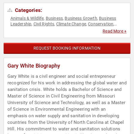
Categories:
Animals & Wildlife
Business
Business Growth
Business
,
,
,
Leadership
Civil Rights
Climate Change
Conservation
,
,
,
,
Disruptive Thinking
Earth Day
Economy
Entrepreneurship
,
,
,
,
Read More +
Environment
Environmental Activism
Environmental Policy
,
,
,
Environmental Science
Ethics & Integrity
Executive
,
,
Leadership
Finance
Innovation
Leadership
Philanthropy
,
,
,
,
,
REQUEST BOOKING INFORMATION
Science
Social Activism
Social Entrepreneurship
Social
,
,
,
Justice
Sustainability
Thought Leadership
,
,
Gary White Biography
Gary White is a civil engineer and social entrepreneur
recognized for his work in addressing the global water and
sanitation crisis. White holds a Bachelor of Science and
Master of Science in Civil Engineering from Missouri
University of Science and Technology, as well as a Master
of Science in Environmental Engineering with an
emphasis on water supply and sanitation in developing
countries from the University of North Carolina at Chapel
Hill. His commitment to water and sanitation solutions