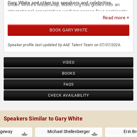
Gary White and other top speakers and celebrities.
Under White's leadership, Water.org has grown into an
international organization working across four continents
Read more +
to address water and sanitation challenges.
BOOK GARY WHITE
Speaker profile last updated by AAE Talent Team on 07/07/2026.
VIDEO
BOOKS
FAQS
CHECK AVAILABILITY
Speakers Similar to Gary White
dgeway
Michael Shellenberger
Erin B