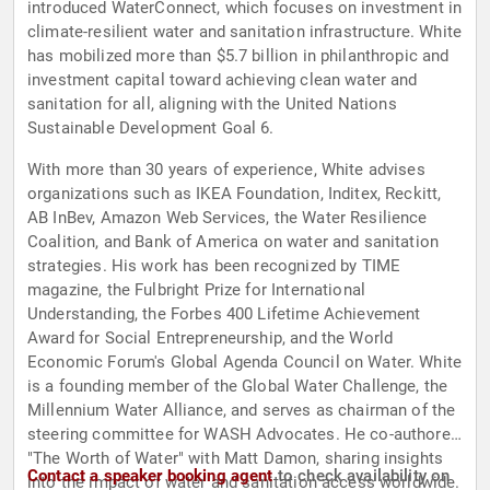
introduced WaterConnect, which focuses on investment in
climate-resilient water and sanitation infrastructure. White
has mobilized more than $5.7 billion in philanthropic and
investment capital toward achieving clean water and
sanitation for all, aligning with the United Nations
Sustainable Development Goal 6.
With more than 30 years of experience, White advises
organizations such as IKEA Foundation, Inditex, Reckitt,
AB InBev, Amazon Web Services, the Water Resilience
Coalition, and Bank of America on water and sanitation
strategies. His work has been recognized by TIME
magazine, the Fulbright Prize for International
Understanding, the Forbes 400 Lifetime Achievement
Award for Social Entrepreneurship, and the World
Economic Forum's Global Agenda Council on Water. White
is a founding member of the Global Water Challenge, the
Millennium Water Alliance, and serves as chairman of the
steering committee for WASH Advocates. He co-authored
"The Worth of Water" with Matt Damon, sharing insights
Contact a speaker booking agent
to check availability on
into the impact of water and sanitation access worldwide.