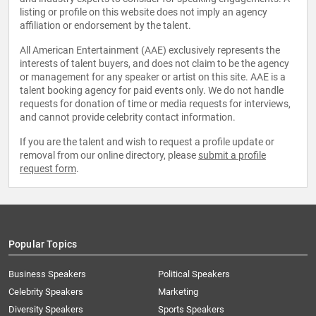
listing or profile on this website does not imply an agency
affiliation or endorsement by the talent.
All American Entertainment (AAE) exclusively represents the
interests of talent buyers, and does not claim to be the agency
or management for any speaker or artist on this site. AAE is a
talent booking agency for paid events only. We do not handle
requests for donation of time or media requests for interviews,
and cannot provide celebrity contact information.
If you are the talent and wish to request a profile update or
removal from our online directory, please
submit a profile
request form
.
Popular Topics
Business Speakers
Political Speakers
Celebrity Speakers
Marketing
Diversity Speakers
Sports Speakers