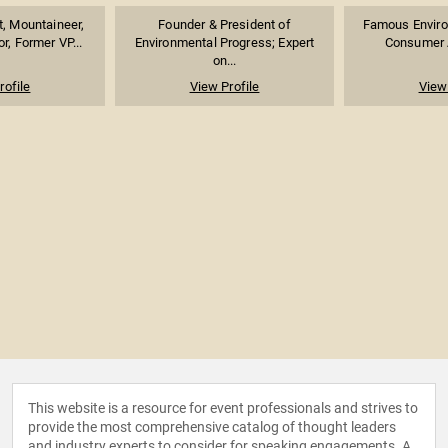
t, Mountaineer,
Founder & President of
Famous Environ
r, Former VP...
Environmental Progress; Expert
Consumer A
on...
rofile
View Profile
View 
This website is a resource for event professionals and strives to
provide the most comprehensive catalog of thought leaders
and industry experts to consider for speaking engagements. A