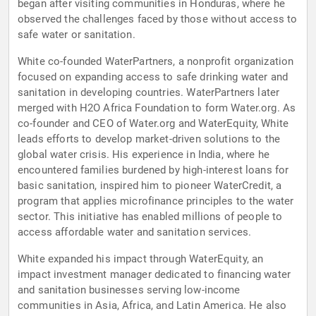
began after visiting communities in Honduras, where he
observed the challenges faced by those without access to
safe water or sanitation.
White co-founded WaterPartners, a nonprofit organization
focused on expanding access to safe drinking water and
sanitation in developing countries. WaterPartners later
merged with H2O Africa Foundation to form Water.org. As
co-founder and CEO of Water.org and WaterEquity, White
leads efforts to develop market-driven solutions to the
global water crisis. His experience in India, where he
encountered families burdened by high-interest loans for
basic sanitation, inspired him to pioneer WaterCredit, a
program that applies microfinance principles to the water
sector. This initiative has enabled millions of people to
access affordable water and sanitation services.
White expanded his impact through WaterEquity, an
impact investment manager dedicated to financing water
and sanitation businesses serving low-income
communities in Asia, Africa, and Latin America. He also