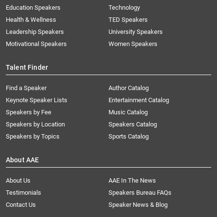
Education Speakers
Technology
Health & Wellness
TED Speakers
Leadership Speakers
University Speakers
Motivational Speakers
Women Speakers
Talent Finder
Find a Speaker
Author Catalog
Keynote Speaker Lists
Entertainment Catalog
Speakers by Fee
Music Catalog
Speakers by Location
Speakers Catalog
Speakers by Topics
Sports Catalog
About AAE
About Us
AAE In The News
Testimonials
Speakers Bureau FAQs
Contact Us
Speaker News & Blog