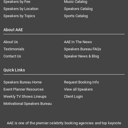
Speakers by Fee
Music Catalog
Speakers by Location
Speakers Catalog
Speakers by Topics
Sports Catalog
About AAE
About Us
AAE In The News
Testimonials
Speakers Bureau FAQs
Contact Us
Speaker News & Blog
Quick Links
Speakers Bureau Home
Request Booking Info
Event Planner Resources
View all Speakers
Weekly TV Shows Lineups
Client Login
Motivational Speakers Bureau
AAE is one of the premier celebrity booking agencies and top keynote