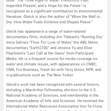
book "The Three Ages of Water: Prehistoric Past,
Imperiled Present, and a Hope for the Future" is
recognized as a significant contribution to environmental
literature. Gleick is also the author of "When the Well is
Dry: How Water Fuels Violence and Shapes Peace."
Gleick has appeared in a range of water-related
documentary films, including Jim Thebaut's "Running Dry,"
Irena Salina's "Flow: For Love of Water," the ABC News
documentary "Earth2100," and Jessica Yu and Elise
Pearlstein's "Last Call at the Oasis" from Participant
Media. He is a frequent source for media coverage on
water and climate issues, with appearances on CNBC,
CNN, Fox Business, Fresh Air with Terry Gross, NPR, and
in publications such as The New Yorker.
Gleick's work has been recognized with several honors,
including a MacArthur Fellowship, election to the U.S.
National Academy of Sciences, and membership in the
American Academy of Arts and Sciences. He received the
International Water Resources Association Ven Te Chow