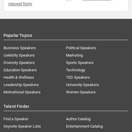
request form
.
Popular Topics
Business Speakers
Political Speakers
Celebrity Speakers
Marketing
Diversity Speakers
Sports Speakers
Education Speakers
Technology
Health & Wellness
TED Speakers
Leadership Speakers
University Speakers
Motivational Speakers
Women Speakers
Talent Finder
Find a Speaker
Author Catalog
Keynote Speaker Lists
Entertainment Catalog