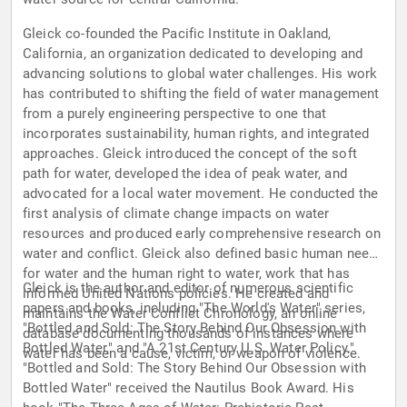
Gleick co-founded the Pacific Institute in Oakland,
California, an organization dedicated to developing and
advancing solutions to global water challenges. His work
has contributed to shifting the field of water management
from a purely engineering perspective to one that
incorporates sustainability, human rights, and integrated
approaches. Gleick introduced the concept of the soft
path for water, developed the idea of peak water, and
advocated for a local water movement. He conducted the
first analysis of climate change impacts on water
resources and produced early comprehensive research on
water and conflict. Gleick also defined basic human needs
for water and the human right to water, work that has
Gleick is the author and editor of numerous scientific
informed United Nations policies. He created and
papers and books, including "The World's Water" series,
maintains the Water Conflict Chronology, an online
"Bottled and Sold: The Story Behind Our Obsession with
database documenting thousands of instances where
Bottled Water," and "A 21st Century U.S. Water Policy."
water has been a cause, victim, or weapon of violence.
"Bottled and Sold: The Story Behind Our Obsession with
Bottled Water" received the Nautilus Book Award. His