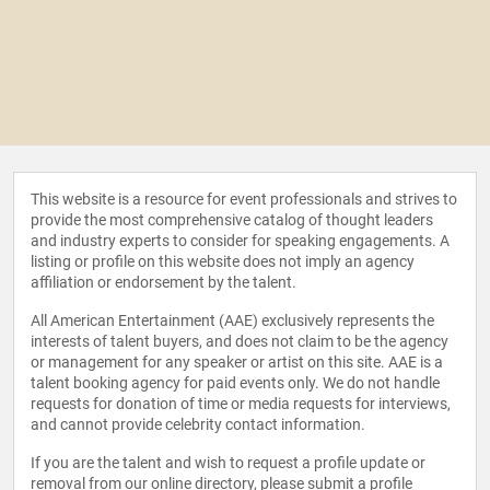
This website is a resource for event professionals and strives to
provide the most comprehensive catalog of thought leaders
and industry experts to consider for speaking engagements. A
listing or profile on this website does not imply an agency
affiliation or endorsement by the talent.
All American Entertainment (AAE) exclusively represents the
interests of talent buyers, and does not claim to be the agency
or management for any speaker or artist on this site. AAE is a
talent booking agency for paid events only. We do not handle
requests for donation of time or media requests for interviews,
and cannot provide celebrity contact information.
If you are the talent and wish to request a profile update or
removal from our online directory, please
submit a profile