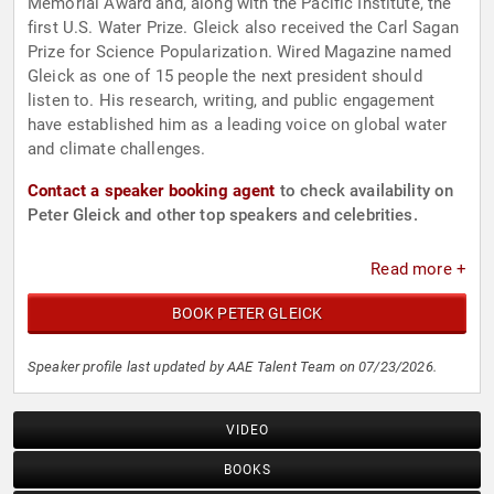
Memorial Award and, along with the Pacific Institute, the
first U.S. Water Prize. Gleick also received the Carl Sagan
Prize for Science Popularization. Wired Magazine named
Gleick as one of 15 people the next president should
listen to. His research, writing, and public engagement
have established him as a leading voice on global water
and climate challenges.
Contact a speaker booking agent
to check availability on
Peter Gleick and other top speakers and celebrities.
Read more +
BOOK PETER GLEICK
Speaker profile last updated by AAE Talent Team on 07/23/2026.
VIDEO
BOOKS