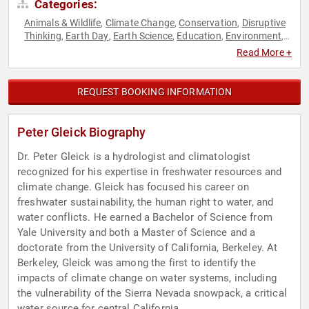
Categories:
Animals & Wildlife
Climate Change
Conservation
Disruptive
,
,
,
Thinking
Earth Day
Earth Science
Education
Environment
,
,
,
,
,
Environmental Activism
Environmental Policy
Environmental
,
,
Read More +
Science
Ethics & Integrity
Government
Innovation
Science
,
,
,
,
,
Sustainability
Thought Leadership
,
REQUEST BOOKING INFORMATION
Peter Gleick Biography
Dr. Peter Gleick is a hydrologist and climatologist
recognized for his expertise in freshwater resources and
climate change. Gleick has focused his career on
freshwater sustainability, the human right to water, and
water conflicts. He earned a Bachelor of Science from
Yale University and both a Master of Science and a
doctorate from the University of California, Berkeley. At
Berkeley, Gleick was among the first to identify the
impacts of climate change on water systems, including
the vulnerability of the Sierra Nevada snowpack, a critical
water source for central California.