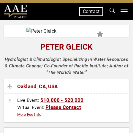
Contact
SPEAKERS
PETER GLEICK
Hydrologist & Climatologist Specializing in Water Resources
& Climate Change; Co-Founder of Pacific Institute; Author of
"The World's Water"
Oakland, CA, USA
$10,000 - $20,000
Live Event:
Please Contact
Virtual Event:
More Fee Info