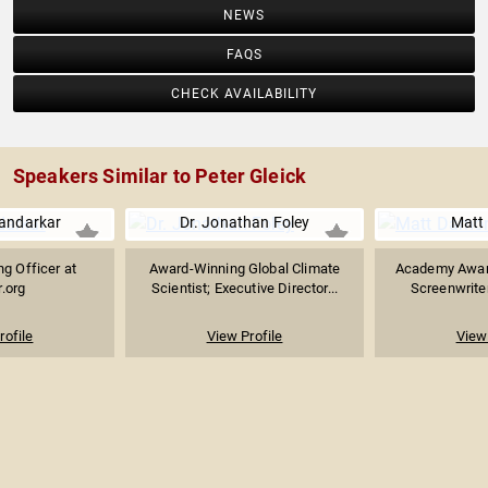
NEWS
FAQS
CHECK AVAILABILITY
Speakers Similar to Peter Gleick
andarkar
Dr. Jonathan Foley
Matt
ng Officer at
Award-Winning Global Climate
Academy Award
.org
Scientist; Executive Director...
Screenwriter
rofile
View Profile
View 