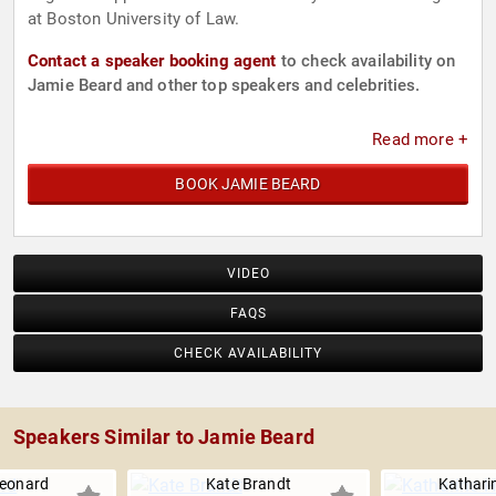
at Boston University of Law.
Contact a speaker booking agent
to check availability on
Jamie Beard and other top speakers and celebrities.
Read more +
BOOK JAMIE BEARD
VIDEO
FAQS
CHECK AVAILABILITY
Speakers Similar to Jamie Beard
Leonard
Kate Brandt
Kathari