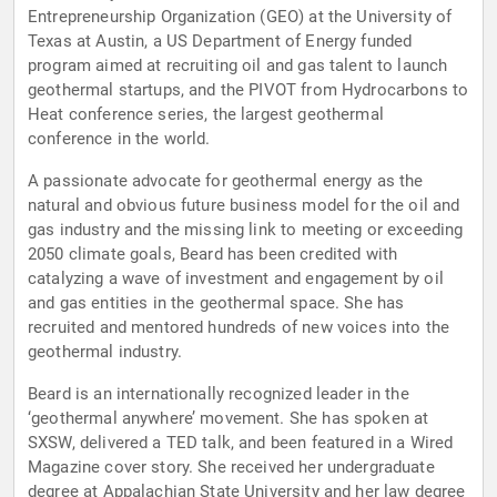
Entrepreneurship Organization (GEO) at the University of
Texas at Austin, a US Department of Energy funded
program aimed at recruiting oil and gas talent to launch
geothermal startups, and the PIVOT from Hydrocarbons to
Heat conference series, the largest geothermal
conference in the world.
A passionate advocate for geothermal energy as the
natural and obvious future business model for the oil and
gas industry and the missing link to meeting or exceeding
2050 climate goals, Beard has been credited with
catalyzing a wave of investment and engagement by oil
and gas entities in the geothermal space. She has
recruited and mentored hundreds of new voices into the
geothermal industry.
Beard is an internationally recognized leader in the
‘geothermal anywhere’ movement. She has spoken at
SXSW, delivered a TED talk, and been featured in a Wired
Magazine cover story. She received her undergraduate
degree at Appalachian State University and her law degree