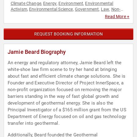
Climate Change
Energy
Environment
Environmental
,
,
,
Activism
Environmental Science
Government
Law
Non-
,
,
,
,
Profit
Science
Sustainability
TED
,
,
,
Read More +
REQUEST BOOKING INFORMATION
Jamie Beard Biography
An energy and regulatory attorney, Jamie Beard left the
white-shoe law firm scene to try her hand at bringing
about fast and efficient climate change solutions. She is
Founder and Executive Director of Project InnerSpace, a
non-profit organization focused on removing the major
barriers standing in the way of fast global growth and
development of geothermal energy. She is also the
Principal Investigator of a $165 million grant from the US
Department of Energy focused on oil and gas technology
transfer into geothermal.
Additionally, Beard founded the Geothermal