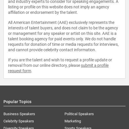
and industry experts to consider for speaking engagements. A
listing or profile on this website does not imply an agency
affiliation or endorsement by the talent.
All American Entertainment (AAE) exclusively represents the
interests of talent buyers, and does not claim to be the agency
or management for any speaker or artist on this site. AAE is a
talent booking agency for paid events only. We do not handle
requests for donation of time or media requests for interviews,
and cannot provide celebrity contact information.
If you are the talent and wish to request a profile update or
removal from our online directory, please
submit a profile
request form
.
Popular Topics
Business Speakers
Political Speakers
Celebrity Speakers
Marketing
Diversity Speakers
Sports Speakers