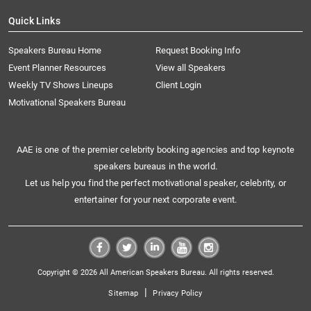
Quick Links
Speakers Bureau Home
Request Booking Info
Event Planner Resources
View all Speakers
Weekly TV Shows Lineups
Client Login
Motivational Speakers Bureau
AAE is one of the premier celebrity booking agencies and top keynote
speakers bureaus in the world.
Let us help you find the perfect motivational speaker, celebrity, or
entertainer for your next corporate event.
Copyright © 2026 All American Speakers Bureau. All rights reserved.
|
Sitemap
Privacy Policy