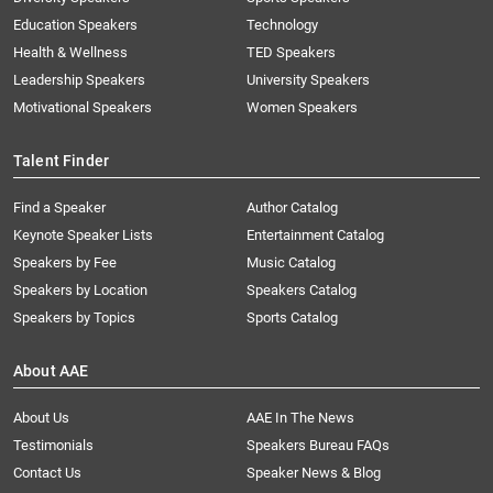
Education Speakers
Technology
Health & Wellness
TED Speakers
Leadership Speakers
University Speakers
Motivational Speakers
Women Speakers
Talent Finder
Find a Speaker
Author Catalog
Keynote Speaker Lists
Entertainment Catalog
Speakers by Fee
Music Catalog
Speakers by Location
Speakers Catalog
Speakers by Topics
Sports Catalog
About AAE
About Us
AAE In The News
Testimonials
Speakers Bureau FAQs
Contact Us
Speaker News & Blog