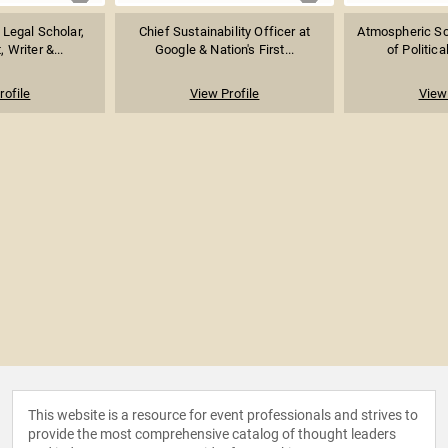
 Legal Scholar,
Chief Sustainability Officer at
Atmospheric Sci
, Writer &...
Google & Nation's First...
of Politica
rofile
View Profile
View 
This website is a resource for event professionals and strives to
provide the most comprehensive catalog of thought leaders