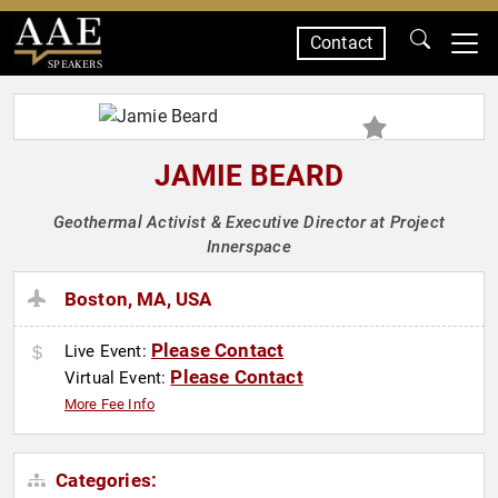
Contact
SPEAKERS
JAMIE BEARD
Geothermal Activist & Executive Director at Project
Innerspace
Boston, MA, USA
Please Contact
Live Event:
Please Contact
Virtual Event:
More Fee Info
Categories: