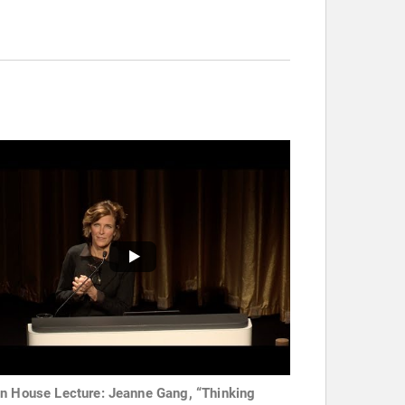
n House Lecture: Jeanne Gang, “Thinking