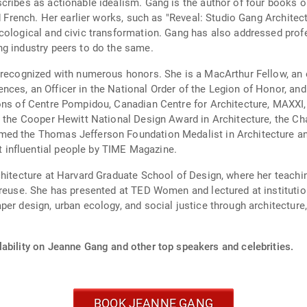
ribes as actionable idealism. Gang is the author of four books on
nd French. Her earlier works, such as "Reveal: Studio Gang Archite
cological and civic transformation. Gang has also addressed profe
ng industry peers to do the same.
n recognized with numerous honors. She is a MacArthur Fellow, a
ces, an Officer in the National Order of the Legion of Honor, and
tions of Centre Pompidou, Canadian Centre for Architecture, MAX
 the Cooper Hewitt National Design Award in Architecture, the Cha
ed the Thomas Jefferson Foundation Medalist in Architecture and
influential people by TIME Magazine.
chitecture at Harvard Graduate School of Design, where her teachi
 reuse. She has presented at TED Women and lectured at institutio
er design, urban ecology, and social justice through architecture, 
lability on Jeanne Gang and other top speakers and celebrities.
BOOK JEANNE GANG