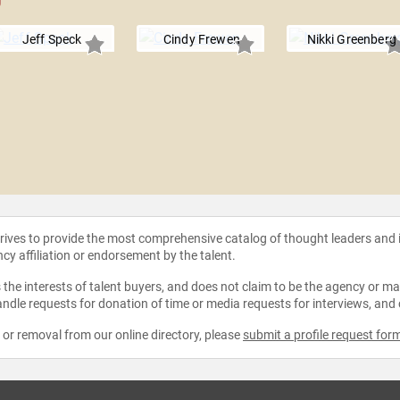
Jeff Speck
Cindy Frewen
Nikki Greenberg
strives to provide the most comprehensive catalog of thought leaders and
ncy affiliation or endorsement by the talent.
the interests of talent buyers, and does not claim to be the agency or man
ndle requests for donation of time or media requests for interviews, and
e or removal from our online directory, please
submit a profile request for