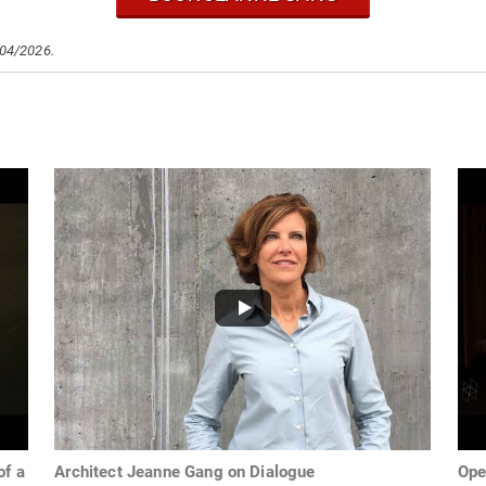
/04/2026.
of a
Architect Jeanne Gang on Dialogue
Ope