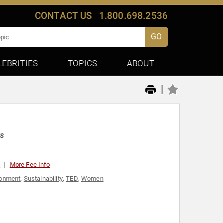
CONTACT US
1.800.698.2536
GO
LEBRITIES
TOPICS
ABOUT
|
ts
0
More Fee Info
ronment
,
Sustainability
,
TED
,
Women