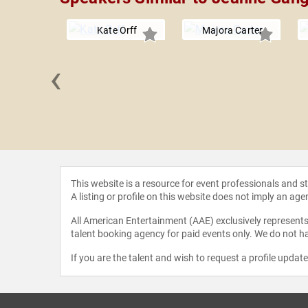
Kate Orff
Majora Carter
‹
 Stewart
This website is a resource for event professionals and 
A listing or profile on this website does not imply an age
All American Entertainment (AAE) exclusively represents 
talent booking agency for paid events only. We do not ha
If you are the talent and wish to request a profile updat