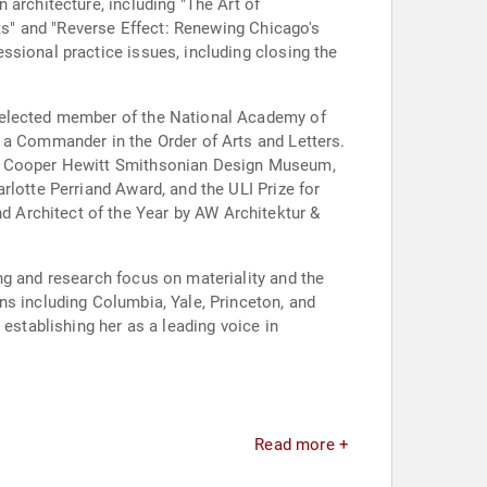
 architecture, including "The Art of
cts" and "Reverse Effect: Renewing Chicago's
ssional practice issues, including closing the
n elected member of the National Academy of
 a Commander in the Order of Arts and Letters.
XI, Cooper Hewitt Smithsonian Design Museum,
rlotte Perriand Award, and the ULI Prize for
 Architect of the Year by AW Architektur &
ng and research focus on materiality and the
ns including Columbia, Yale, Princeton, and
establishing her as a leading voice in
Read more +