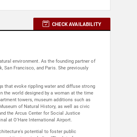
CHECK AVAILABILITY
atural environment. As the founding partner of
k, San Francisco, and Paris. She previously
s that evoke rippling water and diffuse strong
g in the world designed by a woman at the time
 apartment towers, museum additions such as
Museum of Natural History, as well as civic
nd the Arcus Center for Social Justice
al at O'Hare International Airport.
hitecture's potential to foster public