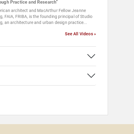
ough Practice and Research”
rican architect and MacArthur Fellow Jeanne
, FAIA, FRIBA, is the founding principal of Studio
, an architecture and urban design practice...
See All Videos »