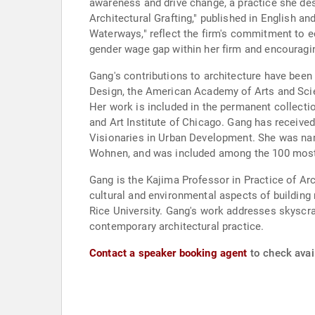
awareness and drive change, a practice she desc
Architectural Grafting," published in English a
Waterways," reflect the firm's commitment to e
gender wage gap within her firm and encouragi
Gang's contributions to architecture have bee
Design, the American Academy of Arts and Scien
Her work is included in the permanent collec
and Art Institute of Chicago. Gang has received
Visionaries in Urban Development. She was nam
Wohnen, and was included among the 100 most 
Gang is the Kajima Professor in Practice of Ar
cultural and environmental aspects of building
Rice University. Gang's work addresses skyscrap
contemporary architectural practice.
Contact a speaker booking agent
to check avai