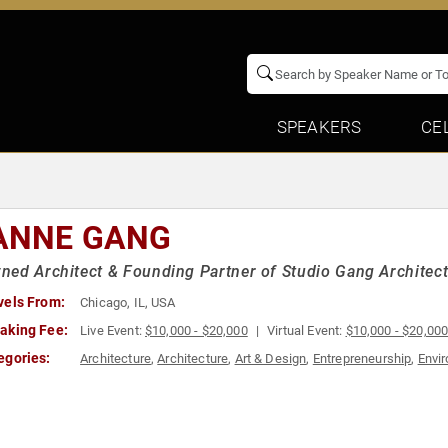
SPEAKERS
CE
ANNE GANG
ed Architect & Founding Partner of Studio Gang Architec
vels From:
Chicago, IL, USA
aking Fee:
Live Event:
$10,000 - $20,000
Virtual Event:
$10,000 - $20,00
egories:
Architecture
,
Architecture
,
Art & Design
,
Entrepreneurship
,
Envi