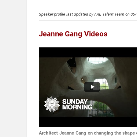
Speaker profile last updated by AAE Talent Team on 05
Jeanne Gang Videos
Architect Jeanne Gang on changing the shape 