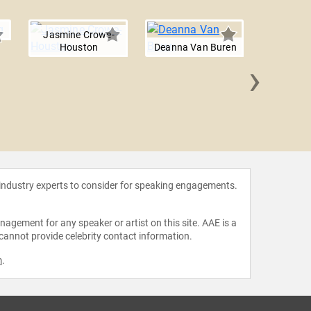
Jasmine Crowe-
Houston
Deanna Van Buren
›
Damo
 industry experts to consider for speaking engagements.
agement for any speaker or artist on this site. AAE is a
 cannot provide celebrity contact information.
m
.