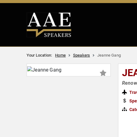
Your Location:
Home
Speakers
Jeanne Gang
JE
Renown
Tra
Spe
Cat