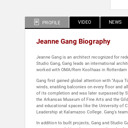
VIDEO
NEWS
PROFILE
Jeanne Gang Biography
Jeanne Gang is an architect recognized for red
Studio Gang, Gang leads an international archit
worked with OMA/Rem Koolhaas in Rotterdam a
Gang first gained global attention with "Aqua T
winds, enabling balconies on every floor and all
of its completion and was later surpassed by 
the Arkansas Museum of Fine Arts and the Gilde
and educational spaces like the University of 
Leadership at Kalamazoo College. Gang's team w
In addition to built projects, Gang and Studio G