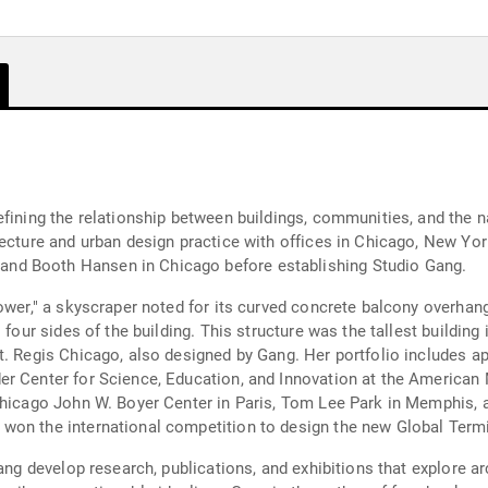
efining the relationship between buildings, communities, and the n
ecture and urban design practice with offices in Chicago, New Yor
nd Booth Hansen in Chicago before establishing Studio Gang.
ower," a skyscraper noted for its curved concrete balcony overhang
 four sides of the building. This structure was the tallest buildin
St. Regis Chicago, also designed by Gang. Her portfolio includes
r Center for Science, Education, and Innovation at the American 
Chicago John W. Boyer Center in Paris, Tom Lee Park in Memphis, a
on the international competition to design the new Global Termin
ang develop research, publications, and exhibitions that explore arc