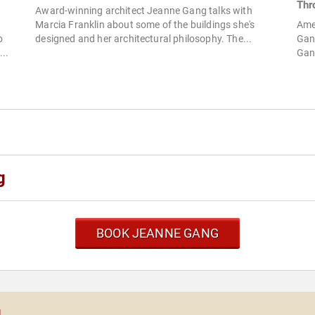
Thr
Award-winning architect Jeanne Gang talks with
Marcia Franklin about some of the buildings she's
Ame
o
designed and her architectural philosophy. The...
Gang
..
Gang
g
BOOK JEANNE GANG
g