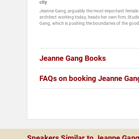
city
Jeanne Gang, arguably the most important female
architect working today, heads her own firm, Studi
Gang, which is pushing the boundaries of the good.
Jeanne Gang Books
FAQs on booking Jeanne Gan
Speakers Similar to Jeanne Gan