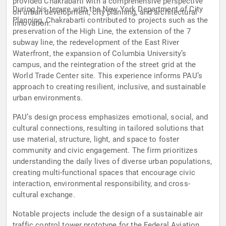
provided Chakrabarti with a comprehensive perspective
During his tenure with the New York Department of City
on urban development, city planning, and architectural
Planning, Chakrabarti contributed to projects such as the
innovation.
preservation of the High Line, the extension of the 7
subway line, the redevelopment of the East River
Waterfront, the expansion of Columbia University’s
campus, and the reintegration of the street grid at the
World Trade Center site. This experience informs PAU’s
approach to creating resilient, inclusive, and sustainable
urban environments.
PAU’s design process emphasizes emotional, social, and
cultural connections, resulting in tailored solutions that
use material, structure, light, and space to foster
community and civic engagement. The firm prioritizes
understanding the daily lives of diverse urban populations,
creating multi-functional spaces that encourage civic
interaction, environmental responsibility, and cross-
cultural exchange.
Notable projects include the design of a sustainable air
traffic control tower prototype for the Federal Aviation