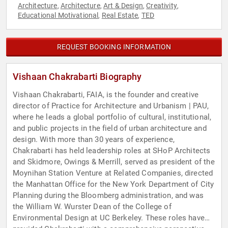
Architecture
Architecture
Art & Design
Creativity
,
,
,
,
Educational Motivational
Real Estate
TED
,
,
REQUEST BOOKING INFORMATION
Vishaan Chakrabarti Biography
Vishaan Chakrabarti, FAIA, is the founder and creative
director of Practice for Architecture and Urbanism | PAU,
where he leads a global portfolio of cultural, institutional,
and public projects in the field of urban architecture and
design. With more than 30 years of experience,
Chakrabarti has held leadership roles at SHoP Architects
and Skidmore, Owings & Merrill, served as president of the
Moynihan Station Venture at Related Companies, directed
the Manhattan Office for the New York Department of City
Planning during the Bloomberg administration, and was
the William W. Wurster Dean of the College of
Environmental Design at UC Berkeley. These roles have