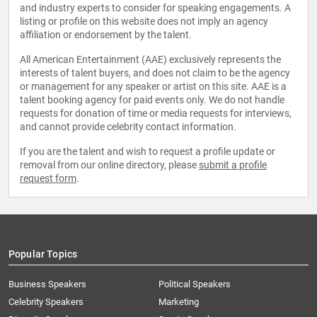
and industry experts to consider for speaking engagements. A
listing or profile on this website does not imply an agency
affiliation or endorsement by the talent.
All American Entertainment (AAE) exclusively represents the
interests of talent buyers, and does not claim to be the agency
or management for any speaker or artist on this site. AAE is a
talent booking agency for paid events only. We do not handle
requests for donation of time or media requests for interviews,
and cannot provide celebrity contact information.
If you are the talent and wish to request a profile update or
removal from our online directory, please
submit a profile
request form
.
Popular Topics
Business Speakers
Political Speakers
Celebrity Speakers
Marketing