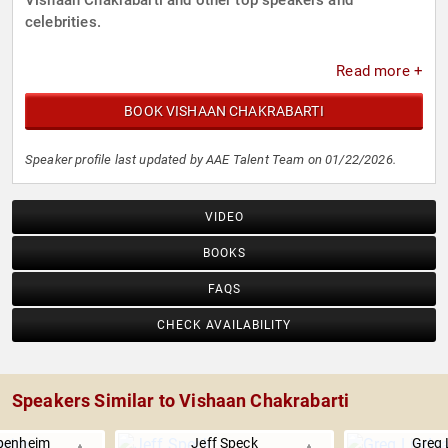
Vishaan Chakrabarti and other top speakers and
celebrities.
Read more +
BOOK VISHAAN CHAKRABARTI
Speaker profile last updated by AAE Talent Team on 01/22/2026.
VIDEO
BOOKS
FAQS
CHECK AVAILABILITY
Speakers Similar to Vishaan Chakrabarti
penheim
Jeff Speck
Greg 