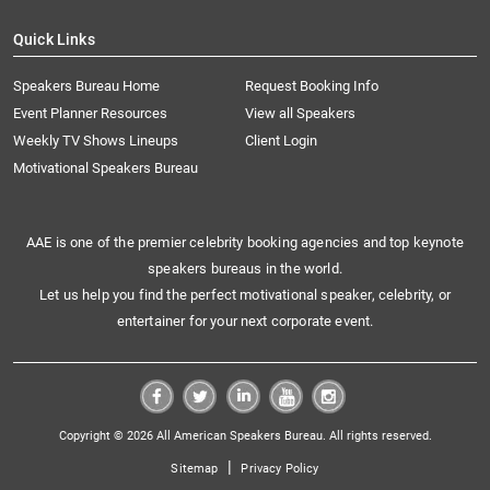
Quick Links
Speakers Bureau Home
Request Booking Info
Event Planner Resources
View all Speakers
Weekly TV Shows Lineups
Client Login
Motivational Speakers Bureau
AAE is one of the premier celebrity booking agencies and top keynote
speakers bureaus in the world.
Let us help you find the perfect motivational speaker, celebrity, or
entertainer for your next corporate event.
Copyright © 2026 All American Speakers Bureau. All rights reserved.
|
Sitemap
Privacy Policy