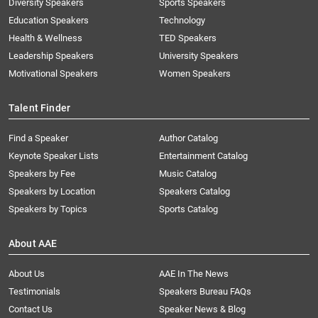
Diversity Speakers
Sports Speakers
Education Speakers
Technology
Health & Wellness
TED Speakers
Leadership Speakers
University Speakers
Motivational Speakers
Women Speakers
Talent Finder
Find a Speaker
Author Catalog
Keynote Speaker Lists
Entertainment Catalog
Speakers by Fee
Music Catalog
Speakers by Location
Speakers Catalog
Speakers by Topics
Sports Catalog
About AAE
About Us
AAE In The News
Testimonials
Speakers Bureau FAQs
Contact Us
Speaker News & Blog