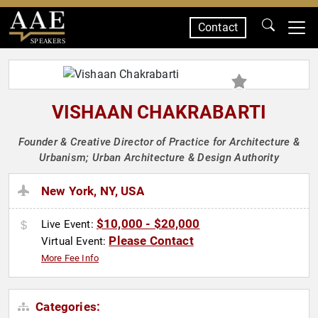
Contact
SPEAKERS
VISHAAN CHAKRABARTI
Founder & Creative Director of Practice for Architecture &
Urbanism; Urban Architecture & Design Authority
New York, NY, USA
$10,000 - $20,000
Live Event:
Please Contact
Virtual Event:
More Fee Info
Categories: