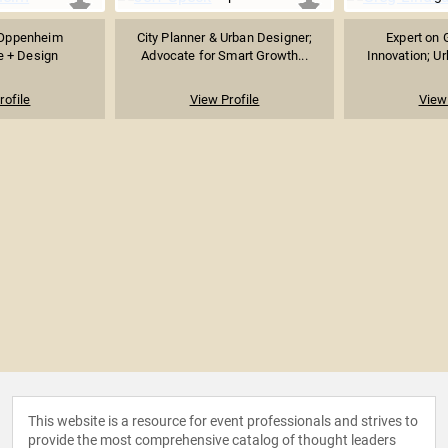
t Oppenheim
City Planner & Urban Designer;
Expert on G
e + Design
Advocate for Smart Growth...
Innovation; Ur
rofile
View Profile
View 
This website is a resource for event professionals and strives to
provide the most comprehensive catalog of thought leaders