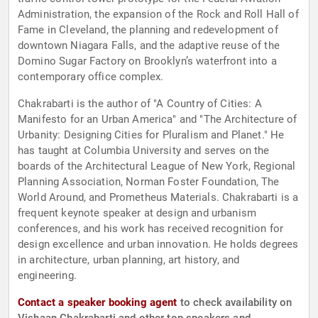
Administration, the expansion of the Rock and Roll Hall of
Fame in Cleveland, the planning and redevelopment of
downtown Niagara Falls, and the adaptive reuse of the
Domino Sugar Factory on Brooklyn’s waterfront into a
contemporary office complex.
Chakrabarti is the author of "A Country of Cities: A
Manifesto for an Urban America" and "The Architecture of
Urbanity: Designing Cities for Pluralism and Planet." He
has taught at Columbia University and serves on the
boards of the Architectural League of New York, Regional
Planning Association, Norman Foster Foundation, The
World Around, and Prometheus Materials. Chakrabarti is a
frequent keynote speaker at design and urbanism
conferences, and his work has received recognition for
design excellence and urban innovation. He holds degrees
in architecture, urban planning, art history, and
engineering.
Contact a speaker booking agent
to check availability on