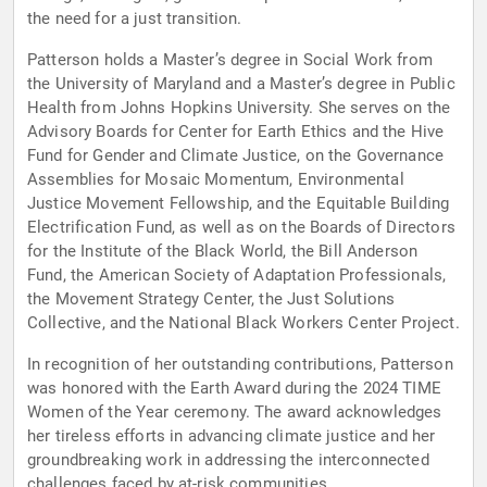
the need for a just transition.
Patterson holds a Master’s degree in Social Work from
the University of Maryland and a Master’s degree in Public
Health from Johns Hopkins University. She serves on the
Advisory Boards for Center for Earth Ethics and the Hive
Fund for Gender and Climate Justice, on the Governance
Assemblies for Mosaic Momentum, Environmental
Justice Movement Fellowship, and the Equitable Building
Electrification Fund, as well as on the Boards of Directors
for the Institute of the Black World, the Bill Anderson
Fund, the American Society of Adaptation Professionals,
the Movement Strategy Center, the Just Solutions
Collective, and the National Black Workers Center Project.
In recognition of her outstanding contributions, Patterson
was honored with the Earth Award during the 2024 TIME
Women of the Year ceremony. The award acknowledges
her tireless efforts in advancing climate justice and her
groundbreaking work in addressing the interconnected
challenges faced by at-risk communities.