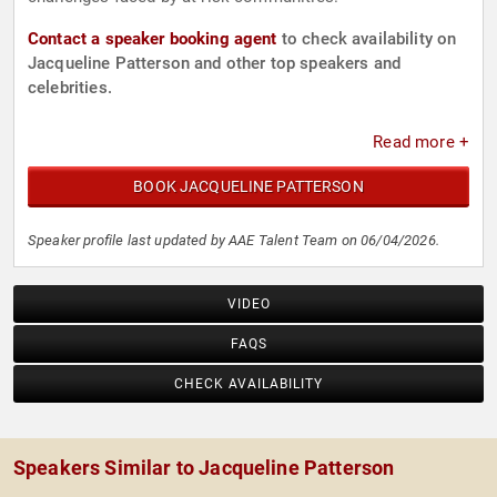
Contact a speaker booking agent
to check availability on
Jacqueline Patterson and other top speakers and
celebrities.
Read more +
BOOK JACQUELINE PATTERSON
Speaker profile last updated by AAE Talent Team on 06/04/2026.
VIDEO
FAQS
CHECK AVAILABILITY
Speakers Similar to Jacqueline Patterson