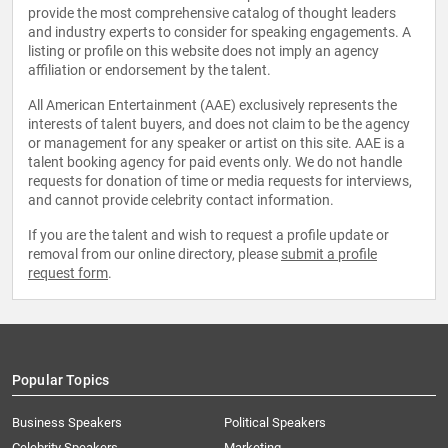
provide the most comprehensive catalog of thought leaders
and industry experts to consider for speaking engagements. A
listing or profile on this website does not imply an agency
affiliation or endorsement by the talent.
All American Entertainment (AAE) exclusively represents the
interests of talent buyers, and does not claim to be the agency
or management for any speaker or artist on this site. AAE is a
talent booking agency for paid events only. We do not handle
requests for donation of time or media requests for interviews,
and cannot provide celebrity contact information.
If you are the talent and wish to request a profile update or
removal from our online directory, please
submit a profile
request form
.
Popular Topics
Business Speakers
Political Speakers
Celebrity Speakers
Marketing