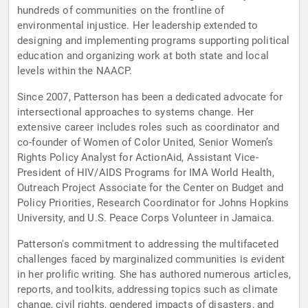
hundreds of communities on the frontline of
environmental injustice. Her leadership extended to
designing and implementing programs supporting political
education and organizing work at both state and local
levels within the NAACP.
Since 2007, Patterson has been a dedicated advocate for
intersectional approaches to systems change. Her
extensive career includes roles such as coordinator and
co-founder of Women of Color United, Senior Women’s
Rights Policy Analyst for ActionAid, Assistant Vice-
President of HIV/AIDS Programs for IMA World Health,
Outreach Project Associate for the Center on Budget and
Policy Priorities, Research Coordinator for Johns Hopkins
University, and U.S. Peace Corps Volunteer in Jamaica.
Patterson's commitment to addressing the multifaceted
challenges faced by marginalized communities is evident
in her prolific writing. She has authored numerous articles,
reports, and toolkits, addressing topics such as climate
change, civil rights, gendered impacts of disasters, and