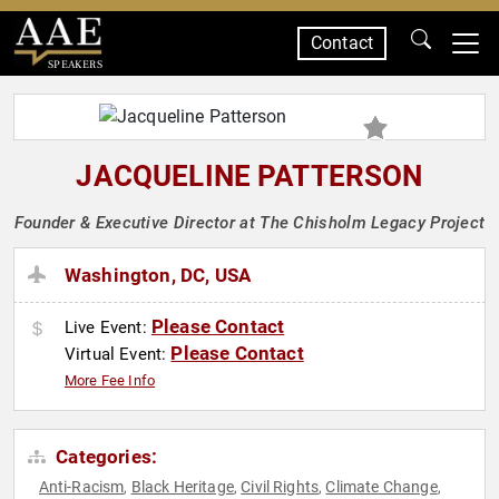
Contact
SPEAKERS
JACQUELINE PATTERSON
Founder & Executive Director at The Chisholm Legacy Project
Washington, DC, USA
Please Contact
Live Event:
Please Contact
Virtual Event:
More Fee Info
Categories:
Anti-Racism
Black Heritage
Civil Rights
Climate Change
,
,
,
,