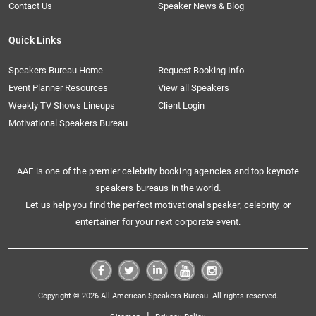
Contact Us
Speaker News & Blog
Quick Links
Speakers Bureau Home
Request Booking Info
Event Planner Resources
View all Speakers
Weekly TV Shows Lineups
Client Login
Motivational Speakers Bureau
AAE is one of the premier celebrity booking agencies and top keynote
speakers bureaus in the world.
Let us help you find the perfect motivational speaker, celebrity, or
entertainer for your next corporate event.
Copyright © 2026 All American Speakers Bureau. All rights reserved.