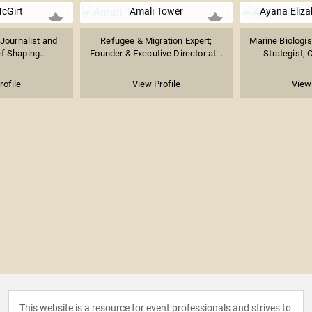
McGirt
Amali Tower
Ayana Eliz
Journalist and
Refugee & Migration Expert;
Marine Biologis
ef Shaping...
Founder & Executive Director at...
Strategist; 
rofile
View Profile
View 
This website is a resource for event professionals and strives to