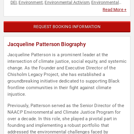
DEI
Environment
Environmental Activism
Environmental
,
,
,
Policy
Environmental Science
Social Activism
Social Justice
,
,
,
,
Read More +
Sustainability
REQUEST BOOKING INFORMATION
Jacqueline Patterson Biography
Jacqueline Patterson is a prominent leader at the
intersection of climate justice, social equity, and systemic
change. As the Founder and Executive Director of the
Chisholm Legacy Project, she has established a
groundbreaking initiative dedicated to supporting Black
frontline communities in their fight against climate
injustice.
Previously, Patterson served as the Senior Director of the
NAACP Environmental and Climate Justice Program for
over a decade. In this role, she played a pivotal part in
founding and implementing a robust portfolio that
addressed the environmental challenges faced by