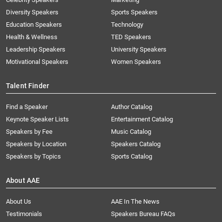
Diversity Speakers
Sports Speakers
Education Speakers
Technology
Health & Wellness
TED Speakers
Leadership Speakers
University Speakers
Motivational Speakers
Women Speakers
Talent Finder
Find a Speaker
Author Catalog
Keynote Speaker Lists
Entertainment Catalog
Speakers by Fee
Music Catalog
Speakers by Location
Speakers Catalog
Speakers by Topics
Sports Catalog
About AAE
About Us
AAE In The News
Testimonials
Speakers Bureau FAQs