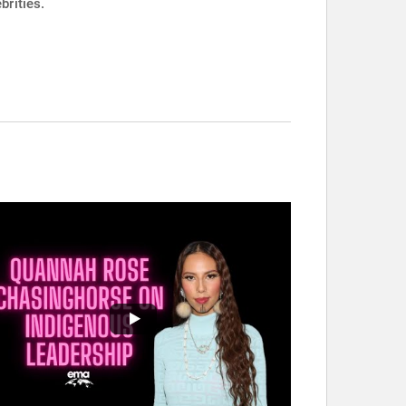
brities.