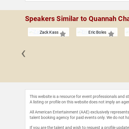
Speakers Similar to Quannah Ch
Zack Kass
Eric Boles
‹
 Loflin
This website is a resource for event professionals and 
A listing or profile on this website does not imply an age
All American Entertainment (AAE) exclusively represents 
talent booking agency for paid events only. We do not ha
If you are the talent and wish to request a profile updat