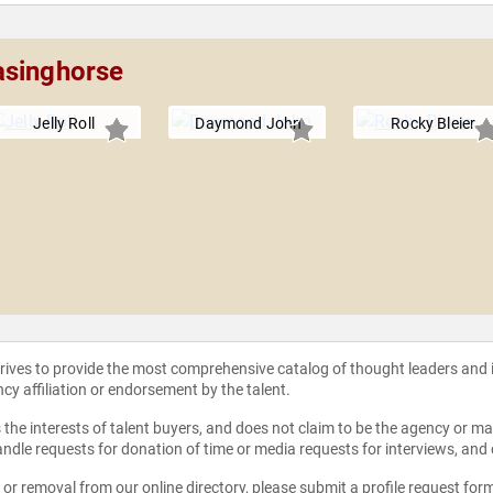
asinghorse
Jelly Roll
Daymond John
Rocky Bleier
strives to provide the most comprehensive catalog of thought leaders and
ncy affiliation or endorsement by the talent.
the interests of talent buyers, and does not claim to be the agency or man
ndle requests for donation of time or media requests for interviews, and
e or removal from our online directory, please
submit a profile request for