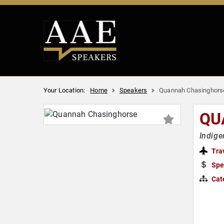
Your Location:
Home
Speakers
Quannah Chasinghors
QU
Indige
Tra
Spe
Cat