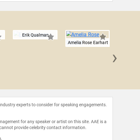
Erik Qualman
Amelia Rose Earhart
›
Will 
 industry experts to consider for speaking engagements.
agement for any speaker or artist on this site. AAE is a
 cannot provide celebrity contact information.
m
.