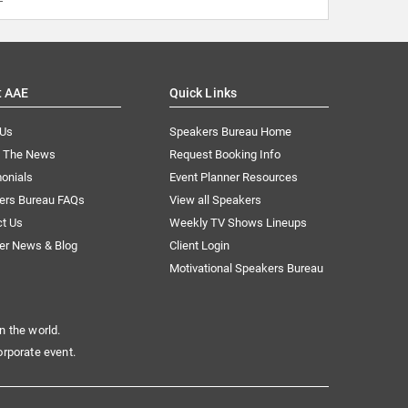
t AAE
Quick Links
 Us
Speakers Bureau Home
n The News
Request Booking Info
onials
Event Planner Resources
ers Bureau FAQs
View all Speakers
ct Us
Weekly TV Shows Lineups
er News & Blog
Client Login
Motivational Speakers Bureau
n the world.
orporate event.