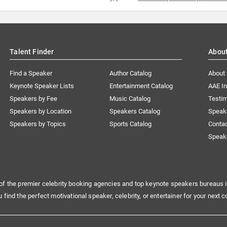
Talent Finder
Abou
Find a Speaker
Author Catalog
About
Keynote Speaker Lists
Entertainment Catalog
AAE I
Speakers by Fee
Music Catalog
Testim
Speakers by Location
Speakers Catalog
Speak
Speakers by Topics
Sports Catalog
Conta
Speak
of the premier celebrity booking agencies and top keynote speakers bureaus i
u find the perfect motivational speaker, celebrity, or entertainer for your next c