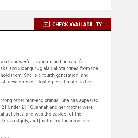
CHECK AVAILABILITY
and a powerful advocate and activist for
laska and Sicangu/Oglala Lakota tribes from the
hold them. She is a fourth-generation land
oil development, fighting for climate justice.
 among other high-end brands. She has appeared
op 21 Under 21.” Quannah and her mother were
al activists, and was the subject of the
 sovereignty, and justice for the movement