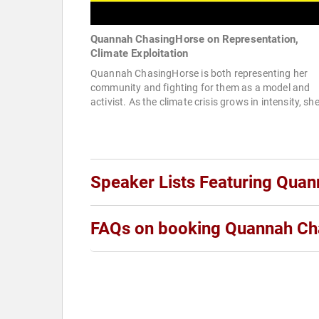
Quannah ChasingHorse on Representation,
Climate Exploitation
Quannah ChasingHorse is both representing her
community and fighting for them as a model and
activist. As the climate crisis grows in intensity, she
Speaker Lists Featuring Qua
FAQs on booking Quannah Ch