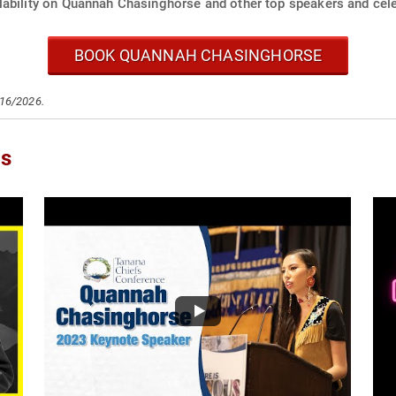
lability on Quannah Chasinghorse and other top speakers and cele
BOOK QUANNAH CHASINGHORSE
/16/2026.
os