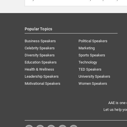
Popular Topics
Business Speakers
Political Speakers
Celebrity Speakers
Marketing
Diversity Speakers
Sports Speakers
Education Speakers
Technology
Health & Wellness
TED Speakers
Leadership Speakers
University Speakers
Motivational Speakers
Women Speakers
AAE is one 
Let us help yo