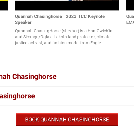
Quannah Chasinghorse | 2023 TCC Keynote
Qua
Speaker
EMA
Quannah ChasingHorse (she/her) is a Han Gwich’in
and Sicangu/Oglala Lakota land protector, climate
...
justice activist, and fashion model from Eagle...
nnah Chasinghorse
asinghorse
BOOK QUANNAH CHASINGHORSE