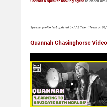
Contact a speaker booking agent
to check avai
Speaker profile last updated by AAE Talent Team on 03
Quannah Chasinghorse Vide