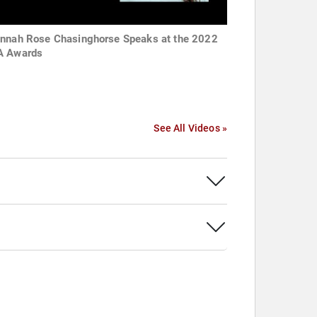
nnah Rose Chasinghorse Speaks at the 2022
 Awards
See All Videos »