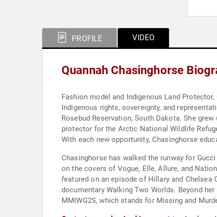
VIDEO
PROFILE
Quannah Chasinghorse Biogr
Fashion model and Indigenous Land Protector, 
Indigenous rights, sovereignty, and representa
Rosebud Reservation, South Dakota. She grew up
protector for the Arctic National Wildlife Refu
With each new opportunity, Chasinghorse educa
Chasinghorse has walked the runway for Gucci 
on the covers of Vogue, Elle, Allure, and Nati
featured on an episode of Hillary and Chelsea C
documentary Walking Two Worlds. Beyond her ad
MMIWG2S, which stands for Missing and Murder