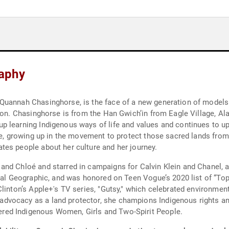
aphy
Quannah Chasinghorse, is the face of a new generation of models 
tion. Chasinghorse is from the Han Gwich’in from Eagle Village, A
 learning Indigenous ways of life and values and continues to up
ge, growing up in the movement to protect those sacred lands from 
tes people about her culture and her journey.
and Chloé and starred in campaigns for Calvin Klein and Chanel,
onal Geographic, and was honored on Teen Vogue’s 2020 list of “T
linton’s Apple+'s TV series, "Gutsy," which celebrated environment
vocacy as a land protector, she champions Indigenous rights and
ed Indigenous Women, Girls and Two-Spirit People.