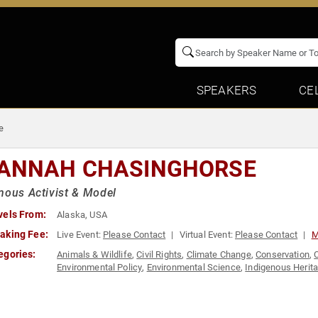
SPEAKERS
CE
e
ANNAH CHASINGHORSE
nous Activist & Model
vels From:
Alaska, USA
aking Fee:
Live Event:
Please Contact
Virtual Event:
Please Contact
M
egories:
Animals & Wildlife
,
Civil Rights
,
Climate Change
,
Conservation
,
Environmental Policy
,
Environmental Science
,
Indigenous Herit
Social Justice