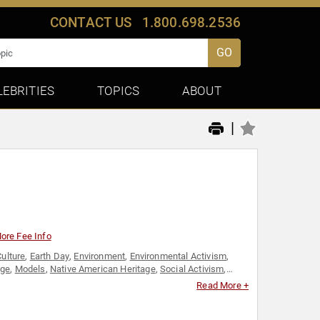
CONTACT US
1.800.698.2536
GO
LEBRITIES
TOPICS
ABOUT
|
ore Fee Info
Culture
,
Earth Day
,
Environment
,
Environmental Activism
,
age
,
Models
,
Native American Heritage
,
Social Activism
,
Read More +