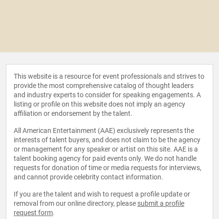
This website is a resource for event professionals and strives to
provide the most comprehensive catalog of thought leaders
and industry experts to consider for speaking engagements. A
listing or profile on this website does not imply an agency
affiliation or endorsement by the talent.
All American Entertainment (AAE) exclusively represents the
interests of talent buyers, and does not claim to be the agency
or management for any speaker or artist on this site. AAE is a
talent booking agency for paid events only. We do not handle
requests for donation of time or media requests for interviews,
and cannot provide celebrity contact information.
If you are the talent and wish to request a profile update or
removal from our online directory, please
submit a profile
request form
.