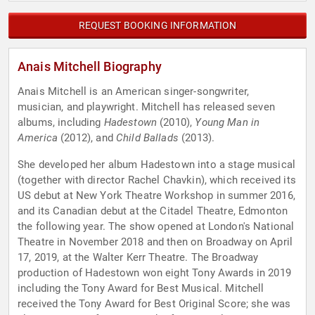
REQUEST BOOKING INFORMATION
Anais Mitchell Biography
Anais Mitchell is an American singer-songwriter,
musician, and playwright. Mitchell has released seven
albums, including
Hadestown
(2010),
Young Man in
America
(2012), and
Child Ballads
(2013).
She developed her album Hadestown into a stage musical
(together with director Rachel Chavkin), which received its
US debut at New York Theatre Workshop in summer 2016,
and its Canadian debut at the Citadel Theatre, Edmonton
the following year. The show opened at London's National
Theatre in November 2018 and then on Broadway on April
17, 2019, at the Walter Kerr Theatre. The Broadway
production of Hadestown won eight Tony Awards in 2019
including the Tony Award for Best Musical. Mitchell
received the Tony Award for Best Original Score; she was