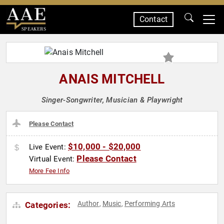
Contact
SPEAKERS
ANAIS MITCHELL
Singer-Songwriter, Musician & Playwright
Please Contact
$10,000 - $20,000
Live Event:
Please Contact
Virtual Event:
More Fee Info
Author
Music
Performing Arts
Categories:
,
,