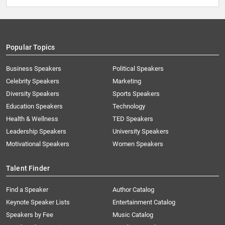
Popular Topics
Business Speakers
Political Speakers
Celebrity Speakers
Marketing
Diversity Speakers
Sports Speakers
Education Speakers
Technology
Health & Wellness
TED Speakers
Leadership Speakers
University Speakers
Motivational Speakers
Women Speakers
Talent Finder
Find a Speaker
Author Catalog
Keynote Speaker Lists
Entertainment Catalog
Speakers by Fee
Music Catalog