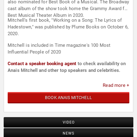
also nominated for Best Book of a Musical. The Broadway
cast album of the show took home the Grammy Award for
Best Musical Theater Album in 2020.
Mitchell's first book, "Working on a Song: The Lyrics of
Hadestown," was published by Plume Books on October 6,
2020.
Mitchell is included in Time magazine's 100 Most
Influential People of 2020
Contact a speaker booking agent
to check availability on
Anais Mitchell and other top speakers and celebrities.
Read more +
BOOK ANAIS MITCHELL
VIDEO
NEWS