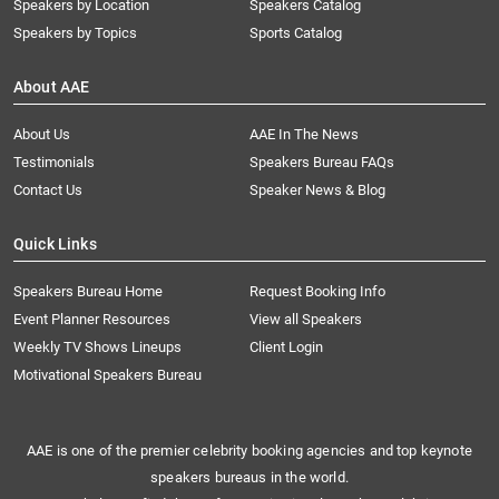
Speakers by Location
Speakers Catalog
Speakers by Topics
Sports Catalog
About AAE
About Us
AAE In The News
Testimonials
Speakers Bureau FAQs
Contact Us
Speaker News & Blog
Quick Links
Speakers Bureau Home
Request Booking Info
Event Planner Resources
View all Speakers
Weekly TV Shows Lineups
Client Login
Motivational Speakers Bureau
AAE is one of the premier celebrity booking agencies and top keynote
speakers bureaus in the world.