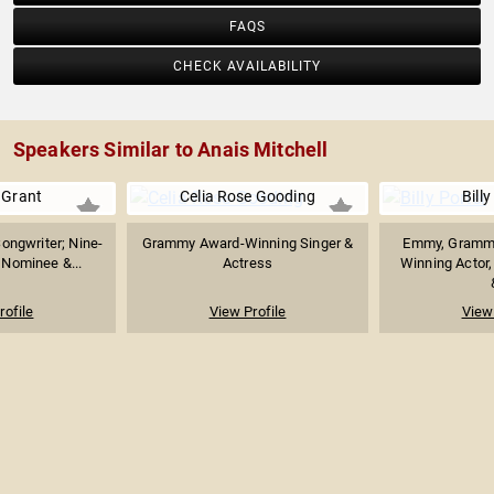
FAQS
CHECK AVAILABILITY
Speakers Similar to Anais Mitchell
 Grant
Celia Rose Gooding
Billy
Songwriter; Nine-
Grammy Award-Winning Singer &
Emmy, Grammy
Nominee &...
Actress
Winning Actor,
rofile
View Profile
View 