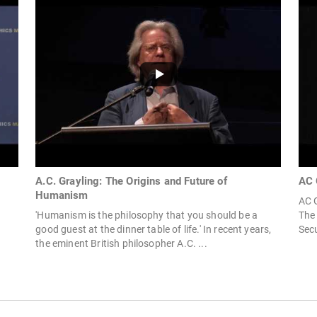
A.C. Grayling: The Origins and Future of
AC 
Humanism
AC G
'Humanism is the philosophy that you should be a
The 
good guest at the dinner table of life.' In recent years,
Secu
the eminent British philosopher A.C. ...