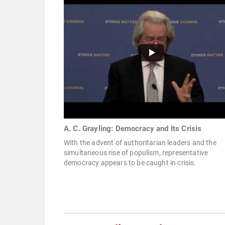
A. C. Grayling: Democracy and Its Crisis
With the advent of authoritarian leaders and the
simultaneous rise of populism, representative
democracy appears to be caught in crisis.