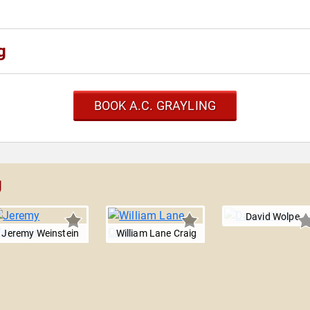
g
BOOK A.C. GRAYLING
g
David Wolpe
Jeremy Weinstein
William Lane Craig