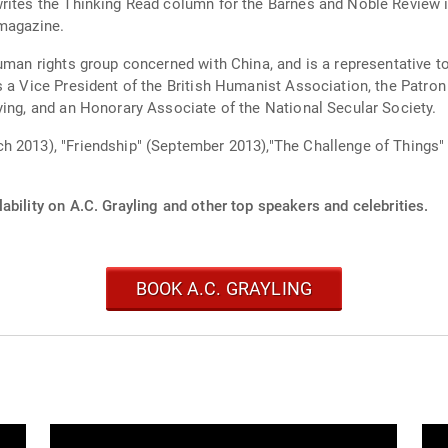
rites the Thinking Read column for the Barnes and Noble Review i
 magazine.
human rights group concerned with China, and is a representative 
s a Vice President of the British Humanist Association, the Patr
ying, and an Honorary Associate of the National Secular Society.
h 2013), "Friendship" (September 2013),"The Challenge of Things"
ability on A.C. Grayling and other top speakers and celebrities.
BOOK A.C. GRAYLING