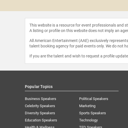
Schmidtz
This website is a resource for event professionals and 
A listing or profile on this website does not imply an age
All American Entertainment (AAE) exclusively represents 
talent booking agency for paid events only. We do not ha
If you are the talent and wish to request a profile updat
Popular Topics
Business Speakers
Political Speakers
Celebrity Speakers
Marketing
Diversity Speakers
Sports Speakers
Education Speakers
Technology
Health & Wellness
TED Speakers