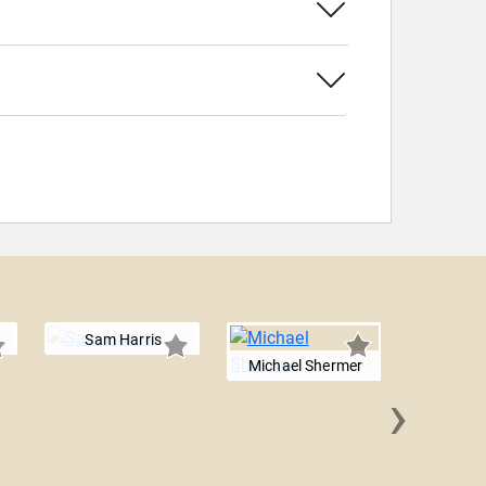
Sam Harris
Michael Shermer
›
Rabbi 