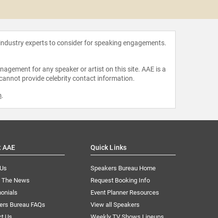
Bot
 industry experts to consider for speaking engagements.
agement for any speaker or artist on this site. AAE is a
 cannot provide celebrity contact information.
m
.
t AAE
Quick Links
 Us
Speakers Bureau Home
n The News
Request Booking Info
onials
Event Planner Resources
ers Bureau FAQs
View all Speakers
ct Us
Weekly TV Shows Lineups