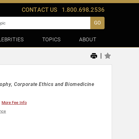
CONTACT US
1.800.698.2536
GO
LEBRITIES
TOPICS
ABOUT
|
ophy, Corporate Ethics and Biomedicine
More Fee Info
ence