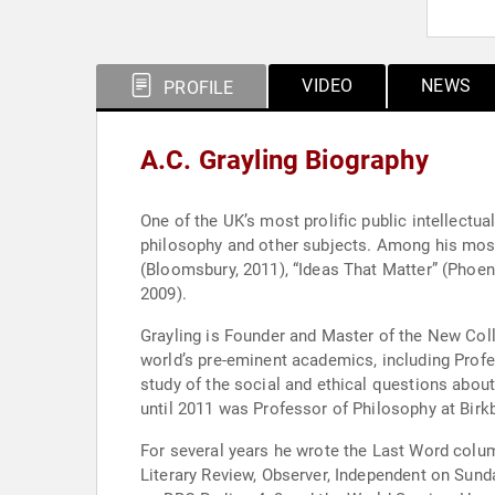
VIDEO
NEWS
PROFILE
A.C. Grayling Biography
One of the UK’s most prolific public intellectu
philosophy and other subjects. Among his most
(Bloomsbury, 2011), “Ideas That Matter” (Phoen
2009).
Grayling is Founder and Master of the New Coll
world’s pre-eminent academics, including Profes
study of the social and ethical questions about
until 2011 was Professor of Philosophy at Birk
For several years he wrote the Last Word colum
Literary Review, Observer, Independent on Sun