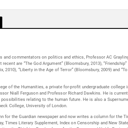
als and commentators on politics and ethics, Professor AC Graylin
 recent are “The God Argument” (Bloomsbury, 2013), “Friendship” 
ix, 2010), “Liberty in the Age of Terror” (Bloomsbury, 2009) and “
ege of the Humanities, a private for-profit undergraduate college
sor Niall Ferguson and Professor Richard Dawkins. He is currently
 possibilities relating to the human future. He is also a Supernum
beck College, University of London.
n for the Guardian newspaper and now writes a column for the Tim
day, Times Literary Supplement, Index on Censorship and New Stat