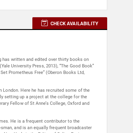
CHECK AVAILABILITY
g has written and edited over thirty books on
(Yale University Press, 2013), “The Good Book”
To Set Prometheus Free” (Oberon Books Ltd,
 in London. Here he has recruited some of the
 setting up a project at the college for the
erary Fellow of St Anne’s College, Oxford and
es. He is a frequent contributor to the
esman, and is an equally frequent broadcaster