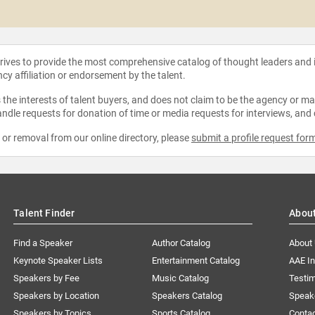
strives to provide the most comprehensive catalog of thought leaders and
ncy affiliation or endorsement by the talent.
the interests of talent buyers, and does not claim to be the agency or man
ndle requests for donation of time or media requests for interviews, and
e or removal from our online directory, please
submit a profile request for
Talent Finder
Abou
Find a Speaker
Author Catalog
About
Keynote Speaker Lists
Entertainment Catalog
AAE I
Speakers by Fee
Music Catalog
Testim
Speakers by Location
Speakers Catalog
Speak
Speakers by Topics
Sports Catalog
Conta