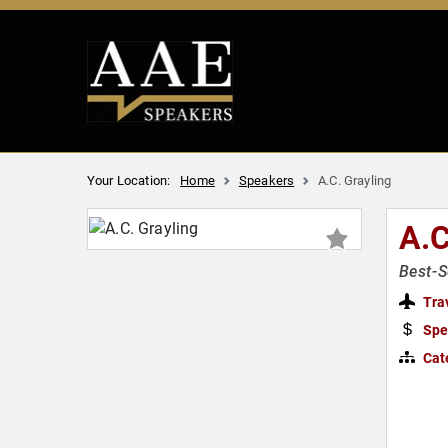
Your Location:
Home
Speakers
A.C. Grayling
A.
Best-S
Tra
Spe
Cat