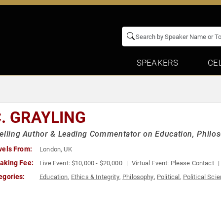
SPEAKERS
CE
C. GRAYLING
elling Author & Leading Commentator on Education, Philos
vels From:
London, UK
aking Fee:
Live Event:
$10,000 - $20,000
Virtual Event:
Please Contact
egories:
Education
,
Ethics & Integrity
,
Philosophy
,
Political
,
Political Sci