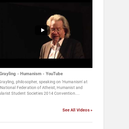
Grayling - Humanism - YouTube
rayling, philosopher, speaking on 'Humanism' at
National Federation of Atheist, Humanist and
larist Student Societies 2014 Convention....
See All Videos »