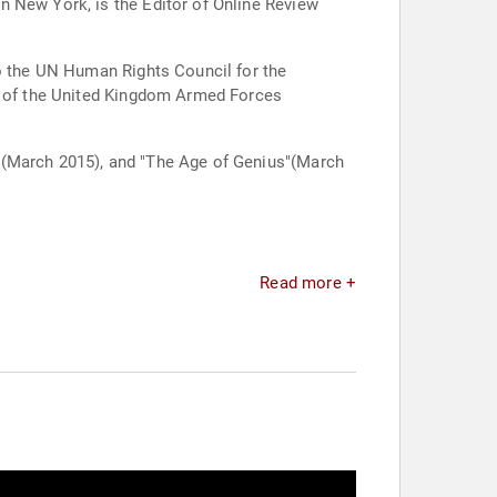
n New York, is the Editor of Online Review
to the UN Human Rights Council for the
on of the United Kingdom Armed Forces
 (March 2015), and "The Age of Genius"(March
Read more +