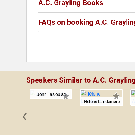
A.C. Grayling Books
FAQs on booking A.C. Graylin
Speakers Similar to A.C. Graylin
John Tasioulas
Hélène Landemore
‹