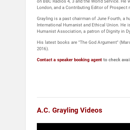
on BBC Radios 4, 3 and the World Service. He w
London, and a Contributing Editor of Prospect
Grayling is a past chairman of June Fourth, a 
International Humanist and Ethical Union. He i
Humanist Association, a patron of Dignity in D
His latest books are "The God Argument" (Marc
2016).
Contact a speaker booking agent
to check avail
A.C. Grayling Videos