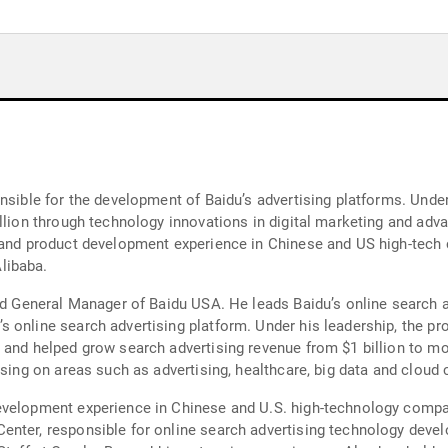
nsible for the development of Baidu’s advertising platforms. Under
illion through technology innovations in digital marketing and adv
 and product development experience in Chinese and US high-tech 
libaba.
nd General Manager of Baidu USA. He leads Baidu’s online search ad
 online search advertising platform. Under his leadership, the p
and helped grow search advertising revenue from $1 billion to more
using on areas such as advertising, healthcare, big data and cloud 
evelopment experience in Chinese and U.S. high-technology compan
nter, responsible for online search advertising technology devel