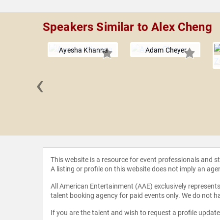
Speakers Similar to Alex Cheng
Ayesha Khanna
Adam Cheyer
‹
ark van
, CSP, GSF
This website is a resource for event professionals and 
A listing or profile on this website does not imply an age
All American Entertainment (AAE) exclusively represents 
talent booking agency for paid events only. We do not ha
If you are the talent and wish to request a profile updat