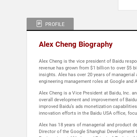
PROFILE
Alex Cheng Biography
Alex Cheng is the vice president of Baidu respo
revenue has grown from $1 billion to over $5 b
insights. Alex has over 20 years of managerial
engineering management roles at Google and A
Alex Cheng is a Vice President at Baidu, Inc. a
overall development and improvement of Baidu’s
improved Baidu’s ads monetization capabilities 
innovation efforts in the Baidu USA office, foc
Alex has 18 years of managerial and product d
Director of the Google Shanghai Development Ce