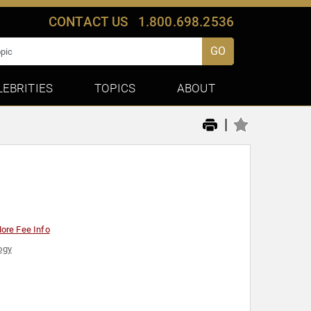
CONTACT US
1.800.698.2536
GO
LEBRITIES
TOPICS
ABOUT
|
ore Fee Info
ogy