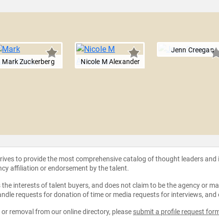
Jenn Creegan
Mark Zuckerberg
Nicole M Alexander
strives to provide the most comprehensive catalog of thought leaders and
ncy affiliation or endorsement by the talent.
the interests of talent buyers, and does not claim to be the agency or man
ndle requests for donation of time or media requests for interviews, and
e or removal from our online directory, please
submit a profile request for