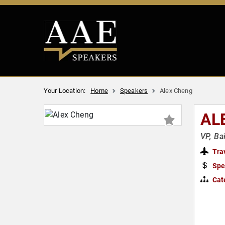
Your Location:
Home
Speakers
Alex Cheng
AL
VP, Ba
Tra
Spe
Cat