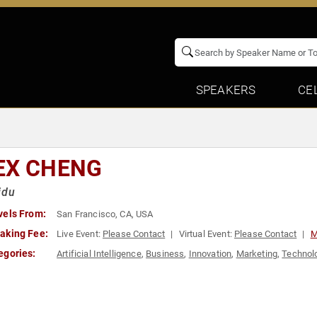
SPEAKERS
CE
EX CHENG
idu
vels From:
San Francisco, CA, USA
aking Fee:
Live Event:
Please Contact
Virtual Event:
Please Contact
M
egories:
Artificial Intelligence
,
Business
,
Innovation
,
Marketing
,
Technol