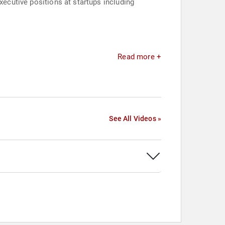
xecutive positions at startups including
Read more +
See All Videos »