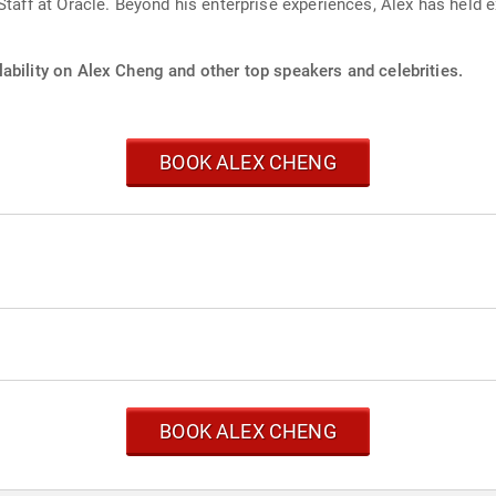
Staff at Oracle. Beyond his enterprise experiences, Alex has held e
ability on Alex Cheng and other top speakers and celebrities.
BOOK ALEX CHENG
BOOK ALEX CHENG