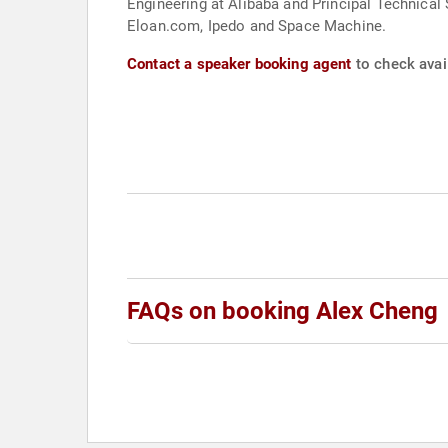
Engineering at Alibaba and Principal Technical 
Eloan.com, Ipedo and Space Machine.
Contact a speaker booking agent
to check avail
FAQs on booking Alex Cheng