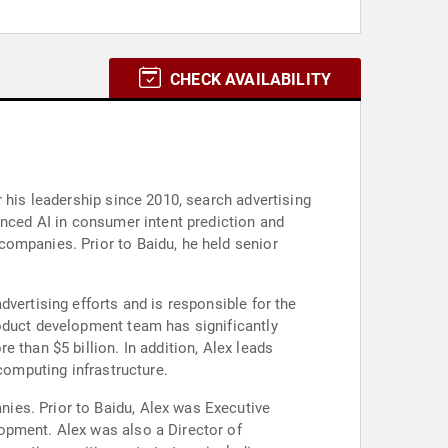
CHECK AVAILABILITY
 his leadership since 2010, search advertising
anced AI in consumer intent prediction and
companies. Prior to Baidu, he held senior
vertising efforts and is responsible for the
roduct development team has significantly
 than $5 billion. In addition, Alex leads
computing infrastructure.
ies. Prior to Baidu, Alex was Executive
opment. Alex was also a Director of