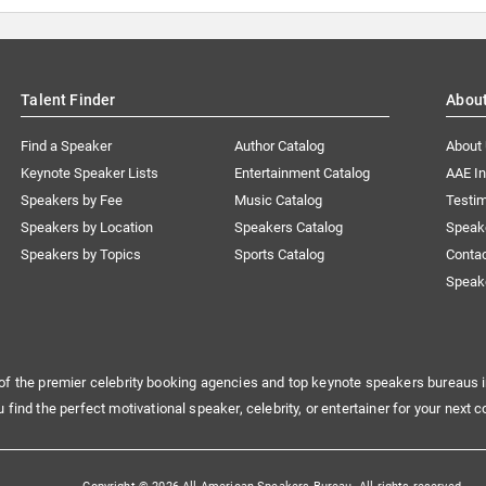
Talent Finder
Abou
Find a Speaker
Author Catalog
About
Keynote Speaker Lists
Entertainment Catalog
AAE I
Speakers by Fee
Music Catalog
Testim
Speakers by Location
Speakers Catalog
Speak
Speakers by Topics
Sports Catalog
Conta
Speak
of the premier celebrity booking agencies and top keynote speakers bureaus i
u find the perfect motivational speaker, celebrity, or entertainer for your next c