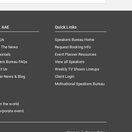
t AAE
Quick Links
 Us
Speakers Bureau Home
n The News
Request Booking Info
onials
Event Planner Resources
ers Bureau FAQs
View all Speakers
ct Us
Weekly TV Shows Lineups
er News & Blog
Client Login
Motivational Speakers Bureau
n the world.
orporate event.
|