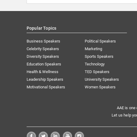
Popular Topics
Business Speakers
Political Speakers
Celebrity Speakers
Marketing
Diversity Speakers
Sports Speakers
Education Speakers
Technology
Health & Wellness
TED Speakers
Leadership Speakers
University Speakers
Motivational Speakers
Women Speakers
AAE is one 
Let us help yo