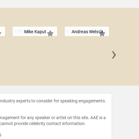
Mike Kaput
Andreas Welsch
›
James "J
 industry experts to consider for speaking engagements.
agement for any speaker or artist on this site. AAE is a
 cannot provide celebrity contact information.
m
.