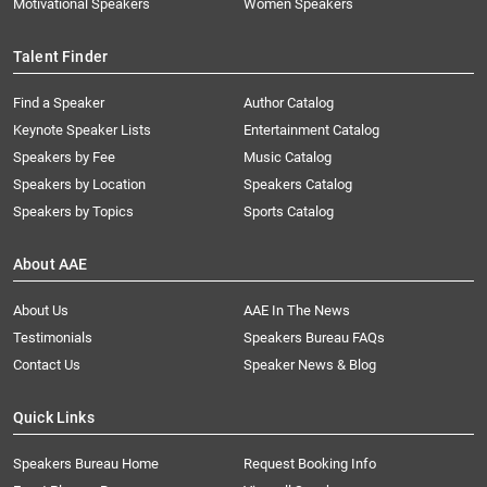
Motivational Speakers
Women Speakers
Talent Finder
Find a Speaker
Author Catalog
Keynote Speaker Lists
Entertainment Catalog
Speakers by Fee
Music Catalog
Speakers by Location
Speakers Catalog
Speakers by Topics
Sports Catalog
About AAE
About Us
AAE In The News
Testimonials
Speakers Bureau FAQs
Contact Us
Speaker News & Blog
Quick Links
Speakers Bureau Home
Request Booking Info