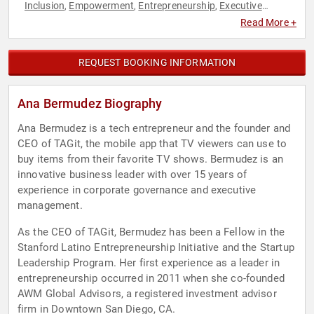
Inclusion
Empowerment
Entrepreneurship
Executive
,
,
,
Leadership
Female Leadership
Finance
Hispanic Heritage
,
,
,
,
Read More +
Inventors
Marketing
Personal Growth
STEM
STEM
,
,
,
,
Education
Technology
Women in Business
,
,
REQUEST BOOKING INFORMATION
Ana Bermudez Biography
Ana Bermudez is a tech entrepreneur and the founder and
CEO of TAGit, the mobile app that TV viewers can use to
buy items from their favorite TV shows. Bermudez is an
innovative business leader with over 15 years of
experience in corporate governance and executive
management.
As the CEO of TAGit, Bermudez has been a Fellow in the
Stanford Latino Entrepreneurship Initiative and the Startup
Leadership Program. Her first experience as a leader in
entrepreneurship occurred in 2011 when she co-founded
AWM Global Advisors, a registered investment advisor
firm in Downtown San Diego, CA.