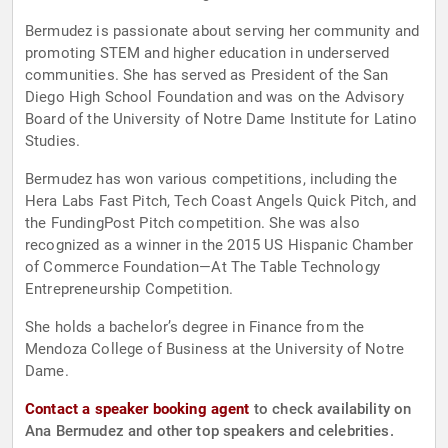
Bermudez is passionate about serving her community and
promoting STEM and higher education in underserved
communities. She has served as President of the San
Diego High School Foundation and was on the Advisory
Board of the University of Notre Dame Institute for Latino
Studies.
Bermudez has won various competitions, including the
Hera Labs Fast Pitch, Tech Coast Angels Quick Pitch, and
the FundingPost Pitch competition. She was also
recognized as a winner in the 2015 US Hispanic Chamber
of Commerce Foundation—At The Table Technology
Entrepreneurship Competition.
She holds a bachelor’s degree in Finance from the
Mendoza College of Business at the University of Notre
Dame.
Contact a speaker booking agent
to check availability on
Ana Bermudez and other top speakers and celebrities.