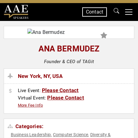
Contact
SPEAKERS
ANA BERMUDEZ
Founder & CEO of TAGit
New York, NY, USA
Please Contact
Live Event:
Please Contact
Virtual Event:
More Fee Info
Categories:
Business Leadership
Computer Science
Diversity &
,
,