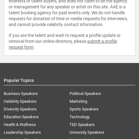
interests of talent buyers, and does not claim to be the agency
or management for any speaker or artist on this site. AAE is a
talent booking agency for paid events only. We do not handle
requests for donation of time or media requests for interviews,
and cannot provide celebrity contact information.
If you are the talent and wish to request a profile update or
removal from our online directory, please
submit a profile
request form
.
Popular Topics
Business Speakers
Political Speakers
Celebrity Speakers
Marketing
Diversity Speakers
Sports Speakers
Education Speakers
Technology
Health & Wellness
TED Speakers
Leadership Speakers
University Speakers