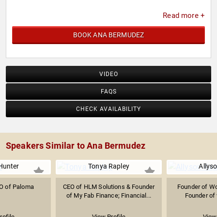
Read more +
BOOK ANA BERMUDEZ
VIDEO
FAQS
CHECK AVAILABILITY
Speakers Similar to Ana Bermudez
Hunter
Tonya Rapley
Allys
O of Paloma
CEO of HLM Solutions & Founder
Founder of W
of My Fab Finance; Financial...
Founder of 
rofile
View Profile
View 