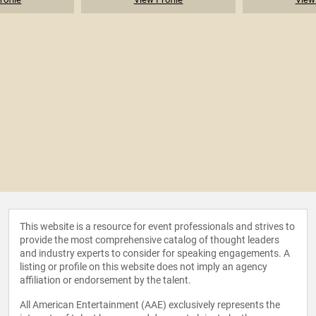
This website is a resource for event professionals and strives to
provide the most comprehensive catalog of thought leaders
and industry experts to consider for speaking engagements. A
listing or profile on this website does not imply an agency
affiliation or endorsement by the talent.
All American Entertainment (AAE) exclusively represents the