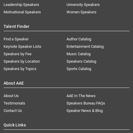
Leadership Speakers
University Speakers
Motivational Speakers
Women Speakers
Talent Finder
Find a Speaker
Author Catalog
Keynote Speaker Lists
Entertainment Catalog
Speakers by Fee
Music Catalog
Speakers by Location
Speakers Catalog
Speakers by Topics
Sports Catalog
About AAE
About Us
AAE In The News
Testimonials
Speakers Bureau FAQs
Contact Us
Speaker News & Blog
Quick Links