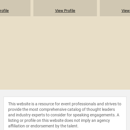
rofile
View Profile
View 
This website is a resource for event professionals and strives to
provide the most comprehensive catalog of thought leaders
and industry experts to consider for speaking engagements. A
listing or profile on this website does not imply an agency
affiliation or endorsement by the talent.