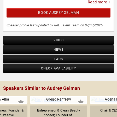
Read more +
BOOK AUDREY GELMAN
Speaker profile last updated by AAE Talent Team on 07/17/2026.
VIDEO
NEWS
FAQS
CHECK AVAILABILITY
Speakers Similar to Audrey Gelman
a Alba
Gregg Renfrew
Adena 
eneur, Founder &
Entrepreneur & Clean Beauty
Chair & C
 Creative...
Pioneer; Founder of...