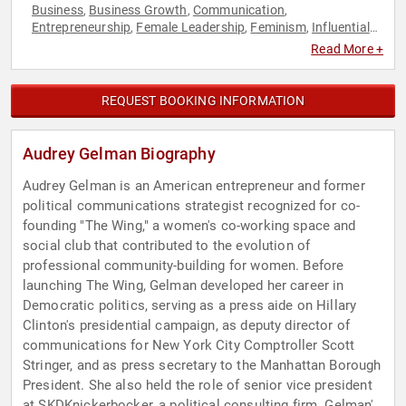
Business
Business Growth
Communication
,
,
,
Entrepreneurship
Female Leadership
Feminism
Influential
,
,
,
Women
Innovation
Political
Social Entrepreneurship
,
,
,
,
Read More +
Women
Women in Business
Women in Entertainment
,
,
,
Women's Health
Women's Rights
,
REQUEST BOOKING INFORMATION
Audrey Gelman Biography
Audrey Gelman is an American entrepreneur and former
political communications strategist recognized for co-
founding "The Wing," a women's co-working space and
social club that contributed to the evolution of
professional community-building for women. Before
launching The Wing, Gelman developed her career in
Democratic politics, serving as a press aide on Hillary
Clinton's presidential campaign, as deputy director of
communications for New York City Comptroller Scott
Stringer, and as press secretary to the Manhattan Borough
President. She also held the role of senior vice president
at SKDKnickerbocker, a political consulting firm. Gelman's