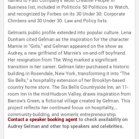
named to Fast Company's Most Creative People in
Business list, included in Politico's 50 Politicos to Watch,
and recognized by Forbes on its 30 Under 30: Corporate
Climbers and 30 Under 30: Law and Policy lists.
Gelman's public profile extended into popular culture. Lena
Dunham cited Gelman as the inspiration for the character
Marnie in "Girls," and Gelman appeared on the show as
Audrey, a new girlfriend of Marnie's on-and-off boyfriend.
Her resignation from The Wing marked a significant
transition in her career. Gelman later purchased a historic
building in Rosendale, New York, transforming it into "The
Six Bells," a hospitality extension of her Brooklyn-based
country home store. The Six Bells Countryside Inn, an 11-
room inn in the mid-Hudson Valley, draws inspiration from
Barrow's Green, a fictional village created by Gelman. This
project reflects her continued focus on hospitality,
community-building, and women's entrepreneurship.
Contact a speaker booking agent
to check availability on
Audrey Gelman and other top speakers and celebrities.