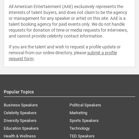
All American Entertainment (AAE) exclusively represents the
interests of talent buyers, and does not claim to be the agency
or management for any speaker or artist on this site. AAE is a
talent booking agency for paid events only. We do not handle
requests for donation of time or media requests for interviews,
and cannot provide celebrity contact information.
If you are the talent and wish to request a profile update or
removal from our online directory, please
submit a profile
request form
.
Popular Topics
Business Speakers
Political Speakers
Celebrity Speakers
Marketing
Diversity Speakers
Sports Speakers
Education Speakers
Technology
Health & Wellness
TED Speakers