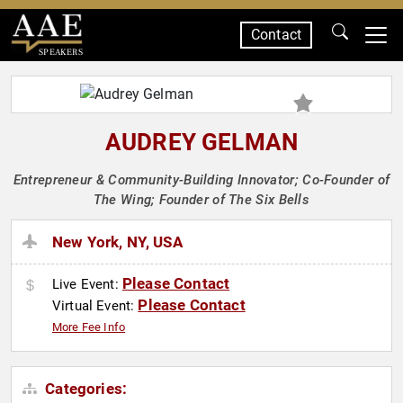
Contact
SPEAKERS
AUDREY GELMAN
Entrepreneur & Community-Building Innovator; Co-Founder of
The Wing; Founder of The Six Bells
New York, NY, USA
Please Contact
Live Event:
Please Contact
Virtual Event:
More Fee Info
Categories: