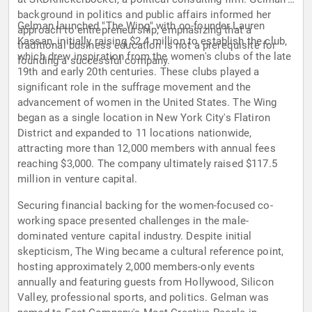
background in politics and public affairs informed her
Gelman launched "The Wing" with co-founder Lauren
approach to entrepreneurship, emphasizing that a
Kassan, initially raising $2.4 million to establish the club,
traditional business education is not a prerequisite for
which drew inspiration from the women's clubs of the late
founding a successful company.
19th and early 20th centuries. These clubs played a
significant role in the suffrage movement and the
advancement of women in the United States. The Wing
began as a single location in New York City's Flatiron
District and expanded to 11 locations nationwide,
attracting more than 12,000 members with annual fees
reaching $3,000. The company ultimately raised $117.5
million in venture capital.
Securing financial backing for the women-focused co-
working space presented challenges in the male-
dominated venture capital industry. Despite initial
skepticism, The Wing became a cultural reference point,
hosting approximately 2,000 members-only events
annually and featuring guests from Hollywood, Silicon
Valley, professional sports, and politics. Gelman was