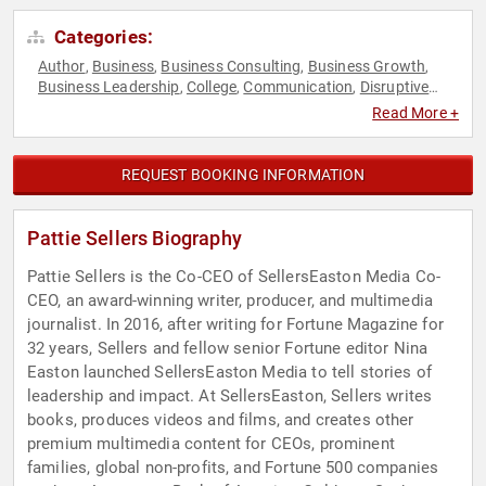
Categories:
Author
Business
Business Consulting
Business Growth
,
,
,
,
Business Leadership
College
Communication
Disruptive
,
,
,
Thinking
E-Commerce
Ethics & Integrity
Female Leadership
,
,
,
,
Read More +
Host & Emcee
Influential Women
Innovation
Leadership
,
,
,
,
Technology
Thought Leadership
Women
Women in
,
,
,
Business
Women in Entertainment
Women's Rights
,
,
REQUEST BOOKING INFORMATION
Pattie Sellers Biography
Pattie Sellers is the Co-CEO of SellersEaston Media Co-
CEO, an award-winning writer, producer, and multimedia
journalist. In 2016, after writing for Fortune Magazine for
32 years, Sellers and fellow senior Fortune editor Nina
Easton launched SellersEaston Media to tell stories of
leadership and impact. At SellersEaston, Sellers writes
books, produces videos and films, and creates other
premium multimedia content for CEOs, prominent
families, global non-profits, and Fortune 500 companies