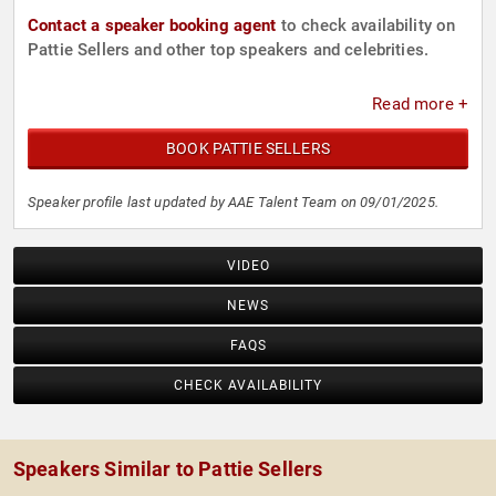
Contact a speaker booking agent
to check availability on
Pattie Sellers and other top speakers and celebrities.
Read more +
BOOK PATTIE SELLERS
Speaker profile last updated by AAE Talent Team on 09/01/2025.
VIDEO
NEWS
FAQS
CHECK AVAILABILITY
Speakers Similar to Pattie Sellers