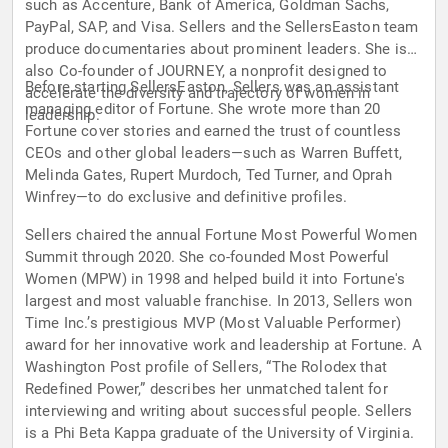
such as Accenture, Bank of America, Goldman Sachs,
PayPal, SAP, and Visa. Sellers and the SellersEaston team
produce documentaries about prominent leaders. She is
also Co-founder of JOURNEY, a nonprofit designed to
Before starting SellersEaston, Sellers was an assistant
accelerate the diversity and trajectory of women in
managing editor of Fortune. She wrote more than 20
leadership.
Fortune cover stories and earned the trust of countless
CEOs and other global leaders—such as Warren Buffett,
Melinda Gates, Rupert Murdoch, Ted Turner, and Oprah
Winfrey—to do exclusive and definitive profiles.
Sellers chaired the annual Fortune Most Powerful Women
Summit through 2020. She co-founded Most Powerful
Women (MPW) in 1998 and helped build it into Fortune's
largest and most valuable franchise. In 2013, Sellers won
Time Inc.’s prestigious MVP (Most Valuable Performer)
award for her innovative work and leadership at Fortune. A
Washington Post profile of Sellers, “The Rolodex that
Redefined Power,” describes her unmatched talent for
interviewing and writing about successful people. Sellers
is a Phi Beta Kappa graduate of the University of Virginia.