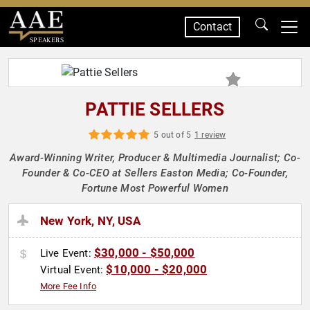
Contact
SPEAKERS
PATTIE SELLERS
5 out of 5
1 review
Award-Winning Writer, Producer & Multimedia Journalist; Co-
Founder & Co-CEO at Sellers Easton Media; Co-Founder,
Fortune Most Powerful Women
New York, NY, USA
$30,000 - $50,000
Live Event:
$10,000 - $20,000
Virtual Event:
More Fee Info