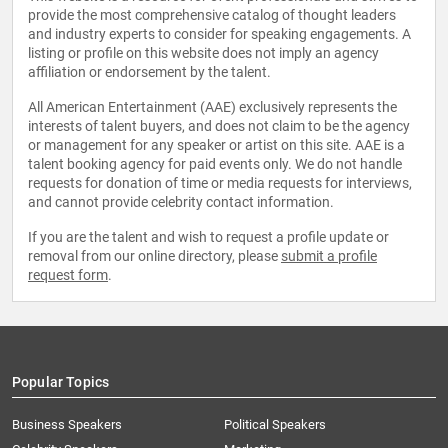
provide the most comprehensive catalog of thought leaders
and industry experts to consider for speaking engagements. A
listing or profile on this website does not imply an agency
affiliation or endorsement by the talent.
All American Entertainment (AAE) exclusively represents the
interests of talent buyers, and does not claim to be the agency
or management for any speaker or artist on this site. AAE is a
talent booking agency for paid events only. We do not handle
requests for donation of time or media requests for interviews,
and cannot provide celebrity contact information.
If you are the talent and wish to request a profile update or
removal from our online directory, please
submit a profile
request form
.
Popular Topics
Business Speakers
Political Speakers