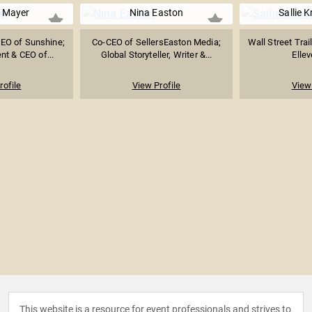
 Mayer
Nina Easton
Sallie 
EO of Sunshine;
Co-CEO of SellersEaston Media;
Wall Street Trai
nt & CEO of...
Global Storyteller, Writer &...
Ellev
rofile
View Profile
View 
This website is a resource for event professionals and strives to