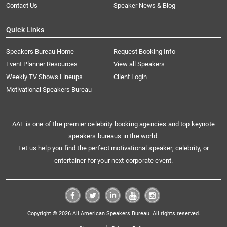
Contact Us
Speaker News & Blog
Quick Links
Speakers Bureau Home
Request Booking Info
Event Planner Resources
View all Speakers
Weekly TV Shows Lineups
Client Login
Motivational Speakers Bureau
AAE is one of the premier celebrity booking agencies and top keynote
speakers bureaus in the world.
Let us help you find the perfect motivational speaker, celebrity, or
entertainer for your next corporate event.
Copyright © 2026 All American Speakers Bureau. All rights reserved.