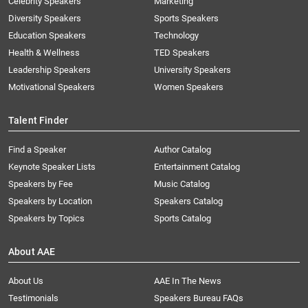
Celebrity Speakers
Marketing
Diversity Speakers
Sports Speakers
Education Speakers
Technology
Health & Wellness
TED Speakers
Leadership Speakers
University Speakers
Motivational Speakers
Women Speakers
Talent Finder
Find a Speaker
Author Catalog
Keynote Speaker Lists
Entertainment Catalog
Speakers by Fee
Music Catalog
Speakers by Location
Speakers Catalog
Speakers by Topics
Sports Catalog
About AAE
About Us
AAE In The News
Testimonials
Speakers Bureau FAQs