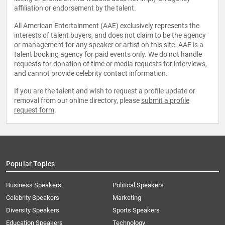
affiliation or endorsement by the talent.
All American Entertainment (AAE) exclusively represents the
interests of talent buyers, and does not claim to be the agency
or management for any speaker or artist on this site. AAE is a
talent booking agency for paid events only. We do not handle
requests for donation of time or media requests for interviews,
and cannot provide celebrity contact information.
If you are the talent and wish to request a profile update or
removal from our online directory, please
submit a profile
request form
.
Popular Topics
Business Speakers
Political Speakers
Celebrity Speakers
Marketing
Diversity Speakers
Sports Speakers
Education Speakers
Technology