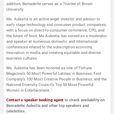
addition, Bernadette serves as a Trustee of Brown
University.
Ms. Aulestia is an active angel investor and advisor to
early stage technology and consumer product companies,
with a focus on direct-to-consumer commerce, CPG, and
the future of food. Ms Aulestia has served as a moderator
and speaker at numerous domestic and international
conferences related to the subscription economy,
innovation in media and creating equitable and diverse
business cultures.
Ms. Aulestia has been honored as one of Fortune
Magazine’s 50 Most Powerful Latinas in Business, Fast
Company’s 100 Most Creative People in Business, and the
National Diversity Council’s Top 50 Most Powerful
Women in Entertainment.
Contact a speaker booking agent
to check availability on
Bernadette Aulestia and other top speakers and
celebrities.