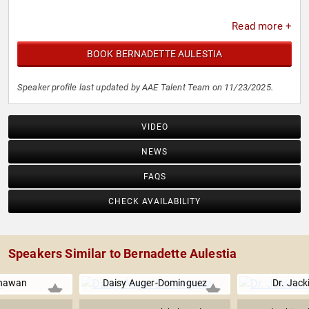
Read more +
BOOK BERNADETTE AULESTIA
Speaker profile last updated by AAE Talent Team on 11/23/2025.
VIDEO
NEWS
FAQS
CHECK AVAILABILITY
Speakers Similar to Bernadette Aulestia
Dhawan
Daisy Auger-Dominguez
Dr. Jack