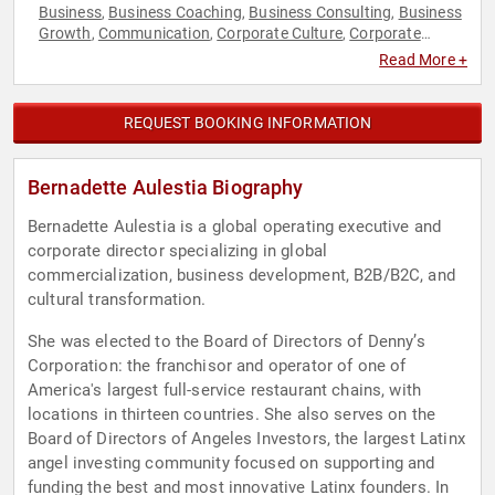
Business
Business Coaching
Business Consulting
Business
,
,
,
Growth
Communication
Corporate Culture
Corporate
,
,
,
Strategy
Ethics & Integrity
Female Leadership
Finance
,
,
,
,
Read More +
Hispanic Heritage
Human Resources
Innovation
Strategic
,
,
,
Leadership
Television & Film
Women
Women in Business
,
,
,
,
Women in Entertainment
REQUEST BOOKING INFORMATION
Bernadette Aulestia Biography
Bernadette Aulestia is a global operating executive and
corporate director specializing in global
commercialization, business development, B2B/B2C, and
cultural transformation.
She was elected to the Board of Directors of Denny’s
Corporation: the franchisor and operator of one of
America's largest full-service restaurant chains, with
locations in thirteen countries. She also serves on the
Board of Directors of Angeles Investors, the largest Latinx
angel investing community focused on supporting and
funding the best and most innovative Latinx founders. In