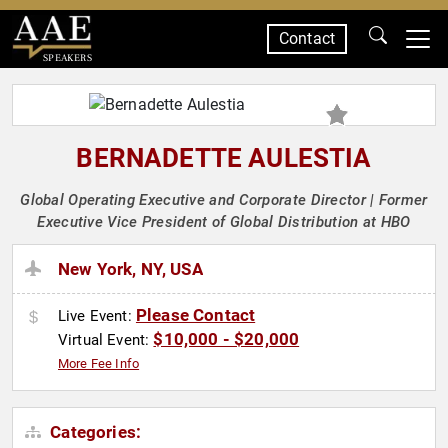
Contact
SPEAKERS
BERNADETTE AULESTIA
Global Operating Executive and Corporate Director | Former
Executive Vice President of Global Distribution at HBO
New York, NY, USA
Please Contact
Live Event:
$10,000 - $20,000
Virtual Event:
More Fee Info
Categories: