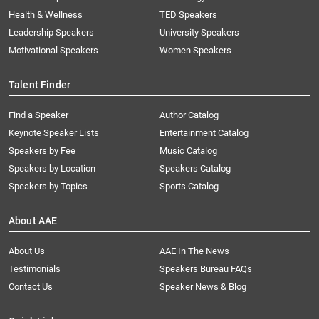
Health & Wellness
TED Speakers
Leadership Speakers
University Speakers
Motivational Speakers
Women Speakers
Talent Finder
Find a Speaker
Author Catalog
Keynote Speaker Lists
Entertainment Catalog
Speakers by Fee
Music Catalog
Speakers by Location
Speakers Catalog
Speakers by Topics
Sports Catalog
About AAE
About Us
AAE In The News
Testimonials
Speakers Bureau FAQs
Contact Us
Speaker News & Blog