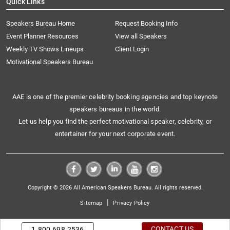
Quick Links
Speakers Bureau Home
Request Booking Info
Event Planner Resources
View all Speakers
Weekly TV Shows Lineups
Client Login
Motivational Speakers Bureau
AAE is one of the premier celebrity booking agencies and top keynote
speakers bureaus in the world.
Let us help you find the perfect motivational speaker, celebrity, or
entertainer for your next corporate event.
Copyright © 2026 All American Speakers Bureau. All rights reserved.
|
Sitemap
Privacy Policy
CONTACT US
1.800.698.2536