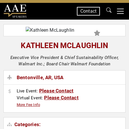
Contact
SPEAKERS
KATHLEEN MCLAUGHLIN
Executive Vice President & Chief Sustainability Officer,
Walmart Inc.; Board Chair Walmart Foundation
Bentonville, AR, USA
Please Contact
Live Event:
Please Contact
Virtual Event:
More Fee Info
Categories: