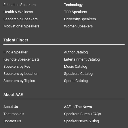
Education Speakers
Technology
Health & Wellness
TED Speakers
Leadership Speakers
University Speakers
Motivational Speakers
Women Speakers
Talent Finder
Find a Speaker
Author Catalog
Keynote Speaker Lists
Entertainment Catalog
Speakers by Fee
Music Catalog
Speakers by Location
Speakers Catalog
Speakers by Topics
Sports Catalog
About AAE
About Us
AAE In The News
Testimonials
Speakers Bureau FAQs
Contact Us
Speaker News & Blog