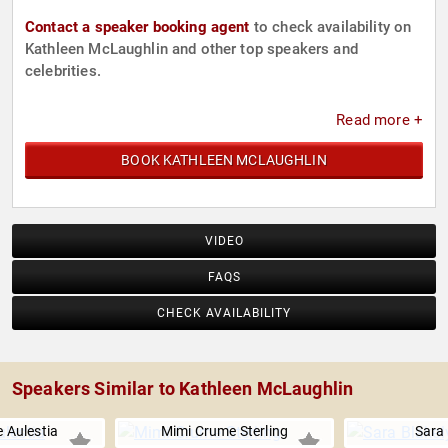
Contact a speaker booking agent
to check availability on
Kathleen McLaughlin and other top speakers and
celebrities.
Read more +
BOOK KATHLEEN MCLAUGHLIN
VIDEO
FAQS
CHECK AVAILABILITY
Speakers Similar to Kathleen McLaughlin
 Aulestia
Mimi Crume Sterling
Sara 