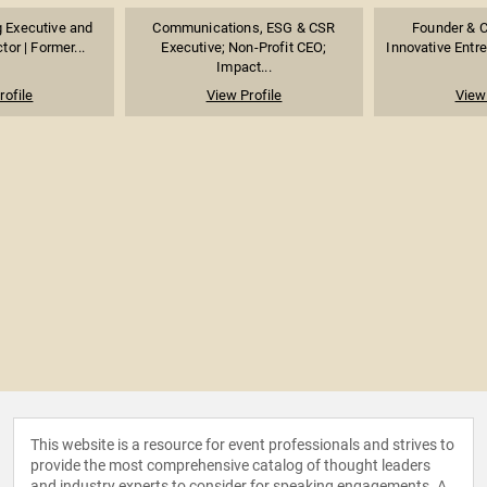
g Executive and
Communications, ESG & CSR
Founder & 
tor | Former...
Executive; Non-Profit CEO;
Innovative Entr
Impact...
rofile
View Profile
View 
This website is a resource for event professionals and strives to
provide the most comprehensive catalog of thought leaders
and industry experts to consider for speaking engagements. A