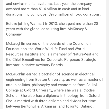
and environmental systems. Last year, the company
awarded more than $1.4 billion in cash and in-kind
donations, including over $975 million of food donations.
Before joining Walmart in 2013, she spent more than 20
years with the global consulting firm McKinsey &
Company.
McLaughlin serves on the boards of the Council on
Foundations, the World Wildlife Fund and World
Resources Institute and is a member of NatureVest and
the Chief Executives for Corporate Purpose’s Strategic
Investor Initiative Advisory Boards.
McLaughlin earned a bachelor of science in electrical
engineering from Boston University, as well as a master of
arts in politics, philosophy and economics from Balliol
College at Oxford University, where she was a Rhodes
Scholar. She also has a diploma in theology from Oxford.
She is married with three children and divides her time
between Bentonville, Arkansas, and Toronto, Ontario.