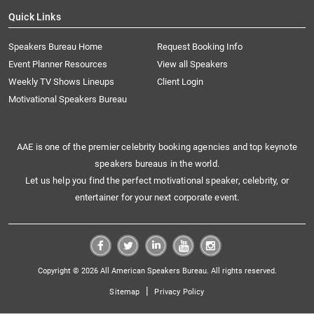
Quick Links
Speakers Bureau Home
Request Booking Info
Event Planner Resources
View all Speakers
Weekly TV Shows Lineups
Client Login
Motivational Speakers Bureau
AAE is one of the premier celebrity booking agencies and top keynote
speakers bureaus in the world.
Let us help you find the perfect motivational speaker, celebrity, or
entertainer for your next corporate event.
Copyright © 2026 All American Speakers Bureau. All rights reserved.
|
Sitemap
Privacy Policy