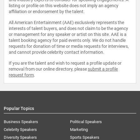
listing or profile on this website does not imply an agency
affiliation or endorsement by the talent.
All American Entertainment (AAE) exclusively represents the
interests of talent buyers, and does not claim to be the agency
or management for any speaker or artist on this site. AAE is a
talent booking agency for paid events only. We do not handle
requests for donation of time or media requests for interviews,
and cannot provide celebrity contact information.
If you are the talent and wish to request a profile update or
removal from our online directory, please
submit a profile
request form
.
Popular Topics
Business Speakers
Political Speakers
Celebrity Speakers
Marketing
Diversity Speakers
Sports Speakers