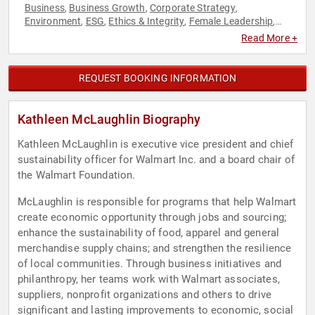
Business
Business Growth
Corporate Strategy
,
,
,
Environment
ESG
Ethics & Integrity
Female Leadership
,
,
,
,
Influential Women
Innovation
Philanthropy
Retail
Social
,
,
,
,
Read More +
Activism
Strategic Leadership
Sustainability
Women in
,
,
,
Business
REQUEST BOOKING INFORMATION
Kathleen McLaughlin Biography
Kathleen McLaughlin is executive vice president and chief
sustainability officer for Walmart Inc. and a board chair of
the Walmart Foundation.
McLaughlin is responsible for programs that help Walmart
create economic opportunity through jobs and sourcing;
enhance the sustainability of food, apparel and general
merchandise supply chains; and strengthen the resilience
of local communities. Through business initiatives and
philanthropy, her teams work with Walmart associates,
suppliers, nonprofit organizations and others to drive
significant and lasting improvements to economic, social