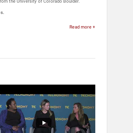
from the University of Colorado Boulder.
es.
Read more +