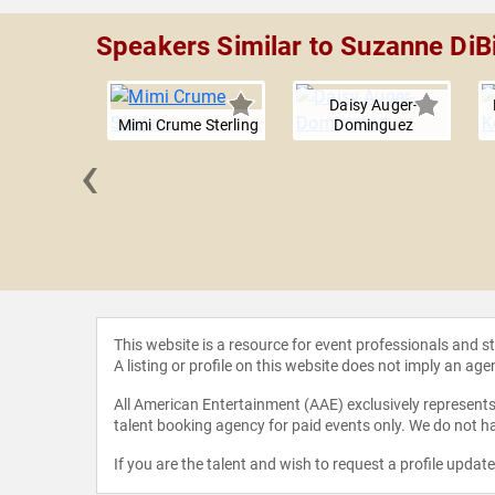
Speakers Similar to Suzanne DiB
Daisy Auger-
Mimi Crume Sterling
Dominguez
‹
Rogers
This website is a resource for event professionals and 
A listing or profile on this website does not imply an age
All American Entertainment (AAE) exclusively represents 
talent booking agency for paid events only. We do not ha
If you are the talent and wish to request a profile updat