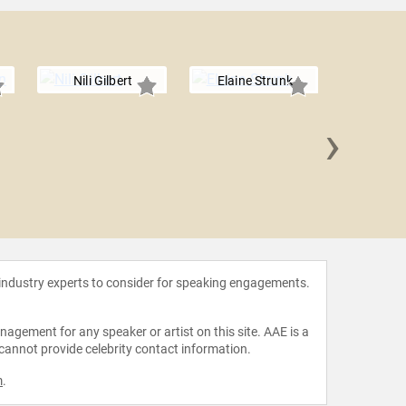
Nili Gilbert
Elaine Strunk
›
Sarah 
 industry experts to consider for speaking engagements.
agement for any speaker or artist on this site. AAE is a
 cannot provide celebrity contact information.
m
.