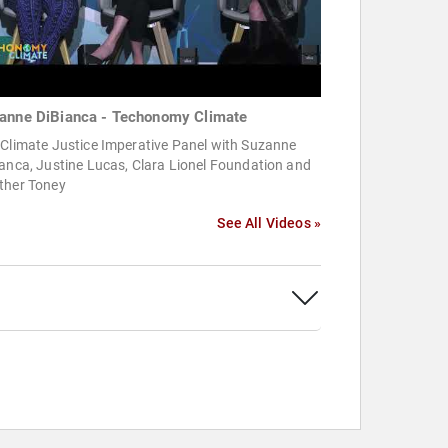
anne DiBianca - Techonomy Climate
 Climate Justice Imperative Panel with Suzanne
anca, Justine Lucas, Clara Lionel Foundation and
ther Toney
See All Videos »