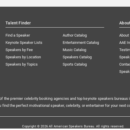
Talent Finder
Abou
Find a Speaker
Author Catalog
About
Keynote Speaker Lists
Entertainment Catalog
AAE I
Speakers by Fee
Music Catalog
Testim
Speakers by Location
Speakers Catalog
Speak
Speakers by Topics
Sports Catalog
Conta
Speak
of the premier celebrity booking agencies and top keynote speakers bureaus i
u find the perfect motivational speaker, celebrity, or entertainer for your next c
Copyright © 2026 All American Speakers Bureau. All rights reserved.