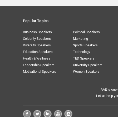
Popular Topics
Business Speakers
Political Speakers
Celebrity Speakers
Marketing
Diversity Speakers
Sports Speakers
Education Speakers
Technology
Health & Wellness
TED Speakers
Leadership Speakers
University Speakers
Motivational Speakers
Women Speakers
AAE is one 
Let us help yo