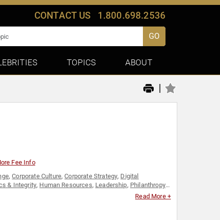
CONTACT US
1.800.698.2536
GO
LEBRITIES
TOPICS
ABOUT
|
ore Fee Info
nge
,
Corporate Culture
,
Corporate Strategy
,
Digital
cs & Integrity
,
Human Resources
,
Leadership
,
Philanthropy
,
 Business
Read More +