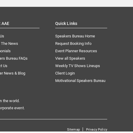
t AAE
Quick Links
 Us
Speakers Bureau Home
n The News
Request Booking Info
onials
Event Planner Resources
ers Bureau FAQs
View all Speakers
ct Us
Weekly TV Shows Lineups
er News & Blog
Client Login
Motivational Speakers Bureau
n the world.
orporate event.
|
Sitemap
Privacy Policy