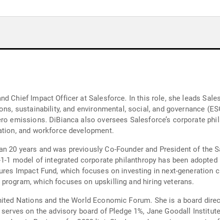
d Chief Impact Officer at Salesforce. In this role, she leads Sales
ons, sustainability, and environmental, social, and governance (ES
ero emissions. DiBianca also oversees Salesforce’s corporate phila
cation, and workforce development.
an 20 years and was previously Co-Founder and President of the S
1-1-1 model of integrated corporate philanthropy has been adopte
program, which focuses on upskilling and hiring veterans.
nited Nations and the World Economic Forum. She is a board direc
d serves on the advisory board of Pledge 1%, Jane Goodall Institut