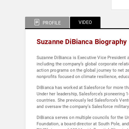
VIDEO
PROFILE
Suzanne DiBianca Biography
Suzanne DiBianca is Executive Vice President an
including the company’s global corporate relati
action programs on the global journey to net z
nonprofits focused on climate resilience, edu
DiBianca has worked at Salesforce for more th
Under her leadership, Salesforce’s pioneering 
countries. She previously led Salesforce’s Ventures Impact Fund, which focuses on investing in next-generation cloud companies driving positive social change,
and oversaw the company’s Salesforce military 
DiBianca serves on multiple councils for the U
Foundation, a board director at South Pole, an