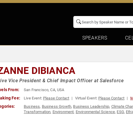
SPEAKERS
CE
ZANNE DIBIANCA
ive Vice President & Chief Impact Officer at Salesforce
vels From:
San Francisco, CA, USA
aking Fee:
Live Event:
Please Contact
Virtual Event:
Please Contact
M
egories:
Business
,
Business Growth
,
Business Leadership
,
Climate Cha
Transformation
,
Environment
,
Environmental Science
,
ESG
,
Ethi
Social Activism
,
Strategic Leadership
,
Sustainability
,
Women in