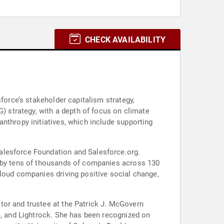
CHECK AVAILABILITY
force’s stakeholder capitalism strategy,
G) strategy, with a depth of focus on climate
nthropy initiatives, which include supporting
alesforce Foundation and Salesforce.org.
d by tens of thousands of companies across 130
tor and trustee at the Patrick J. McGovern
e, and Lightrock. She has been recognized on