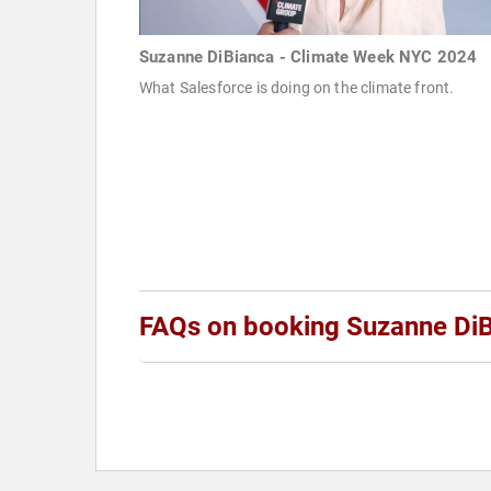
Suzanne DiBianca - Climate Week NYC 2024
What Salesforce is doing on the climate front.
FAQs on booking Suzanne Di