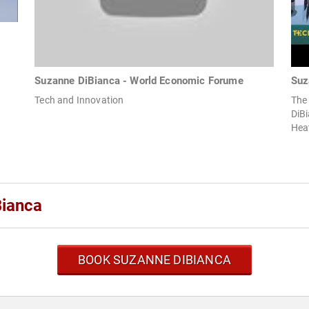
Suzanne DiBianca - World Economic Forume
Suz
Tech and Innovation
The
DiBi
Hea
Bianca
BOOK SUZANNE DIBIANCA