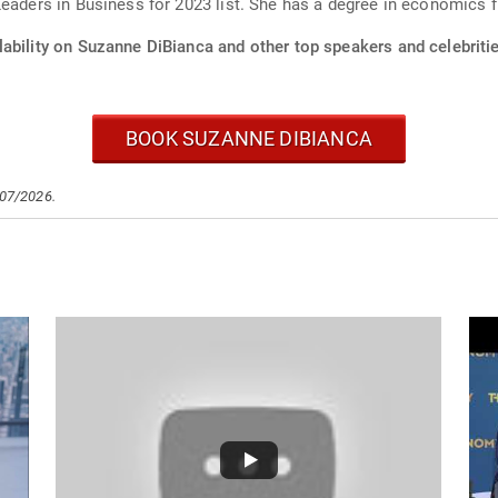
Leaders in Business for 2023 list. She has a degree in economics 
lability on Suzanne DiBianca and other top speakers and celebriti
BOOK SUZANNE DIBIANCA
/07/2026.