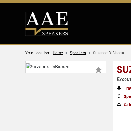
Your Location:
Home
Speakers
Suzanne DiBianca
SU
Execut
Tra
Spe
Cat