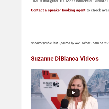
TIME’s inaugural 100 Most Influential Climate 
Contact a speaker booking agent
to check avai
Speaker profile last updated by AAE Talent Team on 05
Suzanne DiBianca Videos