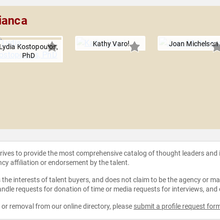
ianca
Kathy Varol
Joan Michelson
Lydia Kostopoulos,
PhD
strives to provide the most comprehensive catalog of thought leaders and
ncy affiliation or endorsement by the talent.
the interests of talent buyers, and does not claim to be the agency or man
ndle requests for donation of time or media requests for interviews, and
e or removal from our online directory, please
submit a profile request for