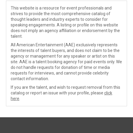
This website is a resource for event professionals and
strives to provide the most comprehensive catalog of
thought leaders and industry experts to consider for
speaking engagements. A listing or profile on this website
does not imply an agency affiliation or endorsement by the
talent.
All American Entertainment (AAE) exclusively represents
the interests of talent buyers, and does not claim to be the
agency or management for any speaker or artist on this
site. AAE is a talent booking agency for paid events only. We
do not handle requests for donation of time or media
requests for interviews, and cannot provide celebrity
contact information.
If you are the talent, and wish to request removal from this
catalog or report an issue with your profile, please
click
here
.