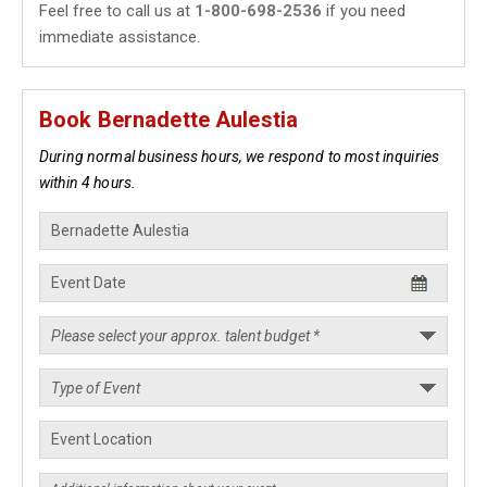
Feel free to call us at
1-800-698-2536
if you need
immediate assistance.
Book Bernadette Aulestia
During normal business hours, we respond to most inquiries
within 4 hours.