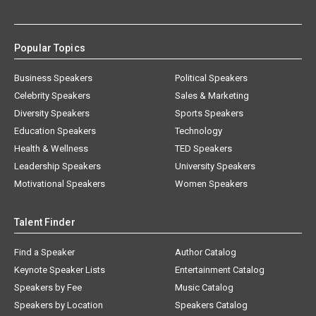
Popular Topics
Business Speakers
Political Speakers
Celebrity Speakers
Sales & Marketing
Diversity Speakers
Sports Speakers
Education Speakers
Technology
Health & Wellness
TED Speakers
Leadership Speakers
University Speakers
Motivational Speakers
Women Speakers
Talent Finder
Find a Speaker
Author Catalog
Keynote Speaker Lists
Entertainment Catalog
Speakers by Fee
Music Catalog
Speakers by Location
Speakers Catalog