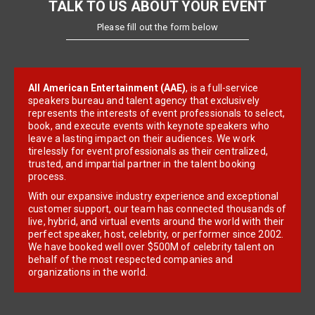
TALK TO US ABOUT YOUR EVENT
Please fill out the form below
All American Entertainment (AAE)
, is a full-service
speakers bureau and talent agency that exclusively
represents the interests of event professionals to select,
book, and execute events with keynote speakers who
leave a lasting impact on their audiences. We work
tirelessly for event professionals as their centralized,
trusted, and impartial partner in the talent booking
process.
With our expansive industry experience and exceptional
customer support, our team has connected thousands of
live, hybrid, and virtual events around the world with their
perfect speaker, host, celebrity, or performer since 2002.
We have booked well over $500M of celebrity talent on
behalf of the most respected companies and
organizations in the world.