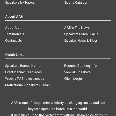
Speakers by Topics
Sports Catalog
About AAE
About Us
AAE In The News
Testimonials
Speakers Bureau FAQs
Contact Us
Speaker News & Blog
Quick Links
Speakers Bureau Home
Request Booking Info
Event Planner Resources
View all Speakers
Weekly TV Shows Lineups
Client Login
Motivational Speakers Bureau
AAE is one of the premier celebrity booking agencies and top
keynote speakers bureaus in the world.
Let us help you find the perfect motivational speaker, celebrity, or