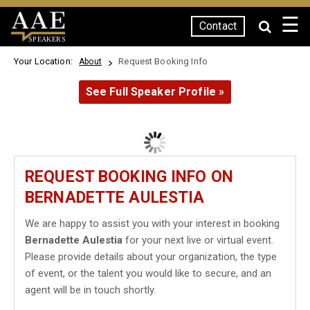
☰
Contact
SPEAKERS
Your Location:
Request Booking Info
About
See Full Speaker Profile »
REQUEST BOOKING INFO ON
BERNADETTE AULESTIA
We are happy to assist you with your interest in booking
Bernadette Aulestia
for your next live or virtual event.
Please provide details about your organization, the type
of event, or the talent you would like to secure, and an
agent will be in touch shortly.