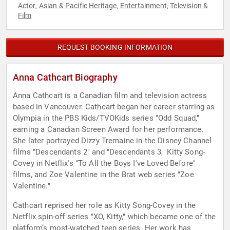
Actor
Asian & Pacific Heritage
Entertainment
Television &
,
,
,
Film
REQUEST BOOKING INFORMATION
Anna Cathcart Biography
Anna Cathcart is a Canadian film and television actress
based in Vancouver. Cathcart began her career starring as
Olympia in the PBS Kids/TVOKids series "Odd Squad,"
earning a Canadian Screen Award for her performance.
She later portrayed Dizzy Tremaine in the Disney Channel
films "Descendants 2" and "Descendants 3," Kitty Song-
Covey in Netflix's "To All the Boys I've Loved Before"
films, and Zoe Valentine in the Brat web series "Zoe
Valentine."
Cathcart reprised her role as Kitty Song-Covey in the
Netflix spin-off series "XO, Kitty," which became one of the
platform’s most-watched teen series. Her work has