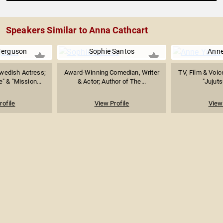
Speakers Similar to Anna Cathcart
Ferguson
Sophie Santos
Anne
wedish Actress;
Award-Winning Comedian, Writer
TV, Film & Voic
" & "Mission...
& Actor; Author of The...
"Jujuts
rofile
View Profile
View 