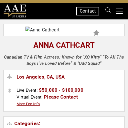
Contact
SPEAKERS
ANNA CATHCART
Canadian TV & Film Actress; Known for "XO Kitty," "To All The
Boys I've Loved Before" & "Odd Squad"
Los Angeles, CA, USA
$50,000 - $100,000
Live Event:
Please Contact
Virtual Event:
More Fee Info
Categories: