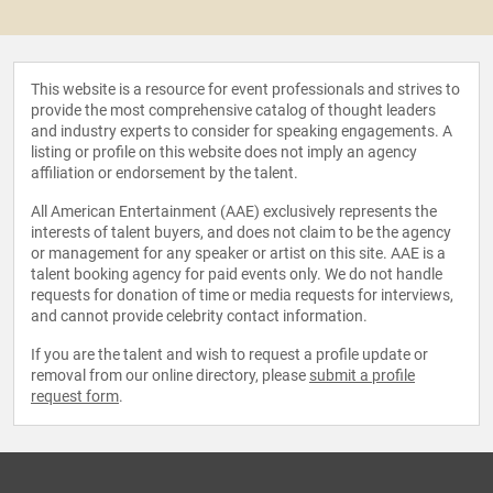
This website is a resource for event professionals and strives to
provide the most comprehensive catalog of thought leaders
and industry experts to consider for speaking engagements. A
listing or profile on this website does not imply an agency
affiliation or endorsement by the talent.
All American Entertainment (AAE) exclusively represents the
interests of talent buyers, and does not claim to be the agency
or management for any speaker or artist on this site. AAE is a
talent booking agency for paid events only. We do not handle
requests for donation of time or media requests for interviews,
and cannot provide celebrity contact information.
If you are the talent and wish to request a profile update or
removal from our online directory, please
submit a profile
request form
.