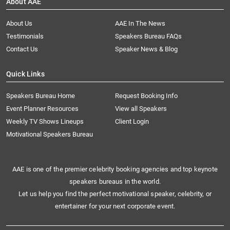
About AAE
About Us
AAE In The News
Testimonials
Speakers Bureau FAQs
Contact Us
Speaker News & Blog
Quick Links
Speakers Bureau Home
Request Booking Info
Event Planner Resources
View all Speakers
Weekly TV Shows Lineups
Client Login
Motivational Speakers Bureau
AAE is one of the premier celebrity booking agencies and top keynote
speakers bureaus in the world.
Let us help you find the perfect motivational speaker, celebrity, or
entertainer for your next corporate event.