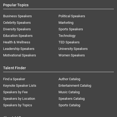
Popular Topics
Business Speakers
Political Speakers
Celebrity Speakers
Marketing
Diversity Speakers
Sports Speakers
Education Speakers
Technology
Health & Wellness
TED Speakers
Leadership Speakers
University Speakers
Motivational Speakers
Women Speakers
Talent Finder
Find a Speaker
Author Catalog
Keynote Speaker Lists
Entertainment Catalog
Speakers by Fee
Music Catalog
Speakers by Location
Speakers Catalog
Speakers by Topics
Sports Catalog