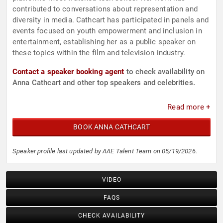
contributed to conversations about representation and
diversity in media. Cathcart has participated in panels and
events focused on youth empowerment and inclusion in
entertainment, establishing her as a public speaker on
these topics within the film and television industry.
Contact a speaker booking agent
to check availability on
Anna Cathcart and other top speakers and celebrities.
Read more +
BOOK ANNA CATHCART
Speaker profile last updated by AAE Talent Team on 05/19/2026.
VIDEO
FAQS
CHECK AVAILABILITY