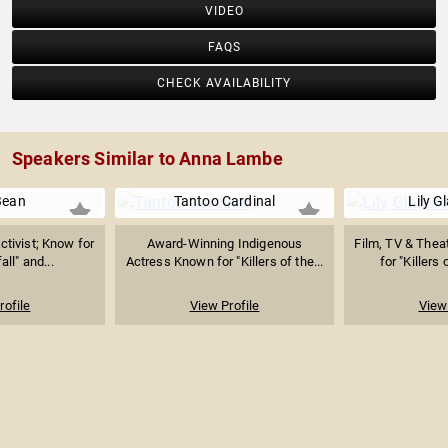
VIDEO
FAQS
CHECK AVAILABILITY
Speakers Similar to Anna Lambe
Bean
Tantoo Cardinal
Lily G
ctivist; Know for
Award-Winning Indigenous
Film, TV & Thea
ll" and...
Actress Known for "Killers of the...
for "Killers 
rofile
View Profile
View 