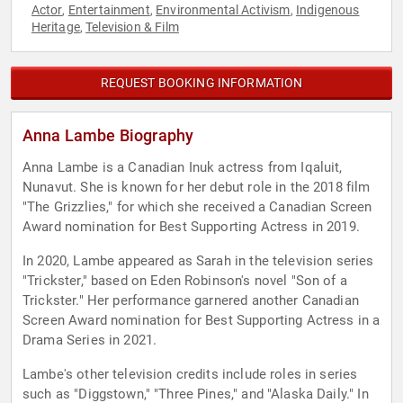
Actor
Entertainment
Environmental Activism
Indigenous
,
,
,
Heritage
Television & Film
,
REQUEST BOOKING INFORMATION
Anna Lambe Biography
Anna Lambe is a Canadian Inuk actress from Iqaluit,
Nunavut. She is known for her debut role in the 2018 film
"The Grizzlies," for which she received a Canadian Screen
Award nomination for Best Supporting Actress in 2019.
In 2020, Lambe appeared as Sarah in the television series
"Trickster," based on Eden Robinson's novel "Son of a
Trickster." Her performance garnered another Canadian
Screen Award nomination for Best Supporting Actress in a
Drama Series in 2021.
Lambe's other television credits include roles in series
such as "Diggstown," "Three Pines," and "Alaska Daily." In