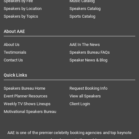
Speakers by Fee
Music Catalog
Speakers by Location
Speakers Catalog
Speakers by Topics
Sports Catalog
About AAE
About Us
AAE In The News
Testimonials
Speakers Bureau FAQs
Contact Us
Speaker News & Blog
Quick Links
Speakers Bureau Home
Request Booking Info
Event Planner Resources
View all Speakers
Weekly TV Shows Lineups
Client Login
Motivational Speakers Bureau
AAE is one of the premier celebrity booking agencies and top keynote