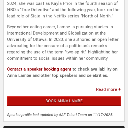
2024, she was cast as Kayla Prior in the fourth season of
HBO's "True Detective" and the following year, took on the
lead role of Siaja in the Netflix series "North of North."
Beyond her acting career, Lambe is pursuing studies in
International Development and Globalization at the
University of Ottawa. In 2020, she authored an open letter
advocating for the censure of a politician's remarks
regarding the use of the term "two-spirit," highlighting her
commitment to social issues within her community.
Contact a speaker booking agent
to check availability on
Anna Lambe and other top speakers and celebrities.
Read more +
BOOK ANNA LAMBE
Speaker profile last updated by AAE Talent Team on 11/17/2025.