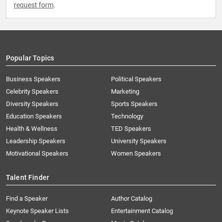
request form
.
Popular Topics
Business Speakers
Political Speakers
Celebrity Speakers
Marketing
Diversity Speakers
Sports Speakers
Education Speakers
Technology
Health & Wellness
TED Speakers
Leadership Speakers
University Speakers
Motivational Speakers
Women Speakers
Talent Finder
Find a Speaker
Author Catalog
Keynote Speaker Lists
Entertainment Catalog