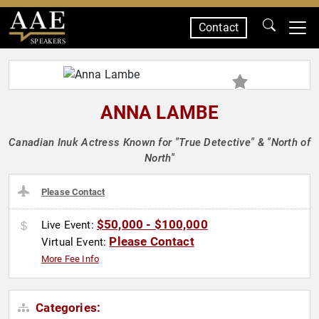
Contact
SPEAKERS
ANNA LAMBE
Canadian Inuk Actress Known for "True Detective" & "North of
North"
Please Contact
$50,000 - $100,000
Live Event:
Please Contact
Virtual Event:
More Fee Info
Categories: