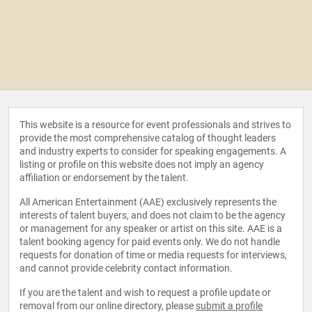
This website is a resource for event professionals and strives to
provide the most comprehensive catalog of thought leaders
and industry experts to consider for speaking engagements. A
listing or profile on this website does not imply an agency
affiliation or endorsement by the talent.
All American Entertainment (AAE) exclusively represents the
interests of talent buyers, and does not claim to be the agency
or management for any speaker or artist on this site. AAE is a
talent booking agency for paid events only. We do not handle
requests for donation of time or media requests for interviews,
and cannot provide celebrity contact information.
If you are the talent and wish to request a profile update or
removal from our online directory, please
submit a profile