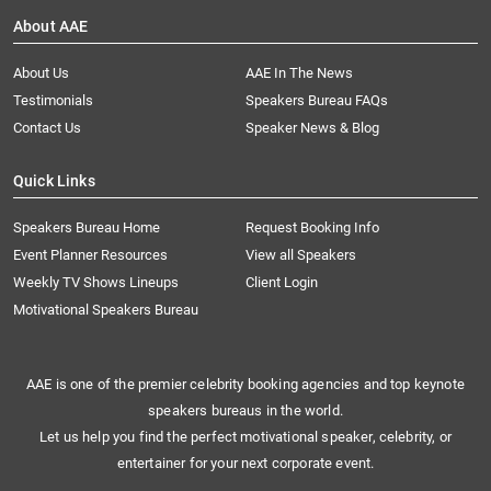
About AAE
About Us
AAE In The News
Testimonials
Speakers Bureau FAQs
Contact Us
Speaker News & Blog
Quick Links
Speakers Bureau Home
Request Booking Info
Event Planner Resources
View all Speakers
Weekly TV Shows Lineups
Client Login
Motivational Speakers Bureau
AAE is one of the premier celebrity booking agencies and top keynote
speakers bureaus in the world.
Let us help you find the perfect motivational speaker, celebrity, or
entertainer for your next corporate event.