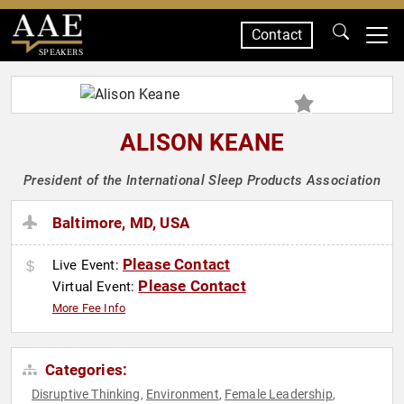
Contact
SPEAKERS
ALISON KEANE
President of the International Sleep Products Association
Baltimore, MD, USA
Please Contact
Live Event:
Please Contact
Virtual Event:
More Fee Info
Categories:
Disruptive Thinking
Environment
Female Leadership
,
,
,