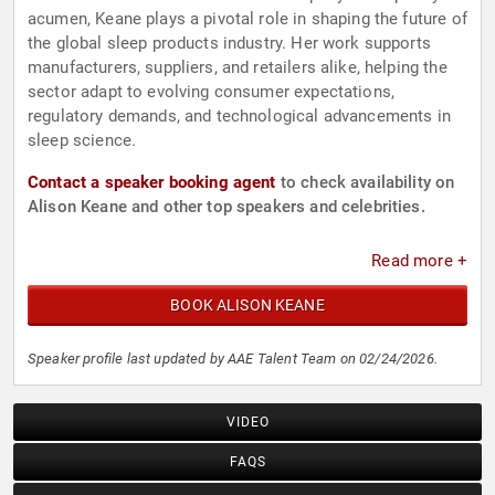
acumen, Keane plays a pivotal role in shaping the future of
the global sleep products industry. Her work supports
manufacturers, suppliers, and retailers alike, helping the
sector adapt to evolving consumer expectations,
regulatory demands, and technological advancements in
sleep science.
Contact a speaker booking agent
to check availability on
Alison Keane and other top speakers and celebrities.
Read more +
BOOK ALISON KEANE
Speaker profile last updated by AAE Talent Team on 02/24/2026.
VIDEO
FAQS