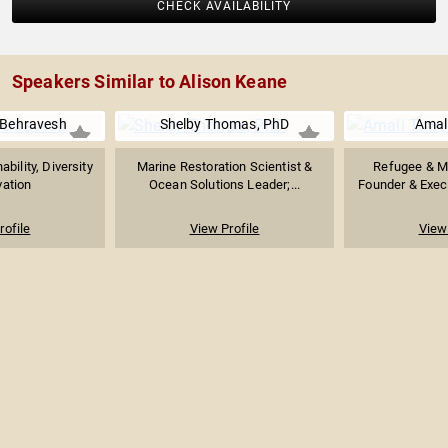
CHECK AVAILABILITY
Speakers Similar to Alison Keane
 Behravesh
Shelby Thomas, PhD
Amal
bility, Diversity
Marine Restoration Scientist &
Refugee & Mi
vation
Ocean Solutions Leader;...
Founder & Execut
rofile
View Profile
View 