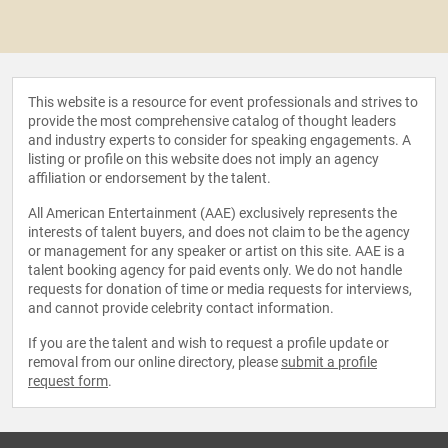
This website is a resource for event professionals and strives to
provide the most comprehensive catalog of thought leaders
and industry experts to consider for speaking engagements. A
listing or profile on this website does not imply an agency
affiliation or endorsement by the talent.
All American Entertainment (AAE) exclusively represents the
interests of talent buyers, and does not claim to be the agency
or management for any speaker or artist on this site. AAE is a
talent booking agency for paid events only. We do not handle
requests for donation of time or media requests for interviews,
and cannot provide celebrity contact information.
If you are the talent and wish to request a profile update or
removal from our online directory, please
submit a profile
request form
.