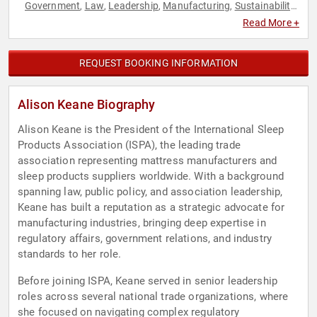
Government
Law
Leadership
Manufacturing
Sustainability
,
,
,
,
,
Thought Leadership
Read More +
REQUEST BOOKING INFORMATION
Alison Keane Biography
Alison Keane is the President of the International Sleep
Products Association (ISPA), the leading trade
association representing mattress manufacturers and
sleep products suppliers worldwide. With a background
spanning law, public policy, and association leadership,
Keane has built a reputation as a strategic advocate for
manufacturing industries, bringing deep expertise in
regulatory affairs, government relations, and industry
standards to her role.
Before joining ISPA, Keane served in senior leadership
roles across several national trade organizations, where
she focused on navigating complex regulatory