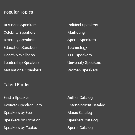
Popular Topics
Business Speakers
Political Speakers
Celebrity Speakers
Marketing
Diversity Speakers
Sports Speakers
Education Speakers
Technology
Health & Wellness
TED Speakers
Leadership Speakers
University Speakers
Motivational Speakers
Women Speakers
Talent Finder
Find a Speaker
Author Catalog
Keynote Speaker Lists
Entertainment Catalog
Speakers by Fee
Music Catalog
Speakers by Location
Speakers Catalog
Speakers by Topics
Sports Catalog