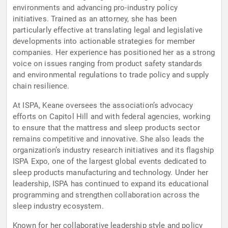
environments and advancing pro-industry policy
initiatives. Trained as an attorney, she has been
particularly effective at translating legal and legislative
developments into actionable strategies for member
companies. Her experience has positioned her as a strong
voice on issues ranging from product safety standards
and environmental regulations to trade policy and supply
chain resilience.
At ISPA, Keane oversees the association’s advocacy
efforts on Capitol Hill and with federal agencies, working
to ensure that the mattress and sleep products sector
remains competitive and innovative. She also leads the
organization’s industry research initiatives and its flagship
ISPA Expo, one of the largest global events dedicated to
sleep products manufacturing and technology. Under her
leadership, ISPA has continued to expand its educational
programming and strengthen collaboration across the
sleep industry ecosystem.
Known for her collaborative leadership style and policy