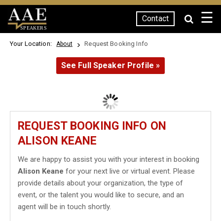
☰
Contact
SPEAKERS
Your Location:
Request Booking Info
About
See Full Speaker Profile »
REQUEST BOOKING INFO ON
ALISON KEANE
We are happy to assist you with your interest in booking
Alison Keane
for your next live or virtual event. Please
provide details about your organization, the type of
event, or the talent you would like to secure, and an
agent will be in touch shortly.