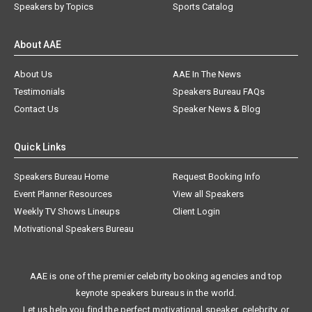
Speakers by Topics
Sports Catalog
About AAE
About Us
AAE In The News
Testimonials
Speakers Bureau FAQs
Contact Us
Speaker News & Blog
Quick Links
Speakers Bureau Home
Request Booking Info
Event Planner Resources
View all Speakers
Weekly TV Shows Lineups
Client Login
Motivational Speakers Bureau
AAE is one of the premier celebrity booking agencies and top
keynote speakers bureaus in the world.
Let us help you find the perfect motivational speaker, celebrity, or