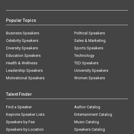
Popular Topics
Business Speakers
Political Speakers
Celebrity Speakers
Sales & Marketing
Diversity Speakers
Sports Speakers
Education Speakers
Technology
Health & Wellness
TED Speakers
Leadership Speakers
University Speakers
Motivational Speakers
Women Speakers
Talent Finder
Find a Speaker
Author Catalog
Keynote Speaker Lists
Entertainment Catalog
Speakers by Fee
Music Catalog
Speakers by Location
Speakers Catalog