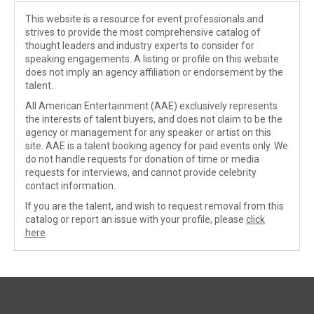
This website is a resource for event professionals and
strives to provide the most comprehensive catalog of
thought leaders and industry experts to consider for
speaking engagements. A listing or profile on this website
does not imply an agency affiliation or endorsement by the
talent.
All American Entertainment (AAE) exclusively represents
the interests of talent buyers, and does not claim to be the
agency or management for any speaker or artist on this
site. AAE is a talent booking agency for paid events only. We
do not handle requests for donation of time or media
requests for interviews, and cannot provide celebrity
contact information.
If you are the talent, and wish to request removal from this
catalog or report an issue with your profile, please
click
here
.