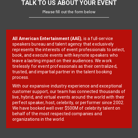
TALK TO US ABOUT YOUR EVENT
Please fill out the form below
All American Entertainment (AAE)
, is a full-service
speakers bureau and talent agency that exclusively
represents the interests of event professionals to select,
book, and execute events with keynote speakers who
leave a lasting impact on their audiences. We work
tirelessly for event professionals as their centralized,
trusted, and impartial partner in the talent booking
process.
With our expansive industry experience and exceptional
customer support, our team has connected thousands of
live, hybrid, and virtual events around the world with their
perfect speaker, host, celebrity, or performer since 2002.
We have booked well over $500M of celebrity talent on
behalf of the most respected companies and
organizations in the world.