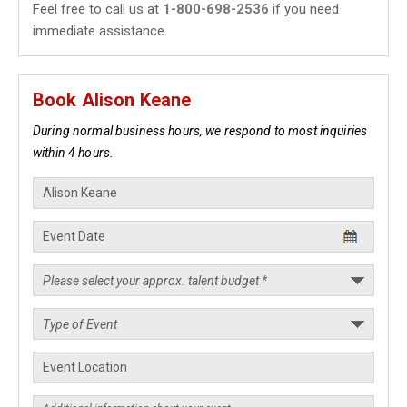
Feel free to call us at
1-800-698-2536
if you need
immediate assistance.
Book Alison Keane
During normal business hours, we respond to most inquiries
within 4 hours.