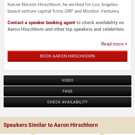
Karine Nissim Hirschhorn, he worked for Los Angeles-
based venture capital firms GRP and Monitor Ventures.
Contact a speaker booking agent
to check availability on
Aaron Hirschhorn and other top speakers and celebrities.
Read more +
BOOK AARON HIRSCHHORN
VIDEO
FAQS
CHECK AVAILABILITY
Speakers Similar to Aaron Hirschhorn