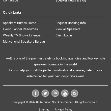
Contact Us
Speaker News & Blog
Quick Links
Speakers Bureau Home
Request Booking Info
Event Planner Resources
View all Speakers
Weekly TV Shows Lineups
Client Login
Motivational Speakers Bureau
AAE is one of the premier celebrity booking agencies and top keynote
speakers bureaus in the world.
Let us help you find the perfect motivational speaker, celebrity, or
entertainer for your next corporate event.
Copyright © 2026 All American Speakers Bureau. All rights reserved.
|
Sitemap
Privacy Policy