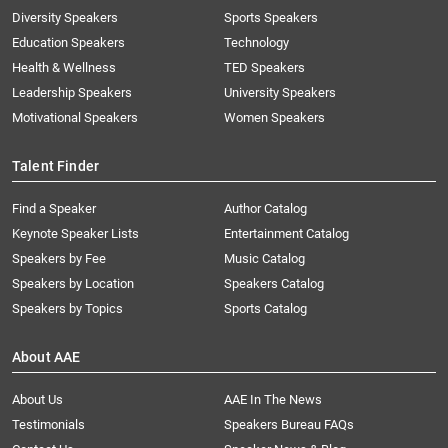
Diversity Speakers
Sports Speakers
Education Speakers
Technology
Health & Wellness
TED Speakers
Leadership Speakers
University Speakers
Motivational Speakers
Women Speakers
Talent Finder
Find a Speaker
Author Catalog
Keynote Speaker Lists
Entertainment Catalog
Speakers by Fee
Music Catalog
Speakers by Location
Speakers Catalog
Speakers by Topics
Sports Catalog
About AAE
About Us
AAE In The News
Testimonials
Speakers Bureau FAQs