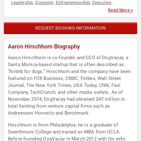
Leadership
Economy
Entrepreneurship
Executive
,
,
,
Leadership
Finance
Marketing
Social Entrepreneurship
,
,
,
,
Read More +
Technology
REQUEST BOOKING INFORMATION
Aaron Hirschhorn Biography
Aaron Hirschhorn is co-founder and CEO of DogVacay, a
Santa Monica-based startup that is often described as
“Airbnb for dogs.” Hirschhorn and the company have been
featured on FOX Business, CNBC, Forbes, Wall Street
Journal, The New York Times, USA Today, CNN, Fast
Company, TechCrunch, and other media outlets. As of
November 2014, DogVacay had obtained $47 million in
total funding from venture capital firms such as
Andreessen Horowitz and Benchmark.
Hirschhorn is from Philadelphia; he is a graduate of
Swarthmore College and earned an MBA from UCLA.
Before founding DogVacay in March 2012 with his wife,