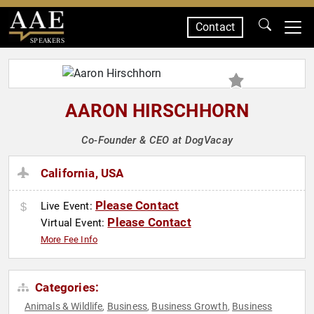
Contact
SPEAKERS
AARON HIRSCHHORN
Co-Founder & CEO at DogVacay
California, USA
Please Contact
Live Event:
Please Contact
Virtual Event:
More Fee Info
Categories:
Animals & Wildlife
Business
Business Growth
Business
,
,
,