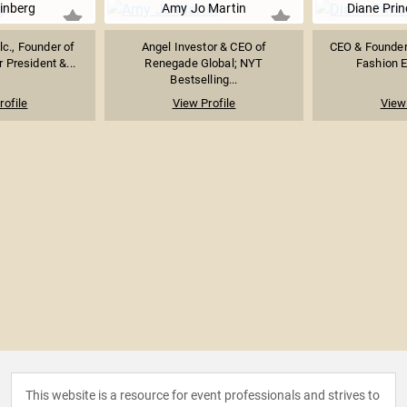
inberg
Amy Jo Martin
Diane Pri
lc., Founder of
Angel Investor & CEO of
CEO & Founder 
 President &...
Renegade Global; NYT
Fashion E
Bestselling...
rofile
View Profile
View 
This website is a resource for event professionals and strives to