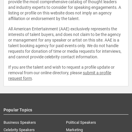
provide the most comprehensive catalog of thought leaders
and industry experts to consider for speaking engagements. A
listing or profile on this website does not imply an agency
affiliation or endorsement by the talent.
All American Entertainment (AAE) exclusively represents the
interests of talent buyers, and does not claim to be the agency
or management for any speaker or artist on this site. AAE is a
talent booking agency for paid events only. We do not handle
requests for donation of time or media requests for interviews,
and cannot provide celebrity contact information.
If you are the talent and wish to request a profile update or
removal from our online directory, please
submit a profile
request form
.
Popular Topics
Business Speakers
Political Speakers
Celebrity Speakers
Marketing