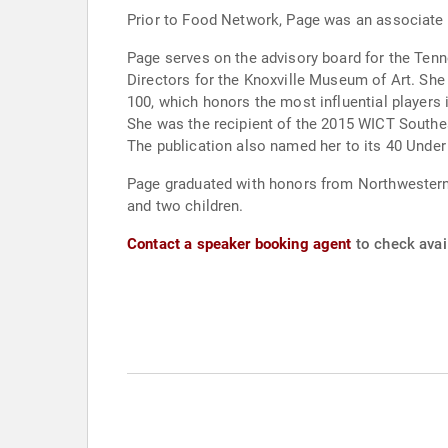
Prior to Food Network, Page was an associate
Page serves on the advisory board for the Ten
Directors for the Knoxville Museum of Art. S
100, which honors the most influential player
She was the recipient of the 2015 WICT South
The publication also named her to its 40 Under 
Page graduated with honors from Northwestern U
and two children.
Contact a speaker booking agent
to check avail