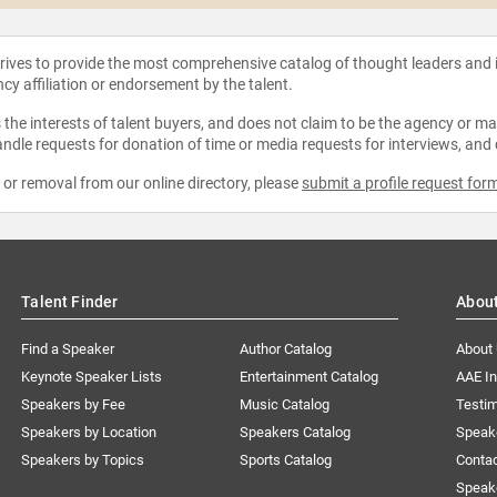
strives to provide the most comprehensive catalog of thought leaders and
ncy affiliation or endorsement by the talent.
the interests of talent buyers, and does not claim to be the agency or man
ndle requests for donation of time or media requests for interviews, and
e or removal from our online directory, please
submit a profile request for
Talent Finder
Abou
Find a Speaker
Author Catalog
About
Keynote Speaker Lists
Entertainment Catalog
AAE I
Speakers by Fee
Music Catalog
Testim
Speakers by Location
Speakers Catalog
Speak
Speakers by Topics
Sports Catalog
Conta
Speak