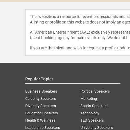
This website is a resource for event professionals and 
A listing or profile on this website does not imply an age
All American Entertainment (AAE) exclusively represents 
talent booking agency for paid events only. We do not ha
If you are the talent and wish to request a profile updat
Popular Topics
Business Speakers
Political Speakers
Celebrity Speakers
Marketing
Diversity Speakers
Sports Speakers
Education Speakers
Technology
Health & Wellness
TED Speakers
Leadership Speakers
University Speakers