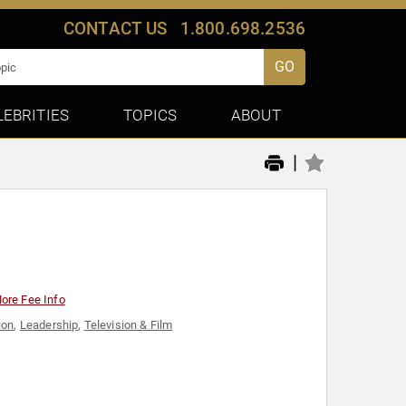
CONTACT US
1.800.698.2536
GO
LEBRITIES
TOPICS
ABOUT
|
ore Fee Info
ion
,
Leadership
,
Television & Film