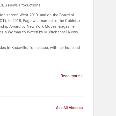
t CBS News Productions.
Realscreen West 2019, and on the Board of
CT). In 2018, Page was named to the Cablefax
adership Award by New York Moves magazine.
d as a Woman to Watch by Multichannel News.
des in Knoxville, Tennessee, with her husband
Read more +
See All Videos »