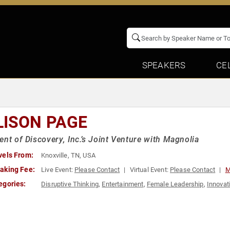
SPEAKERS
CE
LISON PAGE
ent of Discovery, Inc.’s Joint Venture with Magnolia
vels From:
Knoxville, TN, USA
aking Fee:
Live Event:
Please Contact
Virtual Event:
Please Contact
M
egories:
Disruptive Thinking
,
Entertainment
,
Female Leadership
,
Innovat