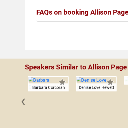
FAQs on booking Allison Pag
Speakers Similar to Allison Page
Barbara Corcoran
Denise Love Hewett
‹
bnam
arabi