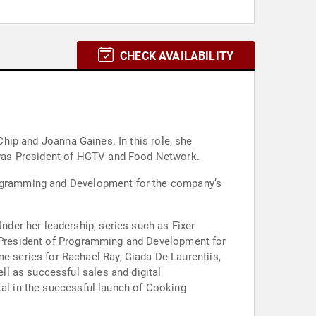
CHECK AVAILABILITY
 Chip and Joanna Gaines. In this role, she
 was President of HGTV and Food Network.
Programming and Development for the company’s
der her leadership, series such as Fixer
ce President of Programming and Development for
series for Rachael Ray, Giada De Laurentiis,
l as successful sales and digital
tal in the successful launch of Cooking