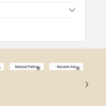
Marysol Patton
Nazanin Ash
›
Bela 