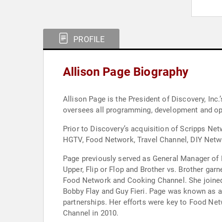
PROFILE
Allison Page Biography
Allison Page is the President of Discovery, Inc.
oversees all programming, development and op
Prior to Discovery’s acquisition of Scripps N
HGTV, Food Network, Travel Channel, DIY Netw
Page previously served as General Manager of 
Upper, Flip or Flop and Brother vs. Brother ga
Food Network and Cooking Channel. She joined 
Bobby Flay and Guy Fieri. Page was known as a 
partnerships. Her efforts were key to Food Net
Channel in 2010.