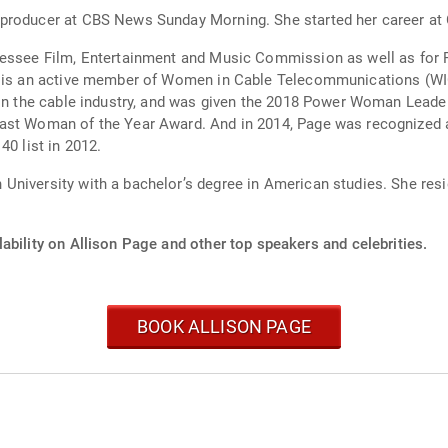
 producer at CBS News Sunday Morning. She started her career a
nessee Film, Entertainment and Music Commission as well as for 
he is an active member of Women in Cable Telecommunications (WI
s in the cable industry, and was given the 2018 Power Woman Le
east Woman of the Year Award. And in 2014, Page was recognize
40 list in 2012.
niversity with a bachelor’s degree in American studies. She resi
ability on Allison Page and other top speakers and celebrities.
BOOK ALLISON PAGE