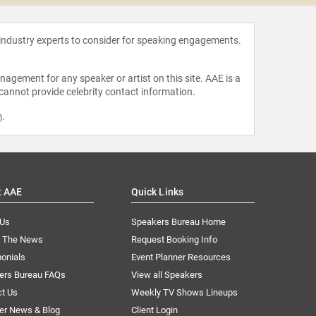
 industry experts to consider for speaking engagements.
agement for any speaker or artist on this site. AAE is a
 cannot provide celebrity contact information.
m
.
t AAE
Quick Links
 Us
Speakers Bureau Home
n The News
Request Booking Info
onials
Event Planner Resources
ers Bureau FAQs
View all Speakers
ct Us
Weekly TV Shows Lineups
er News & Blog
Client Login