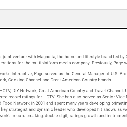
’s joint venture with Magnolia, the home and lifestyle brand led by
erations for the multiplatform media company. Previously, Page
etworks Interactive, Page served as the General Manager of U.S. 
ork, Cooking Channel and Great American Country brands.
HGTV, DIY Network, Great American Country and Travel Channel. Un
rnered record ratings for HGTV. She has also served as Senior Vi
Food Network in 2001 and spent many years developing primetime 
key strategist and dynamic leader who developed hit shows as wel
work’s record-breaking, double-digit, ratings growth and instrumen