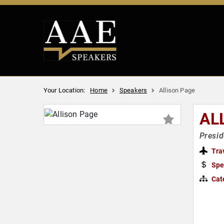
Your Location:
Home
Speakers
Allison Page
AL
Presid
Tra
Spe
Cat