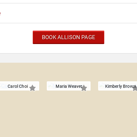
e
BOOK ALLISON PAGE
Carol Choi
Maria Weaver
Kimberly Brown