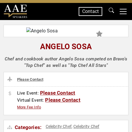
Contact
SPEAKERS
ANGELO SOSA
Chef and cookbook author Angelo Sosa competed on Bravo's
"Top Chef" as well as "Top Chef All Stars"
Please Contact
Please Contact
Live Event:
Please Contact
Virtual Event:
More Fee Info
Celebrity Chef
Celebrity Chef
Categories:
,