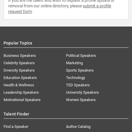
If you are the talent and wish to request a profile update or
removal from our online directory, please
submit a profile
request form
.
Popular Topics
Business Speakers
Political Speakers
Celebrity Speakers
Marketing
Diversity Speakers
Sports Speakers
Education Speakers
Technology
Health & Wellness
TED Speakers
Leadership Speakers
University Speakers
Motivational Speakers
Women Speakers
Talent Finder
Find a Speaker
Author Catalog