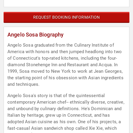
REQUEST BOOKING INFORMATION
Angelo Sosa Biography
Angelo Sosa graduated from the Culinary Institute of
America with honors and then jumped headlong into two
of Connecticut's top-rated kitchens, including the four-
diamond Stonehenge Inn and Restaurant and Acqua. In
1999, Sosa moved to New York to work at Jean Georges,
the starting point of his obsession with Asian ingredients
and techniques.
Angelo Sosa's story is that of the quintessential
contemporary American chef-- ethnically diverse, creative,
and unbound by culinary definitions. He's Dominican and
Italian by heritage, grew up in Connecticut, and has
adopted Asian cuisine as his own. One of his projects, a
fast-casual Asian sandwich shop called Xie Xie, which