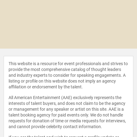
This website is a resource for event professionals and strives to
provide the most comprehensive catalog of thought leaders
and industry experts to consider for speaking engagements. A
listing or profile on this website does not imply an agency
affiliation or endorsement by the talent.
All American Entertainment (AAE) exclusively represents the
interests of talent buyers, and does not claim to be the agency
or management for any speaker or artist on this site. AAE is a
talent booking agency for paid events only. We do not handle
requests for donation of time or media requests for interviews,
and cannot provide celebrity contact information.