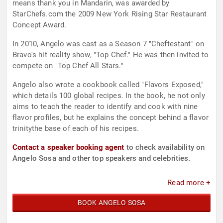
means thank you in Mandarin, was awarded by
StarChefs.com the 2009 New York Rising Star Restaurant
Concept Award.
In 2010, Angelo was cast as a Season 7 "Cheftestant" on
Bravo's hit reality show, "Top Chef." He was then invited to
compete on "Top Chef All Stars."
Angelo also wrote a cookbook called "Flavors Exposed,"
which details 100 global recipes. In the book, he not only
aims to teach the reader to identify and cook with nine
flavor profiles, but he explains the concept behind a flavor
trinitythe base of each of his recipes.
Contact a speaker booking agent
to check availability on
Angelo Sosa and other top speakers and celebrities.
Read more +
BOOK ANGELO SOSA