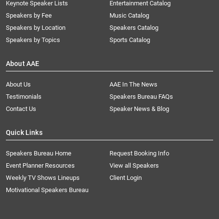
Keynote Speaker Lists
Entertainment Catalog
Speakers by Fee
Music Catalog
Speakers by Location
Speakers Catalog
Speakers by Topics
Sports Catalog
About AAE
About Us
AAE In The News
Testimonials
Speakers Bureau FAQs
Contact Us
Speaker News & Blog
Quick Links
Speakers Bureau Home
Request Booking Info
Event Planner Resources
View all Speakers
Weekly TV Shows Lineups
Client Login
Motivational Speakers Bureau