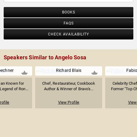
BOOKS
FAQS
CHECK AVAILABILITY
Speakers Similar to Angelo Sosa
oechner
Richard Blais
Fabio
ian Known for
Chef, Restaurateur, Cookbook
Celebrity Chef
Legend of Ron...
Author & Winner of Bravo's...
Former "Top Ch
rofile
View Profile
View 