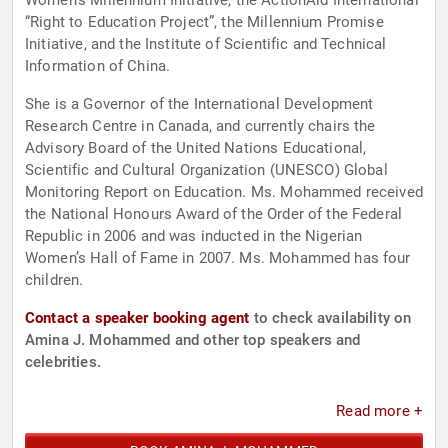
Women’s Millennium Initiative, the ActionAid International
“Right to Education Project”, the Millennium Promise
Initiative, and the Institute of Scientific and Technical
Information of China.
She is a Governor of the International Development
Research Centre in Canada, and currently chairs the
Advisory Board of the United Nations Educational,
Scientific and Cultural Organization (UNESCO) Global
Monitoring Report on Education. Ms. Mohammed received
the National Honours Award of the Order of the Federal
Republic in 2006 and was inducted in the Nigerian
Women’s Hall of Fame in 2007. Ms. Mohammed has four
children.
Contact a speaker booking agent
to check availability on
Amina J. Mohammed and other top speakers and
celebrities.
Read more +