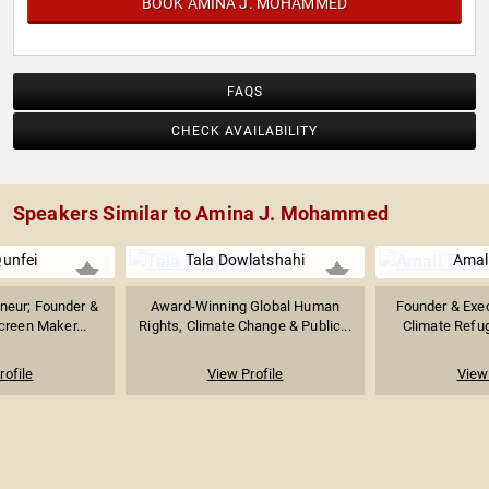
BOOK AMINA J. MOHAMMED
FAQS
CHECK AVAILABILITY
Speakers Similar to Amina J. Mohammed
unfei
Tala Dowlatshahi
Amal
neur; Founder &
Award-Winning Global Human
Founder & Exec
reen Maker...
Rights, Climate Change & Public...
Climate Refug
rofile
View Profile
View 