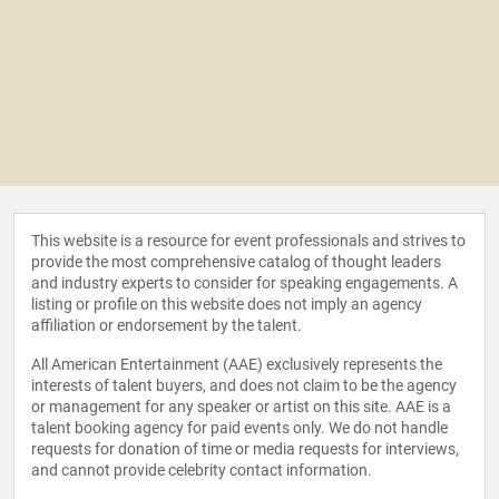
This website is a resource for event professionals and strives to
provide the most comprehensive catalog of thought leaders
and industry experts to consider for speaking engagements. A
listing or profile on this website does not imply an agency
affiliation or endorsement by the talent.
All American Entertainment (AAE) exclusively represents the
interests of talent buyers, and does not claim to be the agency
or management for any speaker or artist on this site. AAE is a
talent booking agency for paid events only. We do not handle
requests for donation of time or media requests for interviews,
and cannot provide celebrity contact information.