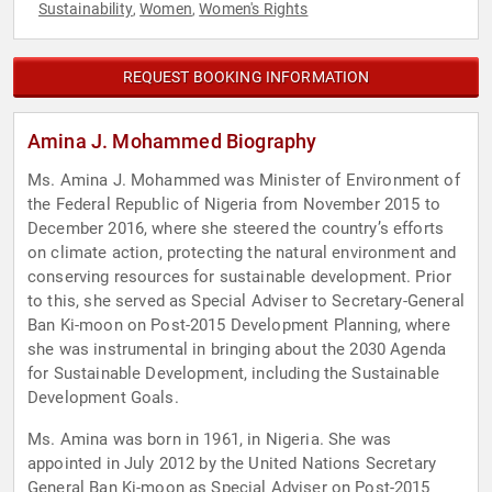
Sustainability
Women
Women's Rights
,
,
REQUEST BOOKING INFORMATION
Amina J. Mohammed Biography
Ms. Amina J. Mohammed was Minister of Environment of
the Federal Republic of Nigeria from November 2015 to
December 2016, where she steered the country’s efforts
on climate action, protecting the natural environment and
conserving resources for sustainable development. Prior
to this, she served as Special Adviser to Secretary-General
Ban Ki-moon on Post-2015 Development Planning, where
she was instrumental in bringing about the 2030 Agenda
for Sustainable Development, including the Sustainable
Development Goals.
Ms. Amina was born in 1961, in Nigeria. She was
appointed in July 2012 by the United Nations Secretary
General Ban Ki-moon as Special Adviser on Post-2015