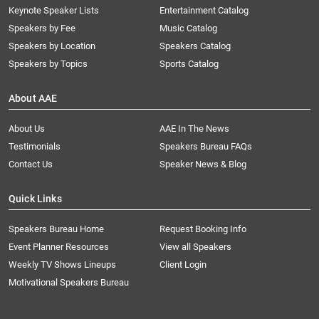
Keynote Speaker Lists
Entertainment Catalog
Speakers by Fee
Music Catalog
Speakers by Location
Speakers Catalog
Speakers by Topics
Sports Catalog
About AAE
About Us
AAE In The News
Testimonials
Speakers Bureau FAQs
Contact Us
Speaker News & Blog
Quick Links
Speakers Bureau Home
Request Booking Info
Event Planner Resources
View all Speakers
Weekly TV Shows Lineups
Client Login
Motivational Speakers Bureau