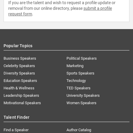
If you are the talent and wish to request a profile update or
removal from our online directory, please
submit a profile
request form
.
Popular Topics
Business Speakers
Political Speakers
Celebrity Speakers
Marketing
Diversity Speakers
Sports Speakers
Education Speakers
Technology
Health & Wellness
TED Speakers
Leadership Speakers
University Speakers
Motivational Speakers
Women Speakers
Talent Finder
Find a Speaker
Author Catalog