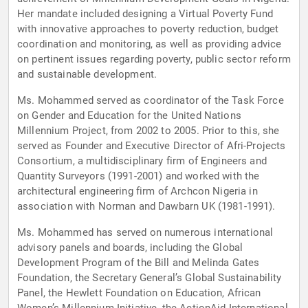
Her mandate included designing a Virtual Poverty Fund
with innovative approaches to poverty reduction, budget
coordination and monitoring, as well as providing advice
on pertinent issues regarding poverty, public sector reform
and sustainable development.
Ms. Mohammed served as coordinator of the Task Force
on Gender and Education for the United Nations
Millennium Project, from 2002 to 2005. Prior to this, she
served as Founder and Executive Director of Afri-Projects
Consortium, a multidisciplinary firm of Engineers and
Quantity Surveyors (1991-2001) and worked with the
architectural engineering firm of Archcon Nigeria in
association with Norman and Dawbarn UK (1981-1991).
Ms. Mohammed has served on numerous international
advisory panels and boards, including the Global
Development Program of the Bill and Melinda Gates
Foundation, the Secretary General’s Global Sustainability
Panel, the Hewlett Foundation on Education, African