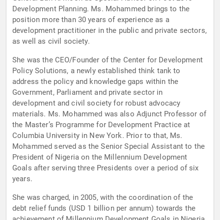
Development Planning. Ms. Mohammed brings to the
position more than 30 years of experience as a
development practitioner in the public and private sectors,
as well as civil society.
She was the CEO/Founder of the Center for Development
Policy Solutions, a newly established think tank to
address the policy and knowledge gaps within the
Government, Parliament and private sector in
development and civil society for robust advocacy
materials. Ms. Mohammed was also Adjunct Professor of
the Master’s Programme for Development Practice at
Columbia University in New York. Prior to that, Ms.
Mohammed served as the Senior Special Assistant to the
President of Nigeria on the Millennium Development
Goals after serving three Presidents over a period of six
years.
She was charged, in 2005, with the coordination of the
debt relief funds (USD 1 billion per annum) towards the
achievement of Millennium Development Goals in Nigeria.