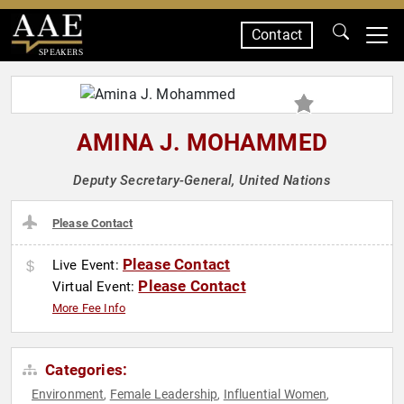
Contact
SPEAKERS
AMINA J. MOHAMMED
Deputy Secretary-General, United Nations
Please Contact
Please Contact
Live Event:
Please Contact
Virtual Event:
More Fee Info
Categories:
Environment
Female Leadership
Influential Women
,
,
,