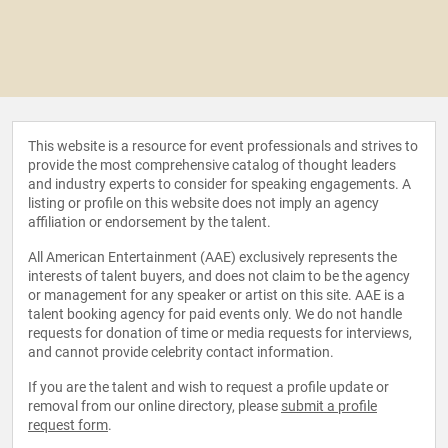
This website is a resource for event professionals and strives to
provide the most comprehensive catalog of thought leaders
and industry experts to consider for speaking engagements. A
listing or profile on this website does not imply an agency
affiliation or endorsement by the talent.
All American Entertainment (AAE) exclusively represents the
interests of talent buyers, and does not claim to be the agency
or management for any speaker or artist on this site. AAE is a
talent booking agency for paid events only. We do not handle
requests for donation of time or media requests for interviews,
and cannot provide celebrity contact information.
If you are the talent and wish to request a profile update or
removal from our online directory, please
submit a profile
request form
.