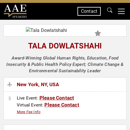
Contact
SPEAKERS
TALA DOWLATSHAHI
Award-Winning Global Human Rights, Education, Food
Insecurity & Public Health Policy Expert; Climate Change &
Environmental Sustainability Leader
New York, NY, USA
Please Contact
Live Event:
Please Contact
Virtual Event:
More Fee Info