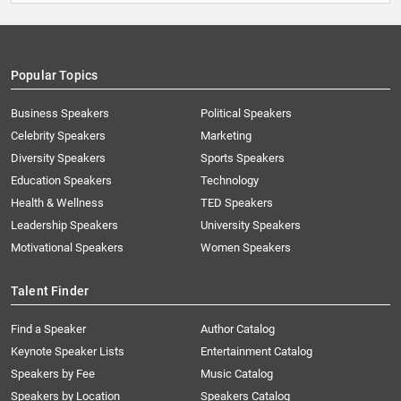
Popular Topics
Business Speakers
Political Speakers
Celebrity Speakers
Marketing
Diversity Speakers
Sports Speakers
Education Speakers
Technology
Health & Wellness
TED Speakers
Leadership Speakers
University Speakers
Motivational Speakers
Women Speakers
Talent Finder
Find a Speaker
Author Catalog
Keynote Speaker Lists
Entertainment Catalog
Speakers by Fee
Music Catalog
Speakers by Location
Speakers Catalog