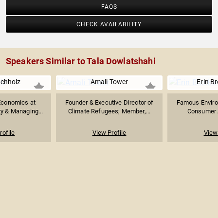
FAQS
CHECK AVAILABILITY
Speakers Similar to Tala Dowlatshahi
chholz
Amali Tower
Erin B
Economics at
Founder & Executive Director of
Famous Environ
ty & Managing...
Climate Refugees; Member,...
Consumer A
rofile
View Profile
View 