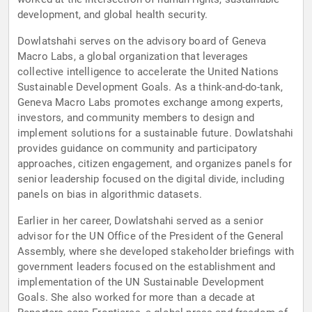
development, and global health security.
Dowlatshahi serves on the advisory board of Geneva
Macro Labs, a global organization that leverages
collective intelligence to accelerate the United Nations
Sustainable Development Goals. As a think-and-do-tank,
Geneva Macro Labs promotes exchange among experts,
investors, and community members to design and
implement solutions for a sustainable future. Dowlatshahi
provides guidance on community and participatory
approaches, citizen engagement, and organizes panels for
senior leadership focused on the digital divide, including
panels on bias in algorithmic datasets.
Earlier in her career, Dowlatshahi served as a senior
advisor for the UN Office of the President of the General
Assembly, where she developed stakeholder briefings with
government leaders focused on the establishment and
implementation of the UN Sustainable Development
Goals. She also worked for more than a decade at