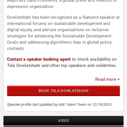
Reporters sans Frontieres, a global press and freedom of
expression organization.
Dowlatshahi has been recognized as a featured speaker at
international forums on sustainable development and
digital equity, and advises organizations on inclusive
strategies for advancing the Sustainable Development
Goals and addressing algorithmic bias in global policy
contexts.
Contact a speaker booking agent
to check availability on
Tala Dowlatshahi and other top speakers and celebrities.
Read more +
BOOK TALA DOWLATSHAHI
Speaker profile last updated by AAE Talent Team on 12/19/2025.
VIDEO