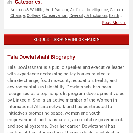
Categories:
Animals & Wildlife
Anti-Racism
Artificial Intelligence
Climate
,
,
,
Change
College
Conservation
Diversity & Inclusion
Earth
,
,
,
,
Day
Empowerment
Environmental Activism
Environmental
,
,
,
Read More +
Policy
Environmental Science
Ethics & Integrity
Geopolitics
,
,
,
,
Government
Health & Wellness
Innovation
Law
Mental
,
,
,
,
Health
Mindfulness
Personal Growth
Political
Science
,
,
,
,
,
REQUEST BOOKING INFORMATION
Social Activism
Strategic Leadership
Sustainability
Women
,
,
,
,
Women's Empowerment
Women's Health
Women's Rights
,
,
,
World Affairs
Tala Dowlatshahi Biography
Tala Dowlatshahi is a public speaker and executive leader
with experience addressing policy issues related to
climate change, food insecurity, education, health, and
environmental sustainability. Dowlatshahi has been
recognized as a top nonprofit program development voice
by LinkedIn. She is an active member of the Women in
International Affairs network and has contributed to
initiatives promoting peace, women and youth
empowerment, and transparent, accountable governments
and social systems. Over her career, Dowlatshahi has
worked at the intersection of human rights, sustainable