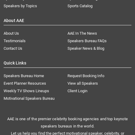
Speakers by Topics
Sports Catalog
About AAE
About Us
AAE In The News
Testimonials
Speakers Bureau FAQs
Contact Us
Speaker News & Blog
Quick Links
Speakers Bureau Home
Request Booking Info
Event Planner Resources
View all Speakers
Weekly TV Shows Lineups
Client Login
Motivational Speakers Bureau
AAE is one of the premier celebrity booking agencies and top keynote
speakers bureaus in the world.
Let us help you find the perfect motivational speaker, celebrity, or