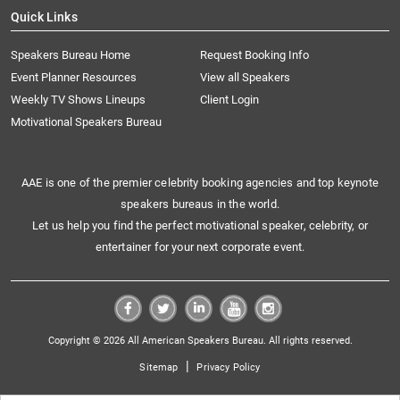
Quick Links
Speakers Bureau Home
Request Booking Info
Event Planner Resources
View all Speakers
Weekly TV Shows Lineups
Client Login
Motivational Speakers Bureau
AAE is one of the premier celebrity booking agencies and top keynote
speakers bureaus in the world.
Let us help you find the perfect motivational speaker, celebrity, or
entertainer for your next corporate event.
Copyright © 2026 All American Speakers Bureau. All rights reserved.
|
Sitemap
Privacy Policy