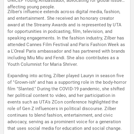
UNICEF Young Ambassador, advocating for global issues
affecting young people.
Zilber's influence extends across digital media, fashion,
and entertainment. She received an honorary creator
award at the Streamy Awards and is represented by UTA
for opportunities in podcasting, film, television, and
speaking engagements. In the fashion industry, Zilber has
attended Cannes Film Festival and Paris Fashion Week as
a L'Oreal Paris ambassador and has partnered with brands
including Miu Miu and Fendi. She also contributes as a
Youth Columnist for Maria Shriver.
Expanding into acting, Zilber played Lauryn in season five
of "Grown-ish" and has a supporting role in the body-horror
film "Slanted." During the COVID-19 pandemic, she shifted
her political content to video, and her participation in
events such as UTA's ZCon conference highlighted the
role of Gen Z influencers in political discourse. Zilber
continues to blend fashion, entertainment, and civic
advocacy, serving as a prominent voice for a generation
that uses social media for education and social change.