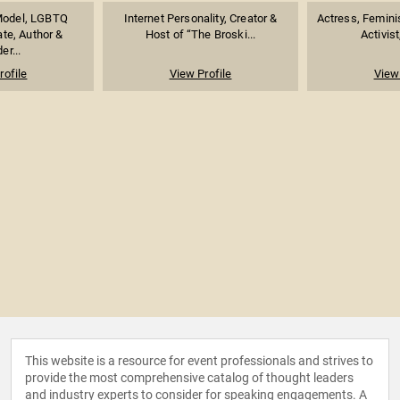
Model, LGBTQ
Internet Personality, Creator &
Actress, Feminist
te, Author &
Host of “The Broski...
Activist
er...
rofile
View Profile
View 
This website is a resource for event professionals and strives to
provide the most comprehensive catalog of thought leaders
and industry experts to consider for speaking engagements. A