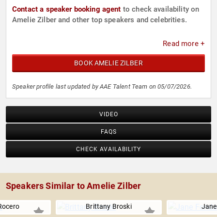
Contact a speaker booking agent
to check availability on
Amelie Zilber and other top speakers and celebrities.
Read more +
BOOK AMELIE ZILBER
Speaker profile last updated by AAE Talent Team on 05/07/2026.
VIDEO
FAQS
CHECK AVAILABILITY
Speakers Similar to Amelie Zilber
Rocero
Brittany Broski
Jane