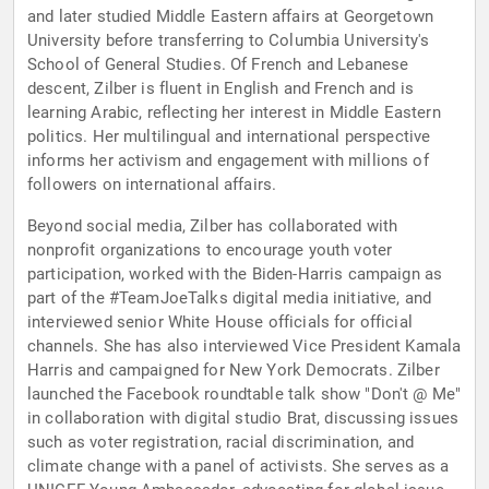
and later studied Middle Eastern affairs at Georgetown
University before transferring to Columbia University's
School of General Studies. Of French and Lebanese
descent, Zilber is fluent in English and French and is
learning Arabic, reflecting her interest in Middle Eastern
politics. Her multilingual and international perspective
informs her activism and engagement with millions of
followers on international affairs.
Beyond social media, Zilber has collaborated with
nonprofit organizations to encourage youth voter
participation, worked with the Biden-Harris campaign as
part of the #TeamJoeTalks digital media initiative, and
interviewed senior White House officials for official
channels. She has also interviewed Vice President Kamala
Harris and campaigned for New York Democrats. Zilber
launched the Facebook roundtable talk show "Don't @ Me"
in collaboration with digital studio Brat, discussing issues
such as voter registration, racial discrimination, and
climate change with a panel of activists. She serves as a