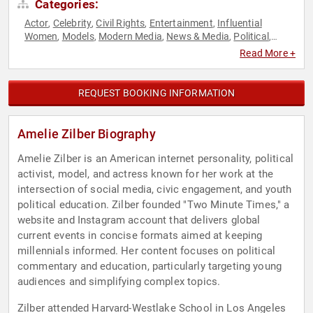
Categories:
Actor
Celebrity
Civil Rights
Entertainment
Influential
,
,
,
,
Women
Models
Modern Media
News & Media
Political
,
,
,
,
,
Social Activism
Social Justice
Social Media
,
,
Read More +
REQUEST BOOKING INFORMATION
Amelie Zilber Biography
Amelie Zilber is an American internet personality, political
activist, model, and actress known for her work at the
intersection of social media, civic engagement, and youth
political education. Zilber founded "Two Minute Times," a
website and Instagram account that delivers global
current events in concise formats aimed at keeping
millennials informed. Her content focuses on political
commentary and education, particularly targeting young
audiences and simplifying complex topics.
Zilber attended Harvard-Westlake School in Los Angeles