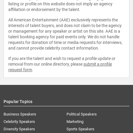
listing or profile on this website does not imply an agency
affiliation or endorsement by the talent.
All American Entertainment (AAE) exclusively represents the
interests of talent buyers, and does not claim to be the agency
or management for any speaker or artist on this site. AAE is a
talent booking agency for paid events only. We do not handle
requests for donation of time or media requests for interviews,
and cannot provide celebrity contact information.
If you are the talent and wish to request a profile update or
removal from our online directory, please
submit a profile
request form
.
Popular Topics
Business Speakers
Political Speakers
Celebrity Speakers
Marketing
Diversity Speakers
Sports Speakers