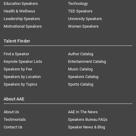
Education Speakers
Technology
Health & Wellness
TED Speakers
Leadership Speakers
University Speakers
Motivational Speakers
Women Speakers
Talent Finder
Find a Speaker
Author Catalog
Keynote Speaker Lists
Entertainment Catalog
Speakers by Fee
Music Catalog
Speakers by Location
Speakers Catalog
Speakers by Topics
Sports Catalog
About AAE
About Us
AAE In The News
Testimonials
Speakers Bureau FAQs
Contact Us
Speaker News & Blog