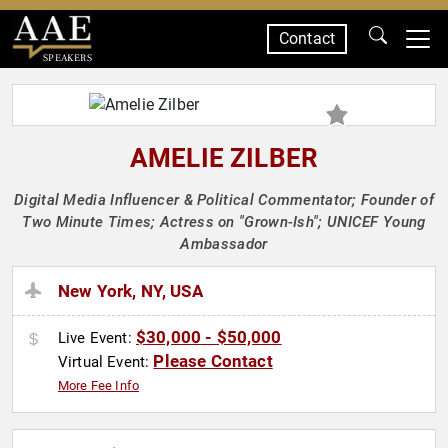
Contact
SPEAKERS
AMELIE ZILBER
Digital Media Influencer & Political Commentator; Founder of
Two Minute Times; Actress on "Grown-Ish"; UNICEF Young
Ambassador
New York, NY, USA
$30,000 - $50,000
Live Event:
Please Contact
Virtual Event:
More Fee Info