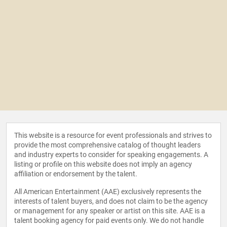
This website is a resource for event professionals and strives to
provide the most comprehensive catalog of thought leaders
and industry experts to consider for speaking engagements. A
listing or profile on this website does not imply an agency
affiliation or endorsement by the talent.
All American Entertainment (AAE) exclusively represents the
interests of talent buyers, and does not claim to be the agency
or management for any speaker or artist on this site. AAE is a
talent booking agency for paid events only. We do not handle