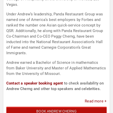
Vegas.
Under Andrew’s leadership, Panda Restaurant Group was
named one of America’s best employers by Forbes and
ranked the number one Asian quick-service concept by
QSR. Additionally, he along with Panda Restaurant Group
Co-Chairman and Co-CEO Peggy Cherng, have been
inducted into the National Restaurant Association’s Hall
of Fame and named Carnegie Corporation’s Great
Immigrants.
Andrew earned a Bachelor of Science in mathematics
from Baker University and Master of Applied Mathematics
from the University of Missouri.
Contact a speaker booking agent
to check availability on
Andrew Cherng and other top speakers and celebrities.
Read more +
BOOK ANDREW CHERNG