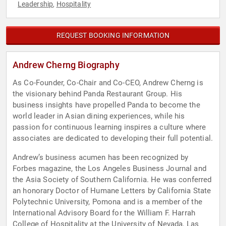
Leadership
Hospitality
,
REQUEST BOOKING INFORMATION
Andrew Cherng Biography
As Co-Founder, Co-Chair and Co-CEO, Andrew Cherng is
the visionary behind Panda Restaurant Group. His
business insights have propelled Panda to become the
world leader in Asian dining experiences, while his
passion for continuous learning inspires a culture where
associates are dedicated to developing their full potential.
Andrew’s business acumen has been recognized by
Forbes magazine, the Los Angeles Business Journal and
the Asia Society of Southern California. He was conferred
an honorary Doctor of Humane Letters by California State
Polytechnic University, Pomona and is a member of the
International Advisory Board for the William F. Harrah
College of Hospitality at the University of Nevada, Las