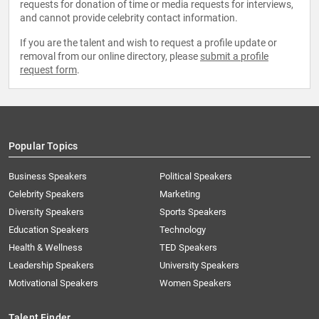
requests for donation of time or media requests for interviews,
and cannot provide celebrity contact information.
If you are the talent and wish to request a profile update or
removal from our online directory, please
submit a profile
request form
.
Popular Topics
Business Speakers
Political Speakers
Celebrity Speakers
Marketing
Diversity Speakers
Sports Speakers
Education Speakers
Technology
Health & Wellness
TED Speakers
Leadership Speakers
University Speakers
Motivational Speakers
Women Speakers
Talent Finder