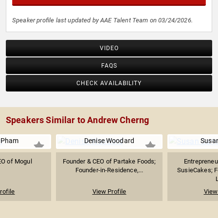
Speaker profile last updated by AAE Talent Team on 03/24/2026.
VIDEO
FAQS
CHECK AVAILABILITY
Speakers Similar to Andrew Cherng
y Pham
Denise Woodard
Susan
EO of Mogul
Founder & CEO of Partake Foods;
Entrepreneu
Founder-in-Residence,...
SusieCakes; F
rofile
View Profile
View 