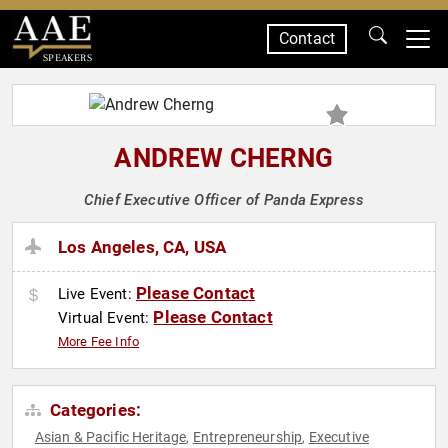
Contact
SPEAKERS
ANDREW CHERNG
Chief Executive Officer of Panda Express
Los Angeles, CA, USA
Please Contact
Live Event:
Please Contact
Virtual Event:
More Fee Info
Categories:
Asian & Pacific Heritage
Entrepreneurship
Executive
,
,