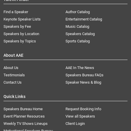
Find a Speaker
Author Catalog
Keynote Speaker Lists
Entertainment Catalog
Speakers by Fee
Music Catalog
Speakers by Location
Speakers Catalog
Speakers by Topics
Sports Catalog
About AAE
About Us
AAE In The News
Testimonials
Speakers Bureau FAQs
Contact Us
Speaker News & Blog
Quick Links
Speakers Bureau Home
Request Booking Info
Event Planner Resources
View all Speakers
Weekly TV Shows Lineups
Client Login
Motivational Speakers Bureau