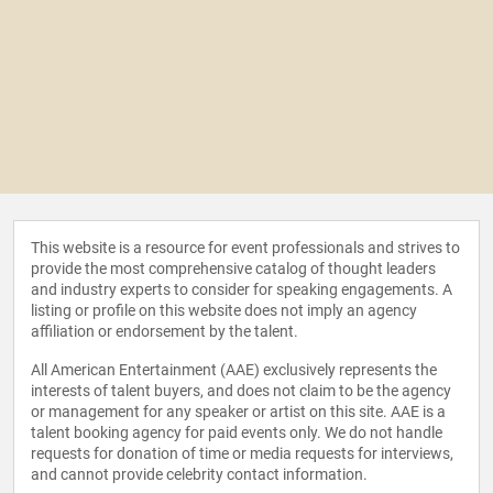
This website is a resource for event professionals and strives to
provide the most comprehensive catalog of thought leaders
and industry experts to consider for speaking engagements. A
listing or profile on this website does not imply an agency
affiliation or endorsement by the talent.
All American Entertainment (AAE) exclusively represents the
interests of talent buyers, and does not claim to be the agency
or management for any speaker or artist on this site. AAE is a
talent booking agency for paid events only. We do not handle
requests for donation of time or media requests for interviews,
and cannot provide celebrity contact information.