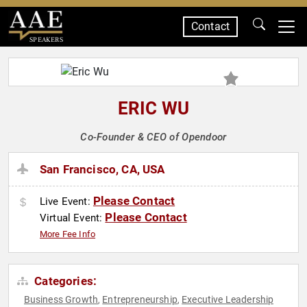
Contact
SPEAKERS
ERIC WU
Co-Founder & CEO of Opendoor
San Francisco, CA, USA
Please Contact
Live Event:
Please Contact
Virtual Event:
More Fee Info
Categories:
Business Growth
Entrepreneurship
Executive Leadership
,
,