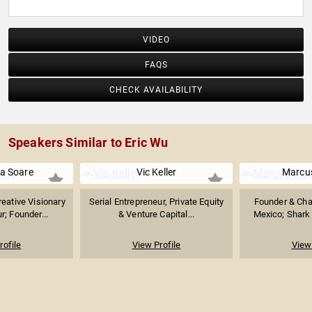
VIDEO
FAQS
CHECK AVAILABILITY
Speakers Similar to Eric Wu
a Soare
Vic Keller
Marcu
reative Visionary
Serial Entrepreneur, Private Equity
Founder & Cha
r; Founder...
& Venture Capital...
Mexico; Shark 
rofile
View Profile
View 