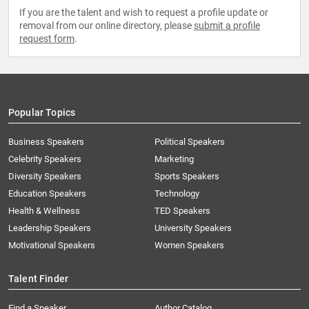
If you are the talent and wish to request a profile update or
removal from our online directory, please
submit a profile
request form
.
Popular Topics
Business Speakers
Political Speakers
Celebrity Speakers
Marketing
Diversity Speakers
Sports Speakers
Education Speakers
Technology
Health & Wellness
TED Speakers
Leadership Speakers
University Speakers
Motivational Speakers
Women Speakers
Talent Finder
Find a Speaker
Author Catalog