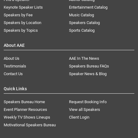
Keynote Speaker Lists
Entertainment Catalog
Speakers by Fee
Music Catalog
Speakers by Location
Speakers Catalog
Speakers by Topics
Sports Catalog
About AAE
About Us
AAE In The News
Testimonials
Speakers Bureau FAQs
Contact Us
Speaker News & Blog
Quick Links
Speakers Bureau Home
Request Booking Info
Event Planner Resources
View all Speakers
Weekly TV Shows Lineups
Client Login
Motivational Speakers Bureau