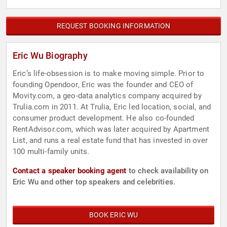
REQUEST BOOKING INFORMATION
Eric Wu Biography
Eric’s life-obsession is to make moving simple. Prior to
founding Opendoor, Eric was the founder and CEO of
Movity.com, a geo-data analytics company acquired by
Trulia.com in 2011. At Trulia, Eric led location, social, and
consumer product development. He also co-founded
RentAdvisor.com, which was later acquired by Apartment
List, and runs a real estate fund that has invested in over
100 multi-family units.
Contact a speaker booking agent
to check availability on
Eric Wu and other top speakers and celebrities.
BOOK ERIC WU