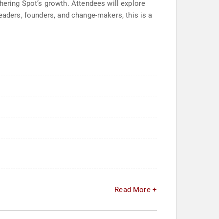
ring Spot’s growth. Attendees will explore
eaders, founders, and change-makers, this is a
Read More +