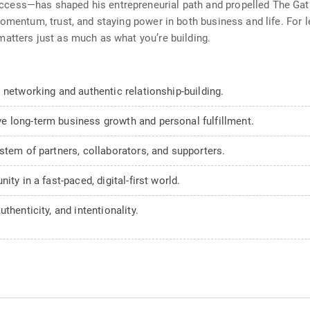
ess—has shaped his entrepreneurial path and propelled The Gathe
omentum, trust, and staying power in both business and life. For l
atters just as much as what you’re building.
 networking and authentic relationship-building.
 long-term business growth and personal fulfillment.
stem of partners, collaborators, and supporters.
ty in a fast-paced, digital-first world.
thenticity, and intentionality.