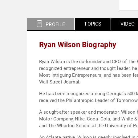
TOPICS
VIDEO
PROFILE
Ryan Wilson Biography
Ryan Wilson is the co-founder and CEO of The G
recognized entrepreneur and thought leader, h
Most Intriguing Entrepreneurs, and has been f
Wall Street Journal.
He has been recognized among Georgia’s 500 Mo
received the Philanthropic Leader of Tomorrow
A sought-after speaker and moderator, Wilson 
Motor Company, Nike, Coca- Cola, and White & 
and The Wharton School at the University of Pe
An Atlanta native, Wilson is deeply involved in