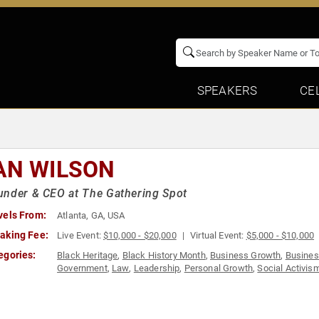
SPEAKERS
CE
AN WILSON
nder & CEO at The Gathering Spot
vels From:
Atlanta, GA, USA
aking Fee:
Live Event:
$10,000 - $20,000
Virtual Event:
$5,000 - $10,000
egories:
Black Heritage
,
Black History Month
,
Business Growth
,
Busines
Government
,
Law
,
Leadership
,
Personal Growth
,
Social Activis