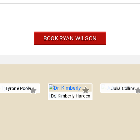
BOOK RYAN WILSON
Tyrone Poole
Julia Collins
Dr. Kimberly Harden