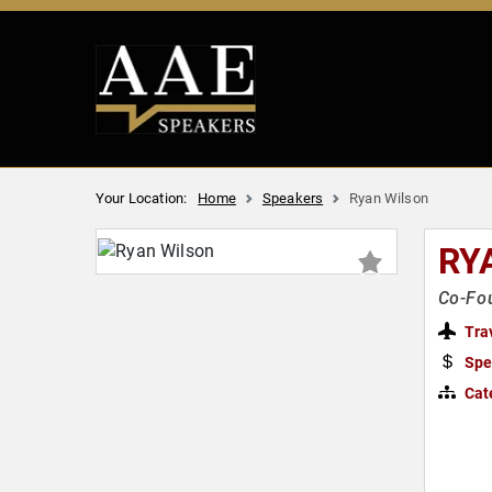
Your Location:
Home
Speakers
Ryan Wilson
RY
Co-Fou
Tra
Spe
Cat