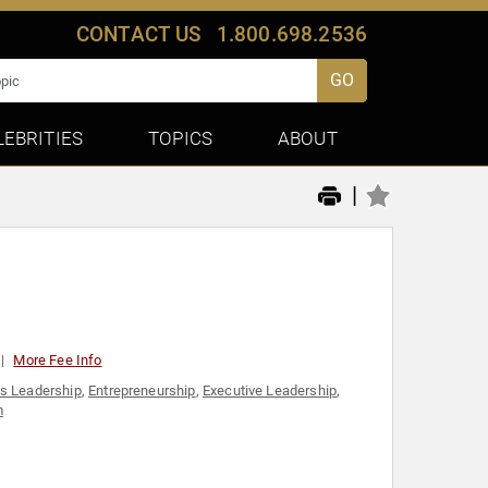
CONTACT US
1.800.698.2536
GO
LEBRITIES
TOPICS
ABOUT
|
More Fee Info
s Leadership
,
Entrepreneurship
,
Executive Leadership
,
m