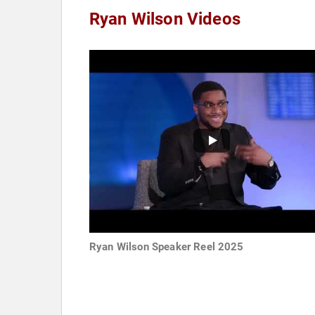
Ryan Wilson Videos
Ryan Wilson Speaker Reel 2025