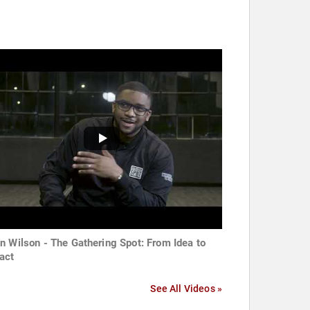
n Wilson - The Gathering Spot: From Idea to
act
See All Videos »