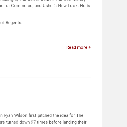
mber of Commerce, and Usher’s New Look. He is
 of Regents.
Read more +
n Ryan Wilson first pitched the idea for The
re turned down 97 times before landing their