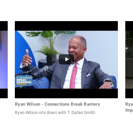
Ryan Wilson - Connections Break Barriers
Rya
Imp
Ryan Wilson sits down with T. Dallas Smith.