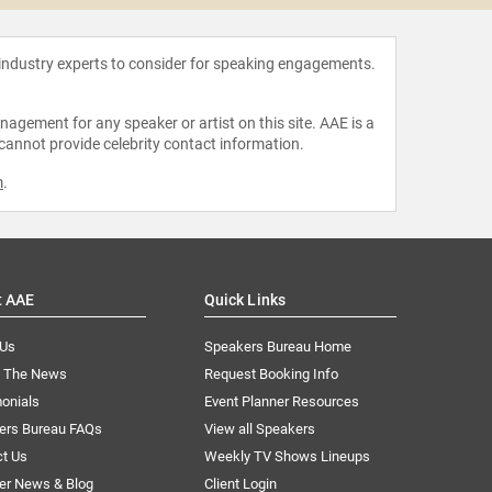
 industry experts to consider for speaking engagements.
agement for any speaker or artist on this site. AAE is a
 cannot provide celebrity contact information.
m
.
t AAE
Quick Links
 Us
Speakers Bureau Home
n The News
Request Booking Info
onials
Event Planner Resources
ers Bureau FAQs
View all Speakers
ct Us
Weekly TV Shows Lineups
er News & Blog
Client Login