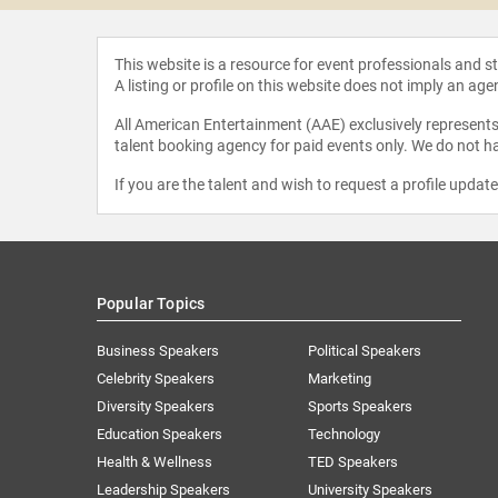
This website is a resource for event professionals and 
A listing or profile on this website does not imply an age
All American Entertainment (AAE) exclusively represents 
talent booking agency for paid events only. We do not ha
If you are the talent and wish to request a profile updat
Popular Topics
Business Speakers
Political Speakers
Celebrity Speakers
Marketing
Diversity Speakers
Sports Speakers
Education Speakers
Technology
Health & Wellness
TED Speakers
Leadership Speakers
University Speakers