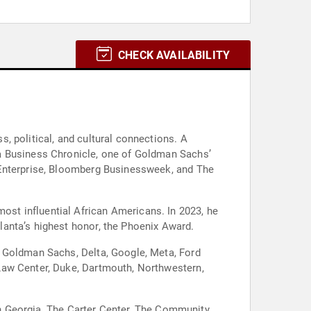
CHECK AVAILABILITY
, political, and cultural connections. A
ta Business Chronicle, one of Goldman Sachs’
 Enterprise, Bloomberg Businessweek, and The
st influential African Americans. In 2023, he
anta’s highest honor, the Phoenix Award.
g Goldman Sachs, Delta, Google, Meta, Ford
Law Center, Duke, Dartmouth, Northwestern,
rth Georgia, The Carter Center, The Community