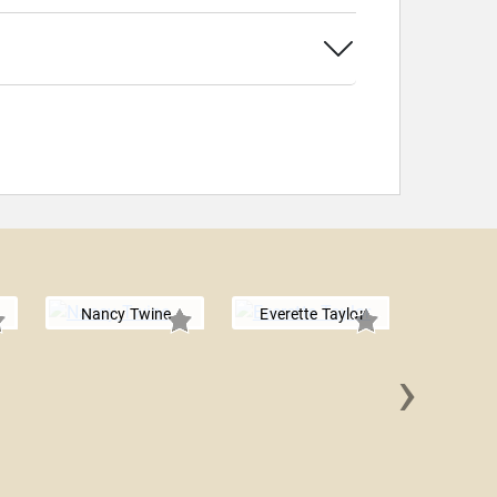
Nancy Twine
Everette Taylor
›
Rashad