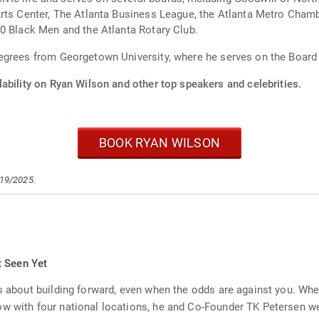
Arts Center, The Atlanta Business League, the Atlanta Metro Cha
0 Black Men and the Atlanta Rotary Club.
egrees from Georgetown University, where he serves on the Board
ability on Ryan Wilson and other top speakers and celebrities.
BOOK RYAN WILSON
/19/2025.
t Seen Yet
's about building forward, even when the odds are against you. Whe
ow with four national locations, he and Co-Founder TK Petersen we