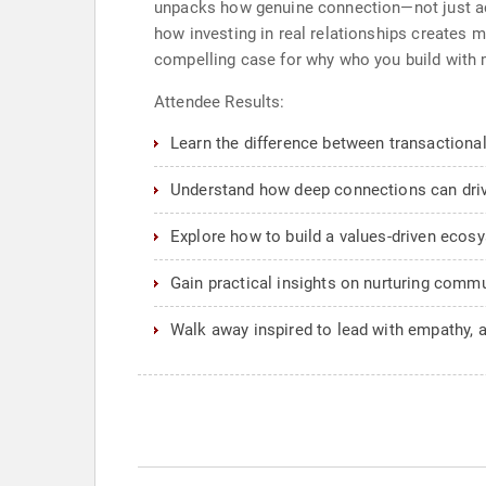
unpacks how genuine connection—not just acc
how investing in real relationships creates m
compelling case for why who you build with m
Attendee Results:
Learn the difference between transactional
Understand how deep connections can drive
Explore how to build a values-driven ecosy
Gain practical insights on nurturing communi
Walk away inspired to lead with empathy, au