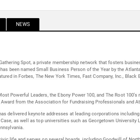
NEWS
athering Spot, a private membership network that fosters business
e has been named Small Business Person of the Year by the Atlan
eatured in Forbes, The New York Times, Fast Company, Inc., Black
st Powerful Leaders, the Ebony Power 100, and The Root 100’s mo
 Award from the Association for Fundraising Professionals and Atl
has delivered keynote addresses at leading corporations includin
Case, as well as top universities such as Georgetown University 
nnsylvania.
 civic life and serves on several boards, including Goodwill of No