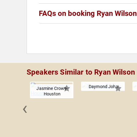
FAQs on booking Ryan Wilson
Speakers Similar to Ryan Wilson
Daymond John
Jasmine Crowe-
Houston
‹
 Perkins