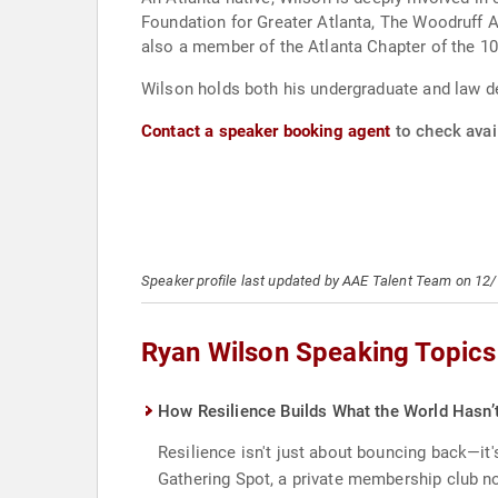
Foundation for Greater Atlanta, The Woodruff 
also a member of the Atlanta Chapter of the 10
Wilson holds both his undergraduate and law d
Contact a speaker booking agent
to check avail
Speaker profile last updated by AAE Talent Team on 12
Ryan Wilson Speaking Topics
How Resilience Builds What the World Hasn’
Resilience isn't just about bouncing back—it
Gathering Spot, a private membership club n