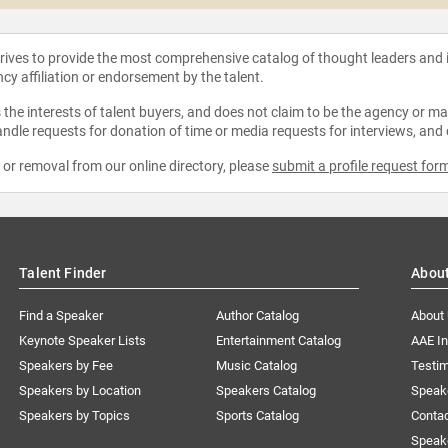
strives to provide the most comprehensive catalog of thought leaders and
ncy affiliation or endorsement by the talent.
the interests of talent buyers, and does not claim to be the agency or man
ndle requests for donation of time or media requests for interviews, and
e or removal from our online directory, please
submit a profile request for
Talent Finder
Abou
Find a Speaker
Author Catalog
About
Keynote Speaker Lists
Entertainment Catalog
AAE I
Speakers by Fee
Music Catalog
Testim
Speakers by Location
Speakers Catalog
Speak
Speakers by Topics
Sports Catalog
Conta
Speak