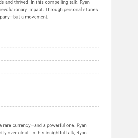
s and thrived. In this compelling talk, Ryan
 revolutionary impact. Through personal stories
company—but a movement.
 a rare currency—and a powerful one. Ryan
 over clout. In this insightful talk, Ryan