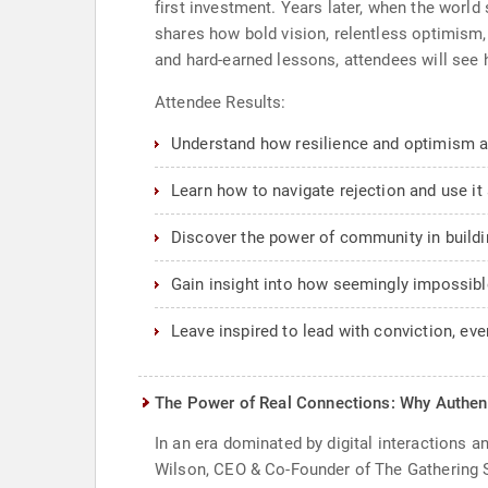
first investment. Years later, when the world
shares how bold vision, relentless optimism,
and hard-earned lessons, attendees will see
Attendee Results:
Understand how resilience and optimism ar
Learn how to navigate rejection and use it 
Discover the power of community in buildin
Gain insight into how seemingly impossibl
Leave inspired to lead with conviction, ev
The Power of Real Connections: Why Authent
In an era dominated by digital interactions 
Wilson, CEO & Co-Founder of The Gathering Spo