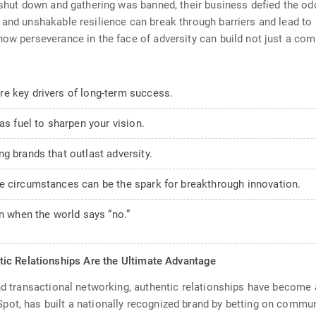
 shut down and gathering was banned, their business defied the odd
 and unshakable resilience can break through barriers and lead to
 how perseverance in the face of adversity can build not just a 
e key drivers of long-term success.
as fuel to sharpen your vision.
g brands that outlast adversity.
e circumstances can be the spark for breakthrough innovation.
en when the world says “no.”
ic Relationships Are the Ultimate Advantage
and transactional networking, authentic relationships have become
t, has built a nationally recognized brand by betting on community